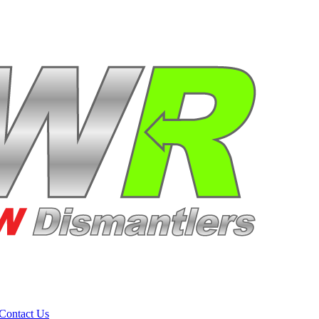
Contact Us