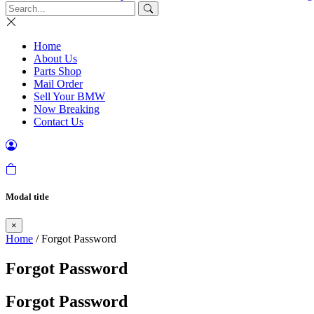
Home
About Us
Parts Shop
Mail Order
Sell Your BMW
Now Breaking
Contact Us
Modal title
×
Home
/ Forgot Password
Forgot Password
Forgot Password