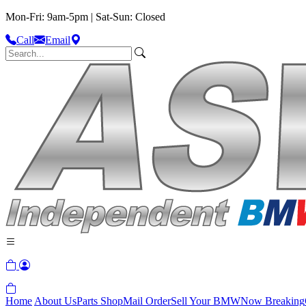
Mon-Fri: 9am-5pm | Sat-Sun: Closed
Call
Email
Home
About Us
Parts Shop
Mail Order
Sell Your BMW
Now Breaking