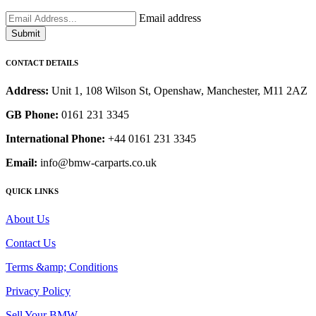
Email address
Submit
CONTACT DETAILS
Address:
Unit 1, 108 Wilson St, Openshaw, Manchester, M11 2AZ
GB Phone:
0161 231 3345
International Phone:
+44 0161 231 3345
Email:
info@bmw-carparts.co.uk
QUICK LINKS
About Us
Contact Us
Terms &amp; Conditions
Privacy Policy
Sell Your BMW