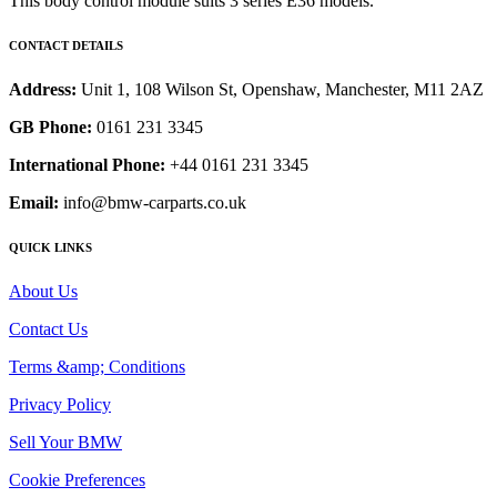
This body control module suits 3 series E36 models.
CONTACT DETAILS
Address:
Unit 1, 108 Wilson St, Openshaw, Manchester, M11 2AZ
GB Phone:
0161 231 3345
International Phone:
+44 0161 231 3345
Email:
info@bmw-carparts.co.uk
QUICK LINKS
About Us
Contact Us
Terms &amp; Conditions
Privacy Policy
Sell Your BMW
Cookie Preferences