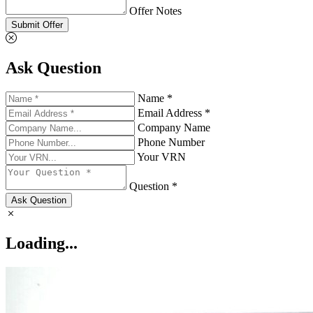
Offer Notes
Submit Offer
Ask Question
Name *
Email Address *
Company Name
Phone Number
Your VRN
Question *
Ask Question
Loading...