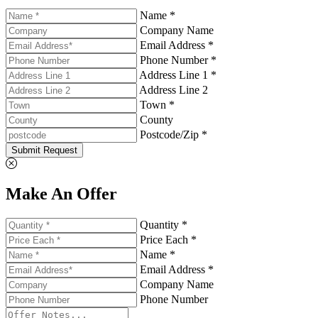
Name *
Company Name
Email Address *
Phone Number *
Address Line 1 *
Address Line 2
Town *
County
Postcode/Zip *
Submit Request
Make An Offer
Quantity *
Price Each *
Name *
Email Address *
Company Name
Phone Number