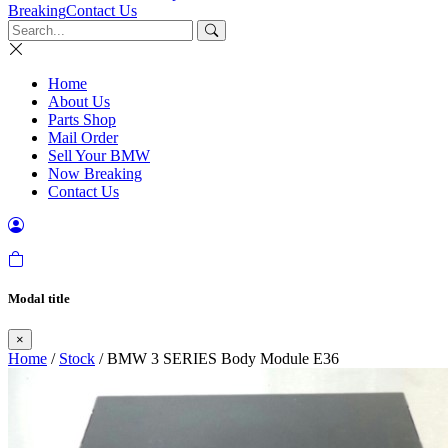
Breaking
Contact Us
Home
About Us
Parts Shop
Mail Order
Sell Your BMW
Now Breaking
Contact Us
Modal title
×
Home
/
Stock
/ BMW 3 SERIES Body Module E36