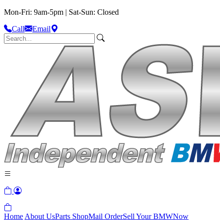
Mon-Fri: 9am-5pm | Sat-Sun: Closed
Call
Email
Home
About Us
Parts Shop
Mail Order
Sell Your BMW
Now