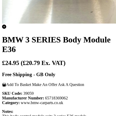
BMW 3 SERIES Body Module
E36
£24.95
(£20.79 Ex. VAT)
Free Shipping - GB Only
Add To Basket
Make An Offer
Ask A Question
SKU Code:
39059
Manufacturer Number:
65718369062
Category:
www.bmw-carparts.co.uk
Notes: