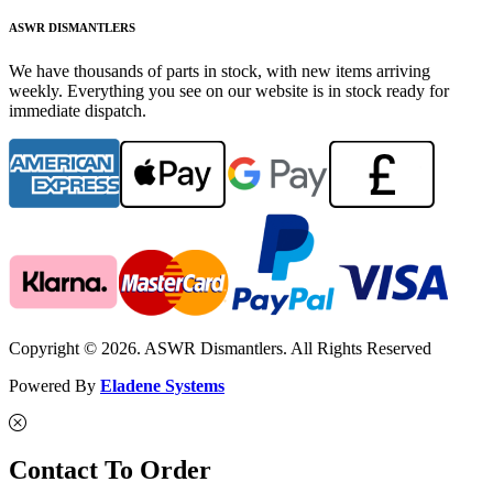
ASWR DISMANTLERS
We have thousands of parts in stock, with new items arriving
weekly. Everything you see on our website is in stock ready for
immediate dispatch.
Copyright © 2026. ASWR Dismantlers. All Rights Reserved
Powered By
Eladene Systems
Contact To Order