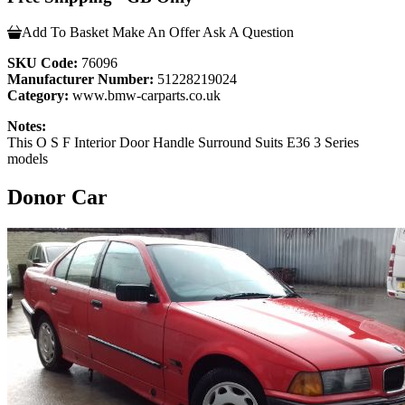
Add To Basket
Make An Offer
Ask A Question
SKU Code:
76096
Manufacturer Number:
51228219024
Category:
www.bmw-carparts.co.uk
Notes:
This O S F Interior Door Handle Surround Suits E36 3 Series
models
Donor Car