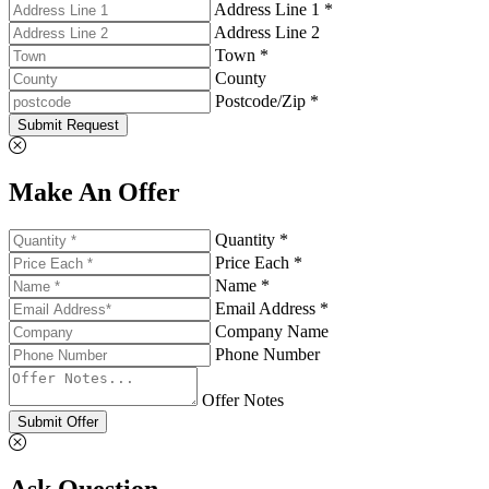
Address Line 1 *
Address Line 2
Town *
County
Postcode/Zip *
Submit Request
Make An Offer
Quantity *
Price Each *
Name *
Email Address *
Company Name
Phone Number
Offer Notes
Submit Offer
Ask Question