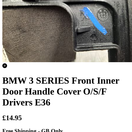
BMW 3 SERIES Front Inner
Door Handle Cover O/S/F
Drivers E36
£14.95
Free Shipping - GB Only