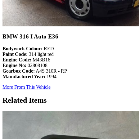
BMW 316 I Auto E36
Bodywork Colour:
RED
Paint Code:
314 light red
Engine Code:
M43B16
Engine No:
02808108
Gearbox Code:
A4S 310R - RP
Manufactured Year:
1994
More From This Vehicle
Related Items