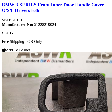
BMW 3 SERIES Front Inner Door Handle Cover
O/S/F Drivers E36
SKU:
70131
Manufacturer No:
51228219024
£14.95
Free Shipping - GB Only
Add To Basket