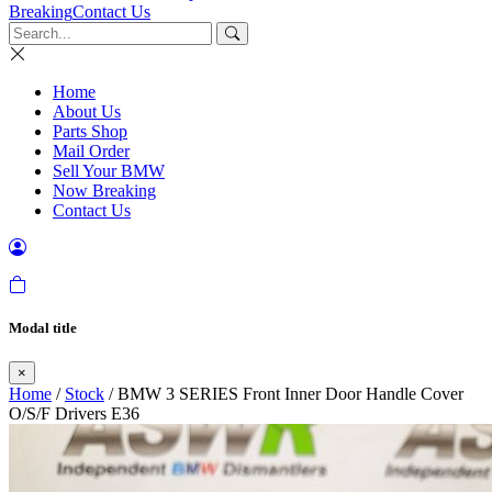
Breaking
Contact Us
Home
About Us
Parts Shop
Mail Order
Sell Your BMW
Now Breaking
Contact Us
Modal title
×
Home
/
Stock
/ BMW 3 SERIES Front Inner Door Handle Cover
O/S/F Drivers E36