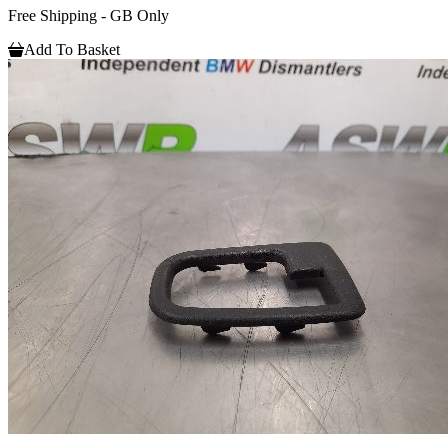
Free Shipping - GB Only
Add To Basket