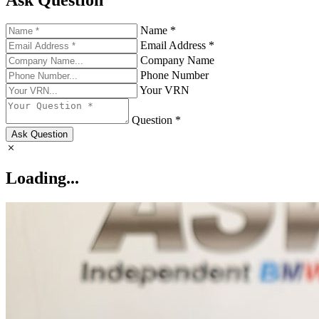
Name *
Email Address *
Company Name
Phone Number
Your VRN
Question *
Ask Question
Loading...