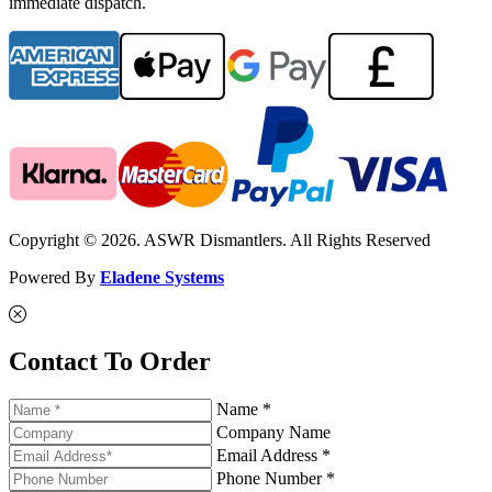
immediate dispatch.
Copyright © 2026. ASWR Dismantlers. All Rights Reserved
Powered By
Eladene Systems
Contact To Order
Name *
Company Name
Email Address *
Phone Number *