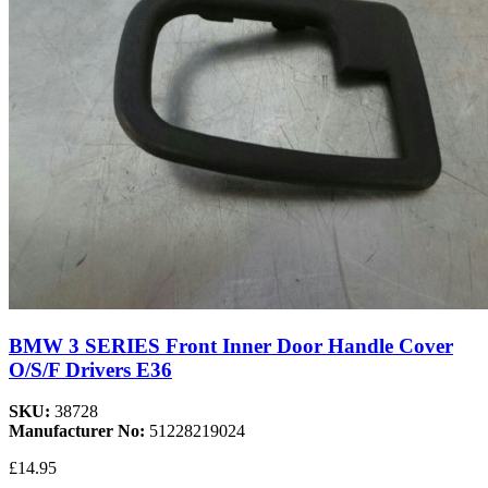
BMW 3 SERIES Front Inner Door Handle Cover
O/S/F Drivers E36
SKU:
38728
Manufacturer No:
51228219024
£14.95