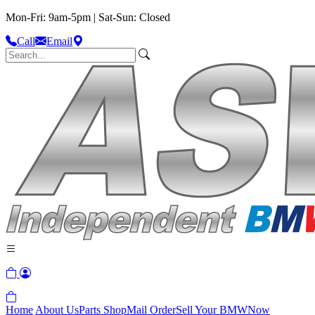
Mon-Fri: 9am-5pm | Sat-Sun: Closed
Call
Email
Home
About Us
Parts Shop
Mail Order
Sell Your BMW
Now