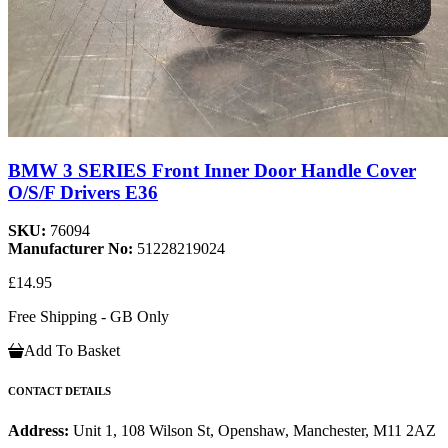
BMW 3 SERIES Front Inner Door Handle Cover
O/S/F Drivers E36
SKU:
76094
Manufacturer No:
51228219024
£14.95
Free Shipping - GB Only
Add To Basket
CONTACT DETAILS
Address:
Unit 1, 108 Wilson St, Openshaw, Manchester, M11 2AZ