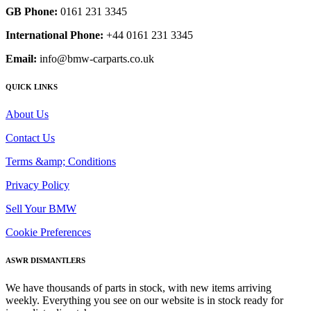
GB Phone:
0161 231 3345
International Phone:
+44 0161 231 3345
Email:
info@bmw-carparts.co.uk
QUICK LINKS
About Us
Contact Us
Terms &amp; Conditions
Privacy Policy
Sell Your BMW
Cookie Preferences
ASWR DISMANTLERS
We have thousands of parts in stock, with new items arriving
weekly. Everything you see on our website is in stock ready for