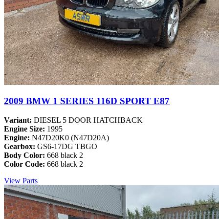
2009 BMW 1 SERIES 116D SPORT E87
Variant:
DIESEL 5 DOOR HATCHBACK
Engine Size:
1995
Engine:
N47D20K0 (N47D20A)
Gearbox:
GS6-17DG TBGO
Body Color:
668 black 2
Color Code:
668 black 2
View Parts