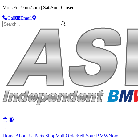
Mon-Fri: 9am-5pm | Sat-Sun: Closed
Call
Email
Home
About Us
Parts Shop
Mail Order
Sell Your BMW
Now