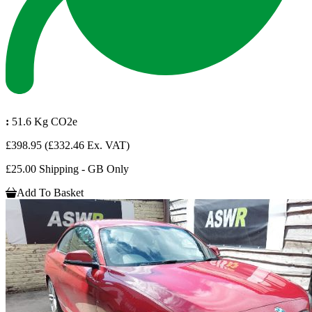
:
51.6 Kg CO2e
£398.95
(£332.46 Ex. VAT)
£25.00 Shipping - GB Only
Add To Basket