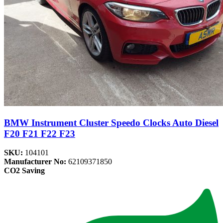
BMW Instrument Cluster Speedo Clocks Auto Diesel
F20 F21 F22 F23
SKU:
104101
Manufacturer No:
62109371850
CO2 Saving