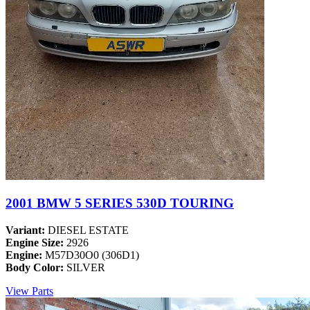
2001 BMW 5 SERIES 530D TOURING
Variant:
DIESEL ESTATE
Engine Size:
2926
Engine:
M57D30O0 (306D1)
Body Color:
SILVER
View Parts