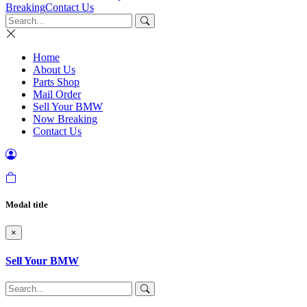
Breaking
Contact Us
Home
About Us
Parts Shop
Mail Order
Sell Your BMW
Now Breaking
Contact Us
Modal title
×
Sell Your BMW