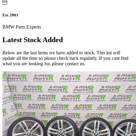
Est. 2003
BMW Parts Experts
Latest Stock Added
Below are the last items we have added to stock. This list will
update all the time so please check back regularly. If you cant find
what you are looking for, please contact us.