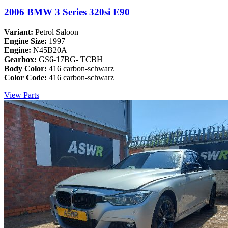
2006 BMW 3 Series 320si E90
Variant:
Petrol Saloon
Engine Size:
1997
Engine:
N45B20A
Gearbox:
GS6-17BG- TCBH
Body Color:
416 carbon-schwarz
Color Code:
416 carbon-schwarz
View Parts