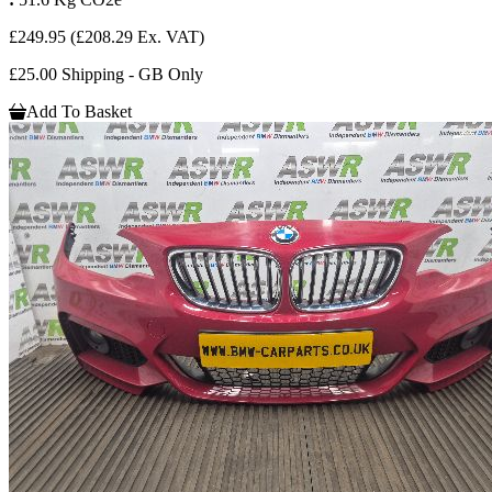
£249.95
(£208.29 Ex. VAT)
£25.00 Shipping - GB Only
Add To Basket