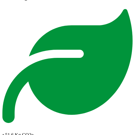
:
51.6 Kg CO2e