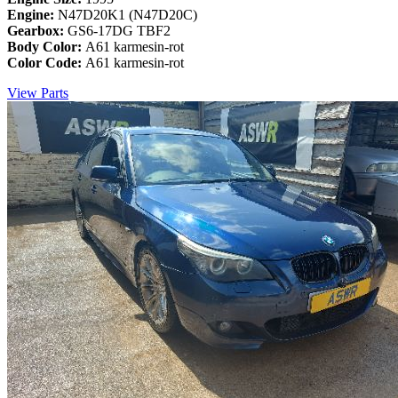
Engine:
N47D20K1 (N47D20C)
Gearbox:
GS6-17DG TBF2
Body Color:
A61 karmesin-rot
Color Code:
A61 karmesin-rot
View Parts