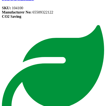
SKU:
104100
Manufacturer No:
65509322122
CO2 Saving