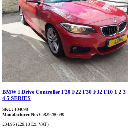
BMW I Drive Controller F20 F22 F30 F32 F10 1 2 3
4 5 SERIES
SKU:
104098
Manufacturer No:
65829286699
£34.95
(£29.13 Ex. VAT)