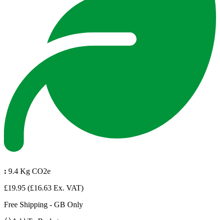
:
9.4 Kg CO2e
£19.95
(£16.63 Ex. VAT)
Free Shipping - GB Only