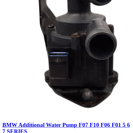
BMW Additional Water Pump F07 F10 F06 F01 5 6
7 SERIES