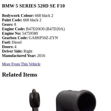
BMW 5 SERIES 520D SE F10
Bodywork Colour:
668 black 2
Paint Code:
668 black 2
Gears:
8
Engine Code:
B47D20O0 (B47D20A)
Engine No:
54759580
Gearbox Code:
GA8HP50Z-ZYN
Fuel:
Diesel
Doors:
4
Driver Side:
Right
Manufactured Year:
2016
More From This Vehicle
Related Items