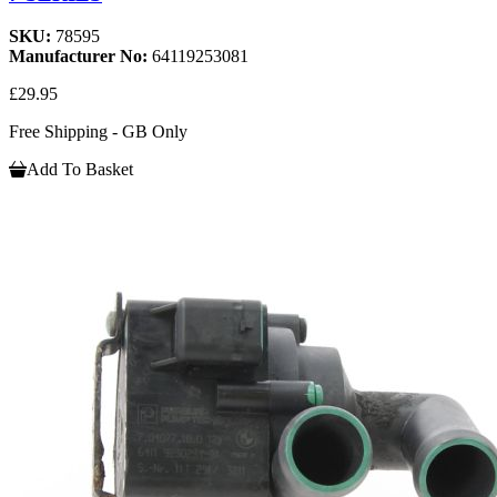
SKU:
78595
Manufacturer No:
64119253081
£29.95
Free Shipping - GB Only
Add To Basket