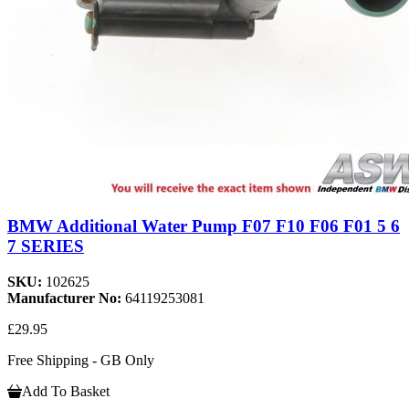
BMW Additional Water Pump F07 F10 F06 F01 5 6
7 SERIES
SKU:
102625
Manufacturer No:
64119253081
£29.95
Free Shipping - GB Only
Add To Basket