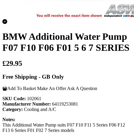
BMW Additional Water Pump
F07 F10 F06 F01 5 6 7 SERIES
£29.95
Free Shipping - GB Only
Add To Basket
Make An Offer
Ask A Question
SKU Code:
102061
Manufacturer Number:
64119253081
Category:
Cooling and A/C
Notes:
This Additional Water Pump suits F07 F10 F11 5 Series F06 F12
F13 6 Series F01 F02 7 Series models