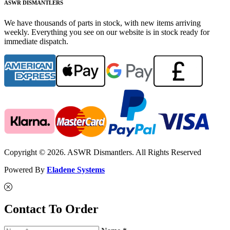
ASWR DISMANTLERS
We have thousands of parts in stock, with new items arriving
weekly. Everything you see on our website is in stock ready for
immediate dispatch.
Copyright © 2026. ASWR Dismantlers. All Rights Reserved
Powered By
Eladene Systems
Contact To Order