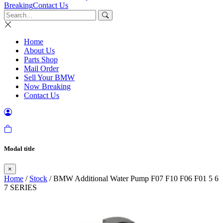
Breaking
Contact Us
Home
About Us
Parts Shop
Mail Order
Sell Your BMW
Now Breaking
Contact Us
Modal title
×
Home
/
Stock
/ BMW Additional Water Pump F07 F10 F06 F01 5 6
7 SERIES