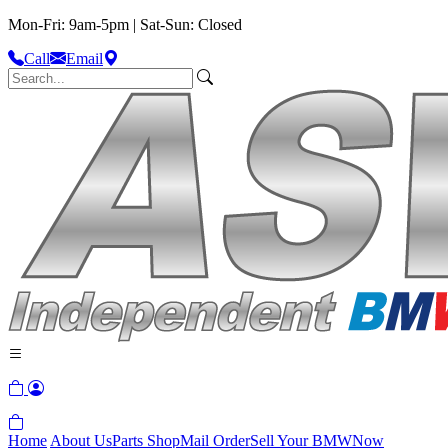
Mon-Fri: 9am-5pm | Sat-Sun: Closed
Call
Email
Home
About Us
Parts Shop
Mail Order
Sell Your BMW
Now