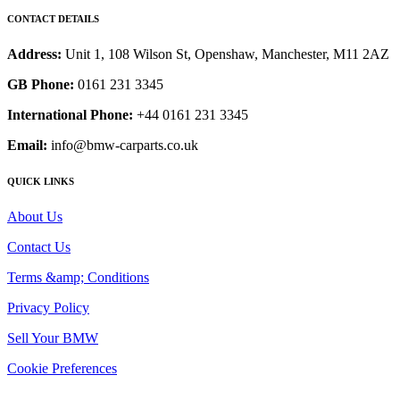
CONTACT DETAILS
Address:
Unit 1, 108 Wilson St, Openshaw, Manchester, M11 2AZ
GB Phone:
0161 231 3345
International Phone:
+44 0161 231 3345
Email:
info@bmw-carparts.co.uk
QUICK LINKS
About Us
Contact Us
Terms &amp; Conditions
Privacy Policy
Sell Your BMW
Cookie Preferences