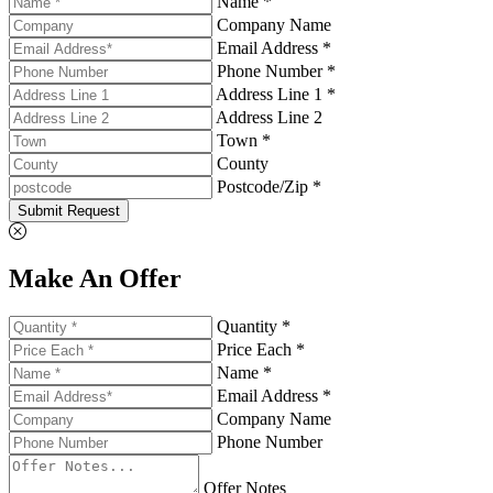
Name *
Company Name
Email Address *
Phone Number *
Address Line 1 *
Address Line 2
Town *
County
Postcode/Zip *
Submit Request
Make An Offer
Quantity *
Price Each *
Name *
Email Address *
Company Name
Phone Number
Offer Notes