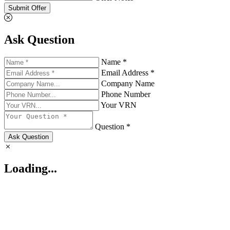
Submit Offer
Ask Question
Name *
Email Address *
Company Name
Phone Number
Your VRN
Question *
Ask Question
Loading...