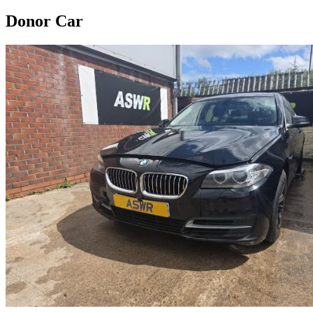
Donor Car