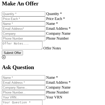
Make An Offer
Quantity *
Price Each *
Name *
Email Address *
Company Name
Phone Number
Offer Notes
Submit Offer
Ask Question
Name *
Email Address *
Company Name
Phone Number
Your VRN