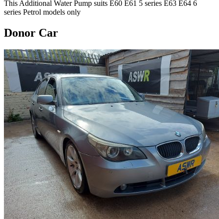
This Additional Water Pump suits E60 E61 5 series E63 E64 6
series Petrol models only
Donor Car