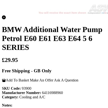
BMW Additional Water Pump
Petrol E60 E61 E63 E64 5 6
SERIES
£29.95
Free Shipping - GB Only
Add To Basket
Make An Offer
Ask A Question
SKU Code:
93900
Manufacturer Number:
64116988960
Category:
Cooling and A/C
Notes: