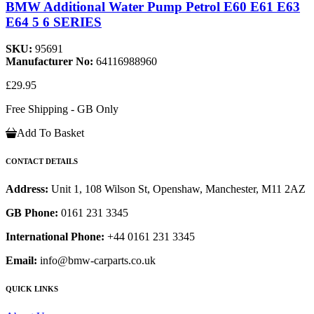
BMW Additional Water Pump Petrol E60 E61 E63
E64 5 6 SERIES
SKU:
95691
Manufacturer No:
64116988960
£29.95
Free Shipping - GB Only
Add To Basket
CONTACT DETAILS
Address:
Unit 1, 108 Wilson St, Openshaw, Manchester, M11 2AZ
GB Phone:
0161 231 3345
International Phone:
+44 0161 231 3345
Email:
info@bmw-carparts.co.uk
QUICK LINKS