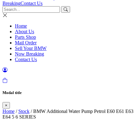
Breaking
Contact Us
Home
About Us
Parts Shop
Mail Order
Sell Your BMW
Now Breaking
Contact Us
Modal title
×
Home
/
Stock
/ BMW Additional Water Pump Petrol E60 E61 E63
E64 5 6 SERIES