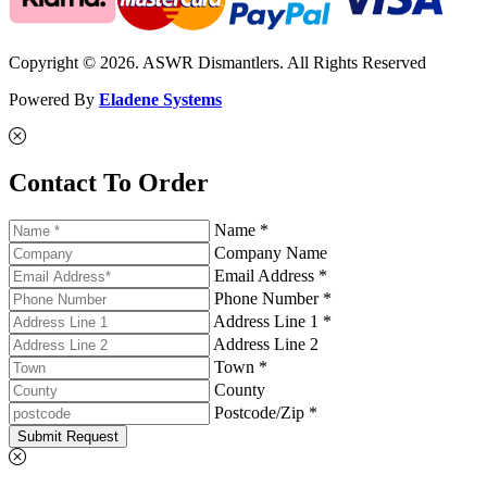
Copyright © 2026. ASWR Dismantlers. All Rights Reserved
Powered By
Eladene Systems
Contact To Order
Name *
Company Name
Email Address *
Phone Number *
Address Line 1 *
Address Line 2
Town *
County
Postcode/Zip *
Submit Request