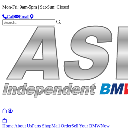
Mon-Fri: 9am-5pm | Sat-Sun: Closed
Call
Email
Home
About Us
Parts Shop
Mail Order
Sell Your BMW
Now