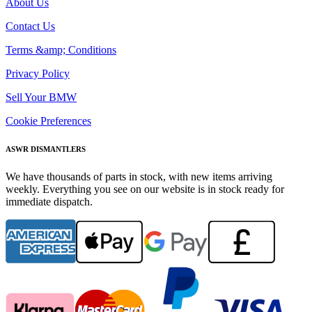
About Us
Contact Us
Terms &amp; Conditions
Privacy Policy
Sell Your BMW
Cookie Preferences
ASWR DISMANTLERS
We have thousands of parts in stock, with new items arriving
weekly. Everything you see on our website is in stock ready for
immediate dispatch.