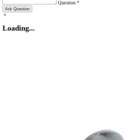
Question *
Ask Question
Loading...