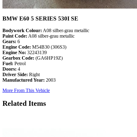
BMW E60 5 SERIES 530I SE
Bodywork Colour:
A08 silber-grau metallic
Paint Code:
A08 silber-grau metallic
Gears:
6
Engine Code:
M54B30 (306S3)
Engine No:
32243139
Gearbox Code:
(GA6HP19Z)
Fuel:
Petrol
Doors:
4
Driver Side:
Right
Manufactured Year:
2003
More From This Vehicle
Related Items