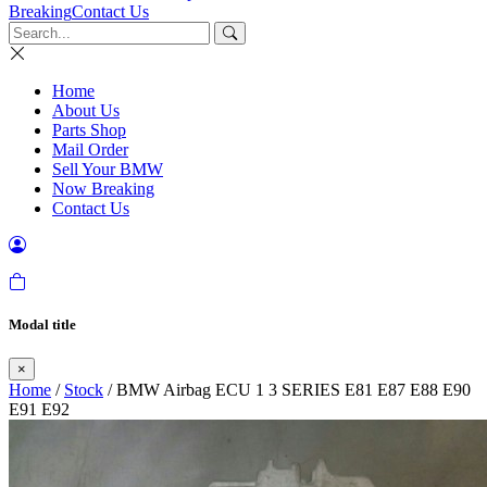
Breaking
Contact Us
Home
About Us
Parts Shop
Mail Order
Sell Your BMW
Now Breaking
Contact Us
Modal title
×
Home
/
Stock
/ BMW Airbag ECU 1 3 SERIES E81 E87 E88 E90
E91 E92