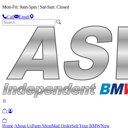
Mon-Fri: 9am-5pm | Sat-Sun: Closed
Call
Email
Home
About Us
Parts Shop
Mail Order
Sell Your BMW
Now