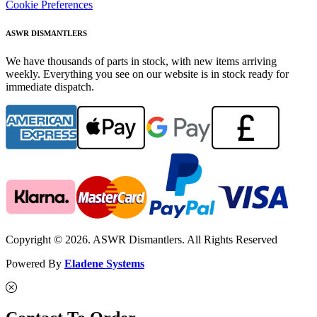
Cookie Preferences
ASWR DISMANTLERS
We have thousands of parts in stock, with new items arriving
weekly. Everything you see on our website is in stock ready for
immediate dispatch.
Copyright © 2026. ASWR Dismantlers. All Rights Reserved
Powered By
Eladene Systems