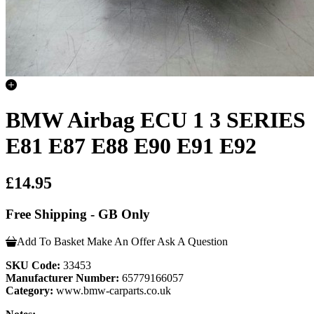
BMW Airbag ECU 1 3 SERIES
E81 E87 E88 E90 E91 E92
£14.95
Free Shipping - GB Only
Add To Basket
Make An Offer
Ask A Question
SKU Code:
33453
Manufacturer Number:
65779166057
Category:
www.bmw-carparts.co.uk