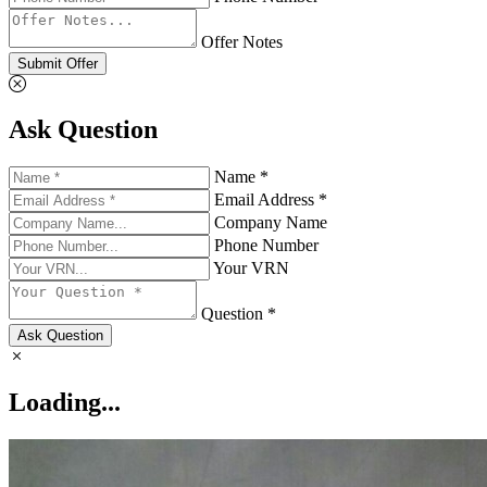
Offer Notes
Submit Offer
Ask Question
Name *
Email Address *
Company Name
Phone Number
Your VRN
Question *
Ask Question
Loading...