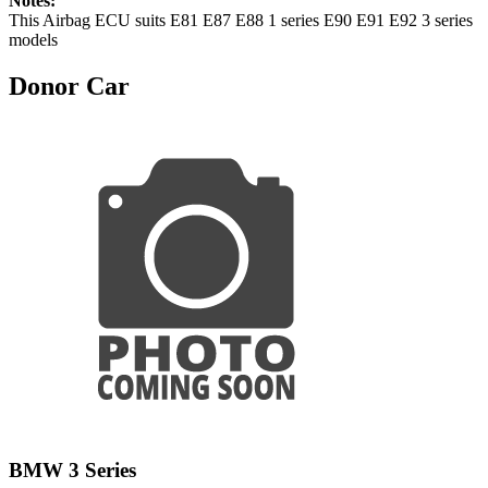
Notes:
This Airbag ECU suits E81 E87 E88 1 series E90 E91 E92 3 series
models
Donor Car
BMW 3 Series