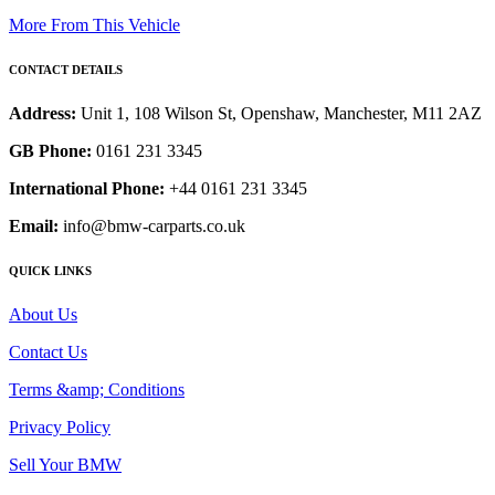
More From This Vehicle
CONTACT DETAILS
Address:
Unit 1, 108 Wilson St, Openshaw, Manchester, M11 2AZ
GB Phone:
0161 231 3345
International Phone:
+44 0161 231 3345
Email:
info@bmw-carparts.co.uk
QUICK LINKS
About Us
Contact Us
Terms &amp; Conditions
Privacy Policy
Sell Your BMW