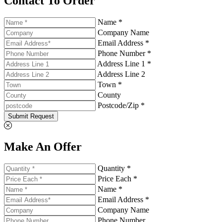
Contact To Order
Name *
Company Name
Email Address *
Phone Number *
Address Line 1 *
Address Line 2
Town *
County
Postcode/Zip *
Submit Request
Make An Offer
Quantity *
Price Each *
Name *
Email Address *
Company Name
Phone Number