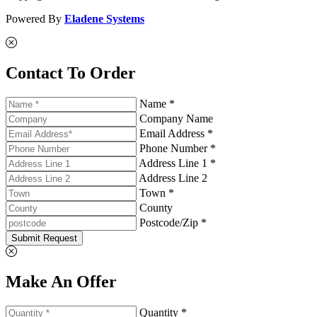
Powered By
Eladene Systems
Contact To Order
Name *
Company Name
Email Address *
Phone Number *
Address Line 1 *
Address Line 2
Town *
County
Postcode/Zip *
Submit Request
Make An Offer
Quantity *