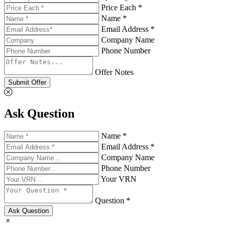
Price Each *
Name *
Email Address *
Company Name
Phone Number
Offer Notes
Submit Offer
Ask Question
Name *
Email Address *
Company Name
Phone Number
Your VRN
Question *
Ask Question