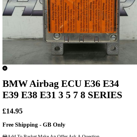
BMW Airbag ECU E36 E34
E39 E38 E31 3 5 7 8 SERIES
£14.95
Free Shipping - GB Only
Add To Basket
Make An Offer
Ask A Question