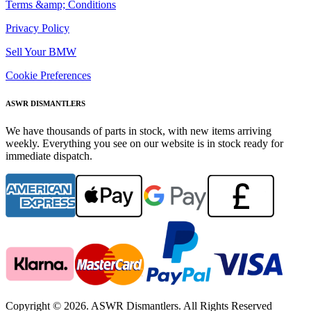
Terms &amp; Conditions
Privacy Policy
Sell Your BMW
Cookie Preferences
ASWR DISMANTLERS
We have thousands of parts in stock, with new items arriving
weekly. Everything you see on our website is in stock ready for
immediate dispatch.
Copyright © 2026. ASWR Dismantlers. All Rights Reserved