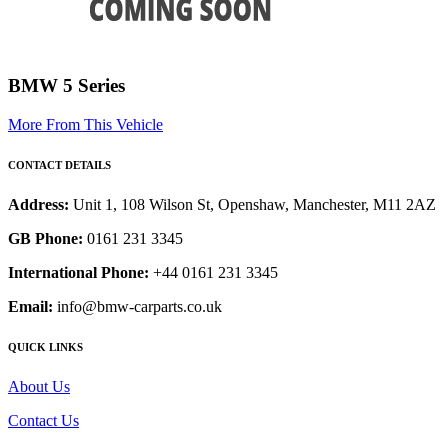
BMW 5 Series
More From This Vehicle
CONTACT DETAILS
Address:
Unit 1, 108 Wilson St, Openshaw, Manchester, M11 2AZ
GB Phone:
0161 231 3345
International Phone:
+44 0161 231 3345
Email:
info@bmw-carparts.co.uk
QUICK LINKS
About Us
Contact Us