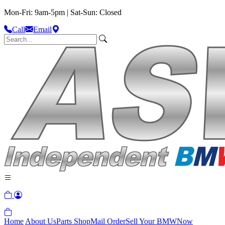
Mon-Fri: 9am-5pm | Sat-Sun: Closed
Call
Email
Home
About Us
Parts Shop
Mail Order
Sell Your BMW
Now