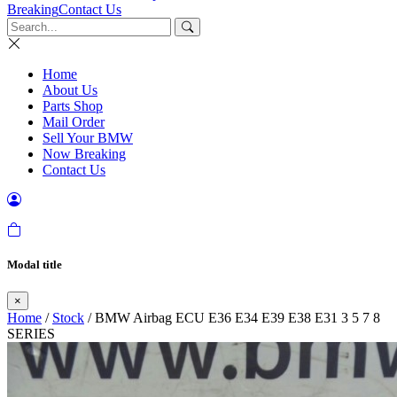
Breaking
Contact Us
Home
About Us
Parts Shop
Mail Order
Sell Your BMW
Now Breaking
Contact Us
Modal title
×
Home
/
Stock
/ BMW Airbag ECU E36 E34 E39 E38 E31 3 5 7 8
SERIES