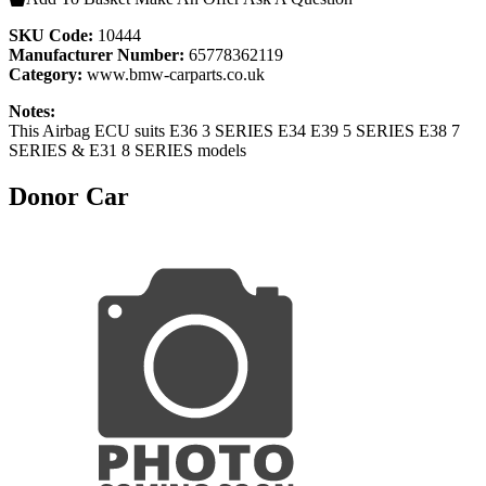
SKU Code:
10444
Manufacturer Number:
65778362119
Category:
www.bmw-carparts.co.uk
Notes:
This Airbag ECU suits E36 3 SERIES E34 E39 5 SERIES E38 7
SERIES & E31 8 SERIES models
Donor Car