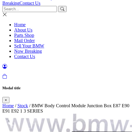
Breaking
Contact Us
Home
About Us
Parts Shop
Mail Order
Sell Your BMW
Now Breaking
Contact Us
Modal title
×
Home
/
Stock
/ BMW Body Control Module Junction Box E87 E90
E91 E92 1 3 SERIES