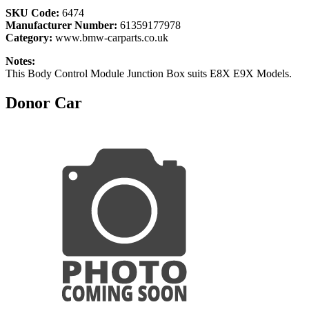
SKU Code:
6474
Manufacturer Number:
61359177978
Category:
www.bmw-carparts.co.uk
Notes:
This Body Control Module Junction Box suits E8X E9X Models.
Donor Car