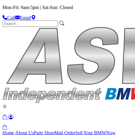
Mon-Fri: 9am-5pm | Sat-Sun: Closed
Call
Email
Home
About Us
Parts Shop
Mail Order
Sell Your BMW
Now