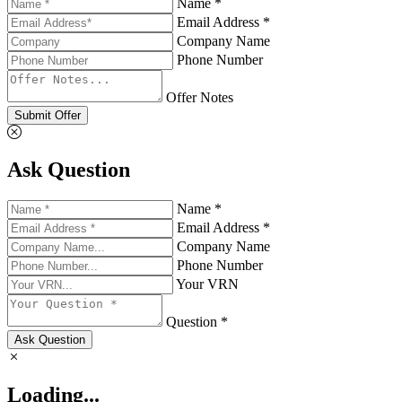
Name *
Email Address *
Company Name
Phone Number
Offer Notes
Submit Offer
Ask Question
Name *
Email Address *
Company Name
Phone Number
Your VRN
Question *
Ask Question
Loading...