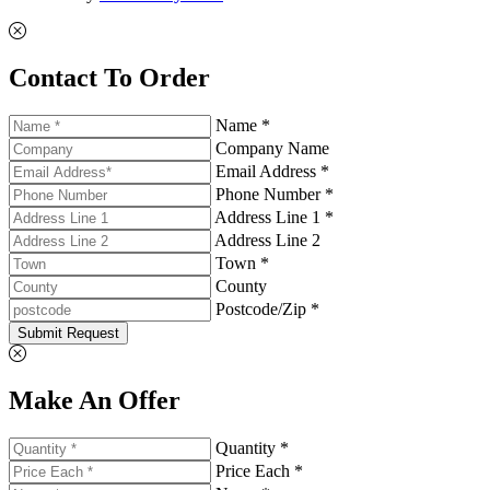
Contact To Order
Name *
Company Name
Email Address *
Phone Number *
Address Line 1 *
Address Line 2
Town *
County
Postcode/Zip *
Submit Request
Make An Offer
Quantity *
Price Each *