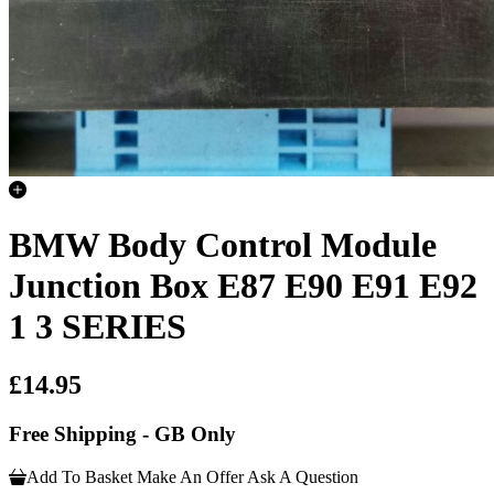
BMW Body Control Module
Junction Box E87 E90 E91 E92
1 3 SERIES
£14.95
Free Shipping - GB Only
Add To Basket
Make An Offer
Ask A Question