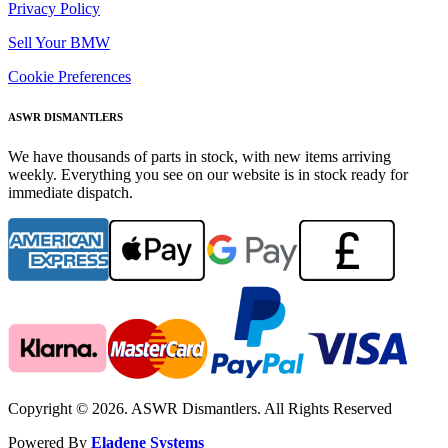
Privacy Policy
Sell Your BMW
Cookie Preferences
ASWR DISMANTLERS
We have thousands of parts in stock, with new items arriving
weekly. Everything you see on our website is in stock ready for
immediate dispatch.
Copyright © 2026. ASWR Dismantlers. All Rights Reserved
Powered By
Eladene Systems