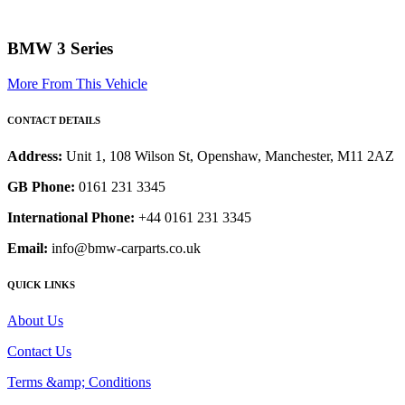
BMW 3 Series
More From This Vehicle
CONTACT DETAILS
Address:
Unit 1, 108 Wilson St, Openshaw, Manchester, M11 2AZ
GB Phone:
0161 231 3345
International Phone:
+44 0161 231 3345
Email:
info@bmw-carparts.co.uk
QUICK LINKS
About Us
Contact Us
Terms &amp; Conditions