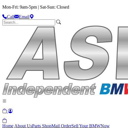
Mon-Fri: 9am-5pm | Sat-Sun: Closed
Call
Email
Home
About Us
Parts Shop
Mail Order
Sell Your BMW
Now