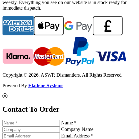
weekly. Everything you see on our website is in stock ready for
immediate dispatch.
Copyright © 2026. ASWR Dismantlers. All Rights Reserved
Powered By
Eladene Systems
Contact To Order
Name *
Company Name
Email Address *