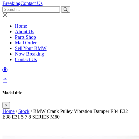
Breaking
Contact Us
Home
About Us
Parts Shop
Mail Order
Sell Your BMW
Now Breaking
Contact Us
Modal title
×
Home
/
Stock
/ BMW Crank Pulley Vibration Damper E34 E32
E38 E31 5 7 8 SERIES M60