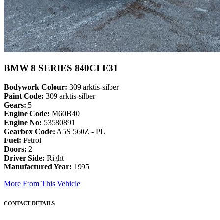
BMW 8 SERIES 840CI E31
Bodywork Colour:
309 arktis-silber
Paint Code:
309 arktis-silber
Gears:
5
Engine Code:
M60B40
Engine No:
53580891
Gearbox Code:
A5S 560Z - PL
Fuel:
Petrol
Doors:
2
Driver Side:
Right
Manufactured Year:
1995
More From This Vehicle
CONTACT DETAILS