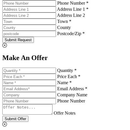
Phone Number *
Address Line 1 *
Address Line 2
Town *
County
Postcode/Zip *
Submit Request
Make An Offer
Quantity *
Price Each *
Name *
Email Address *
Company Name
Phone Number
Offer Notes
Submit Offer