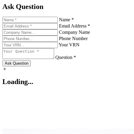
Ask Question
Name *
Email Address *
Company Name
Phone Number
Your VRN
Question *
Ask Question
Loading...