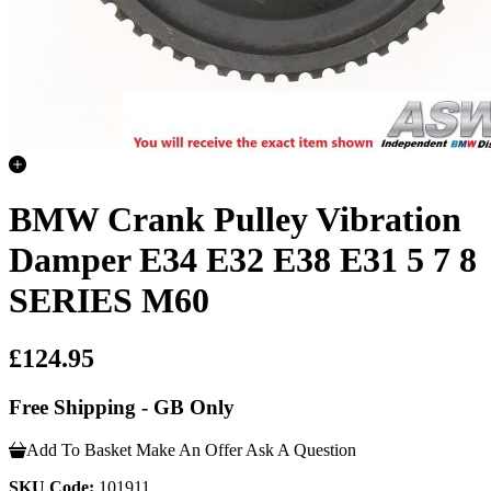
BMW Crank Pulley Vibration
Damper E34 E32 E38 E31 5 7 8
SERIES M60
£124.95
Free Shipping - GB Only
Add To Basket
Make An Offer
Ask A Question
SKU Code:
101911