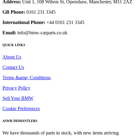
Address:
Unit 1, 108 Wilson St, Openshaw, Manchester, M11 2AZ
GB Phone:
0161 231 3345
International Phone:
+44 0161 231 3345
Email:
info@bmw-carparts.co.uk
QUICK LINKS
About Us
Contact Us
Terms &amp; Conditions
Privacy Policy
Sell Your BMW
Cookie Preferences
ASWR DISMANTLERS
We have thousands of parts in stock, with new items arriving