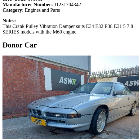
Manufacturer Number:
11231704342
Category:
Engines and Parts
Notes:
This Crank Pulley Vibration Damper suits E34 E32 E38 E31 5 7 8
SERIES models with the M60 engine
Donor Car