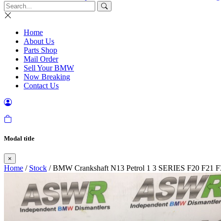
Home
About Us
Parts Shop
Mail Order
Sell Your BMW
Now Breaking
Contact Us
Modal title
×
Home
/
Stock
/ BMW Crankshaft N13 Petrol 1 3 SERIES F20 F21 F