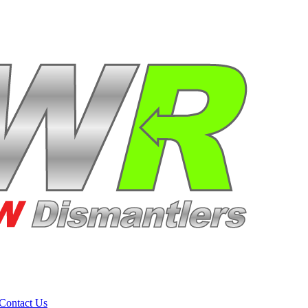
Contact Us