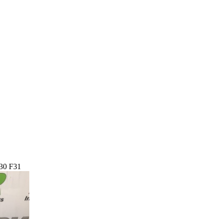
30 F31