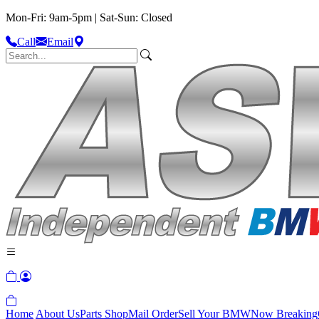
Mon-Fri: 9am-5pm | Sat-Sun: Closed
Call
Email
Home
About Us
Parts Shop
Mail Order
Sell Your BMW
Now Breaking