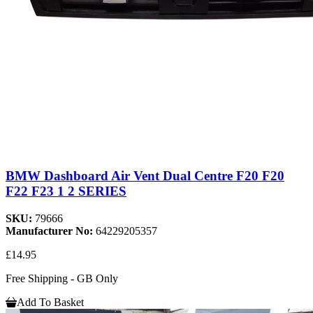
BMW Dashboard Air Vent Dual Centre F20 F20
F22 F23 1 2 SERIES
SKU:
79666
Manufacturer No:
64229205357
£14.95
Free Shipping - GB Only
Add To Basket