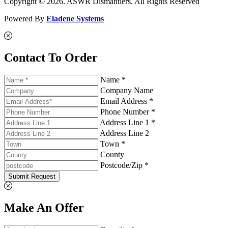
Copyright © 2026. ASWR Dismantlers. All Rights Reserved
Powered By
Eladene Systems
Contact To Order
Name *
Company Name
Email Address *
Phone Number *
Address Line 1 *
Address Line 2
Town *
County
Postcode/Zip *
Submit Request
Make An Offer