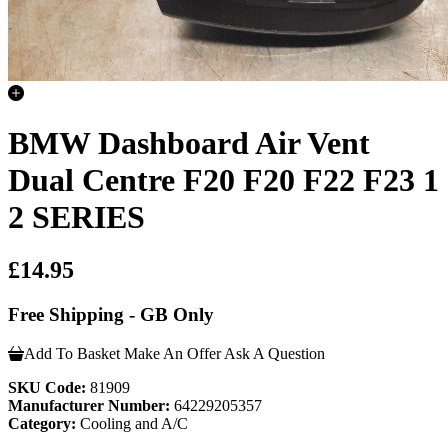
BMW Dashboard Air Vent
Dual Centre F20 F20 F22 F23 1
2 SERIES
£14.95
Free Shipping - GB Only
Add To Basket
Make An Offer
Ask A Question
SKU Code:
81909
Manufacturer Number:
64229205357
Category:
Cooling and A/C