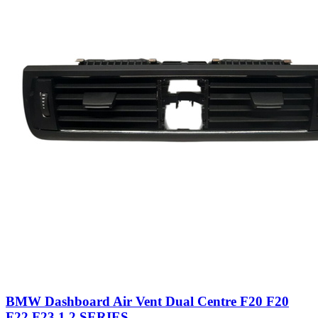
BMW Dashboard Air Vent Dual Centre F20 F20
F22 F23 1 2 SERIES