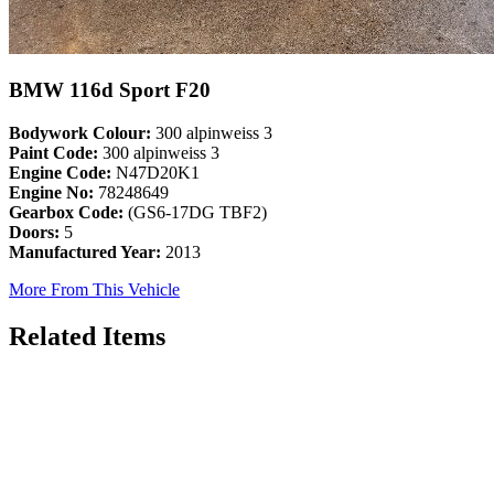
BMW 116d Sport F20
Bodywork Colour:
300 alpinweiss 3
Paint Code:
300 alpinweiss 3
Engine Code:
N47D20K1
Engine No:
78248649
Gearbox Code:
(GS6-17DG TBF2)
Doors:
5
Manufactured Year:
2013
More From This Vehicle
Related Items