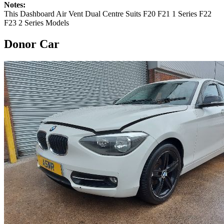
Notes:
This Dashboard Air Vent Dual Centre Suits F20 F21 1 Series F22
F23 2 Series Models
Donor Car