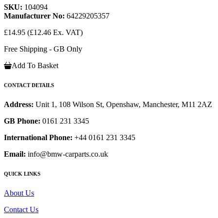
SKU:
104094
Manufacturer No:
64229205357
£14.95
(£12.46 Ex. VAT)
Free Shipping - GB Only
Add To Basket
CONTACT DETAILS
Address:
Unit 1, 108 Wilson St, Openshaw, Manchester, M11 2AZ
GB Phone:
0161 231 3345
International Phone:
+44 0161 231 3345
Email:
info@bmw-carparts.co.uk
QUICK LINKS
About Us
Contact Us