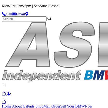
Mon-Fri: 9am-5pm | Sat-Sun: Closed
Call
Email
Home
About Us
Parts Shop
Mail Order
Sell Your BMW
Now