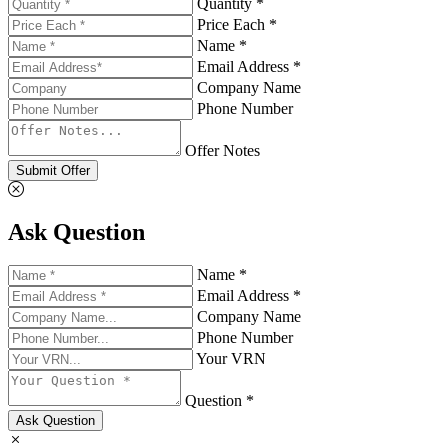
Quantity *
Price Each *
Name *
Email Address *
Company Name
Phone Number
Offer Notes
Submit Offer
Ask Question
Name *
Email Address *
Company Name
Phone Number
Your VRN
Question *
Ask Question