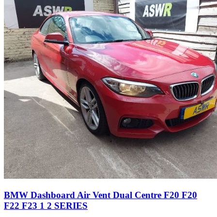
BMW Dashboard Air Vent Dual Centre F20 F20
F22 F23 1 2 SERIES