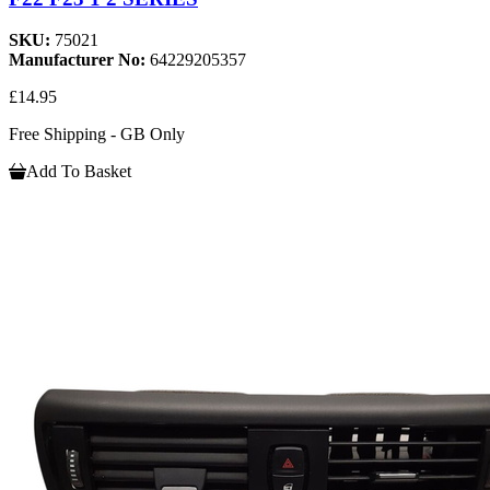
SKU:
75021
Manufacturer No:
64229205357
£14.95
Free Shipping - GB Only
Add To Basket