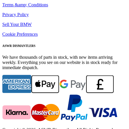
Terms &amp; Conditions
Privacy Policy
Sell Your BMW
Cookie Preferences
ASWR DISMANTLERS
We have thousands of parts in stock, with new items arriving
weekly. Everything you see on our website is in stock ready for
immediate dispatch.