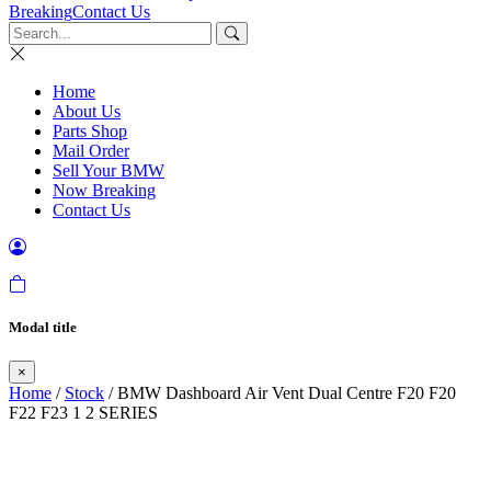
Breaking
Contact Us
Home
About Us
Parts Shop
Mail Order
Sell Your BMW
Now Breaking
Contact Us
Modal title
×
Home
/
Stock
/ BMW Dashboard Air Vent Dual Centre F20 F20
F22 F23 1 2 SERIES