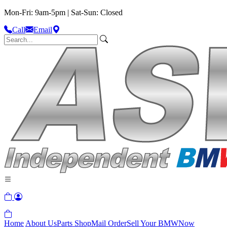
Mon-Fri: 9am-5pm | Sat-Sun: Closed
Call
Email
Home
About Us
Parts Shop
Mail Order
Sell Your BMW
Now