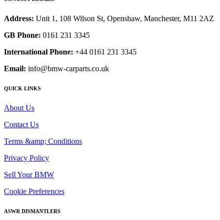
Address:
Unit 1, 108 Wilson St, Openshaw, Manchester, M11 2AZ
GB Phone:
0161 231 3345
International Phone:
+44 0161 231 3345
Email:
info@bmw-carparts.co.uk
QUICK LINKS
About Us
Contact Us
Terms &amp; Conditions
Privacy Policy
Sell Your BMW
Cookie Preferences
ASWR DISMANTLERS