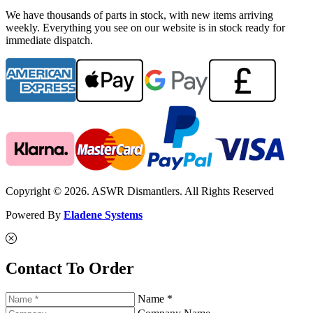
We have thousands of parts in stock, with new items arriving
weekly. Everything you see on our website is in stock ready for
immediate dispatch.
Copyright © 2026. ASWR Dismantlers. All Rights Reserved
Powered By
Eladene Systems
Contact To Order
Name *