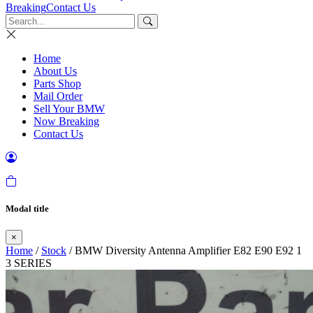
Breaking
Contact Us
Home
About Us
Parts Shop
Mail Order
Sell Your BMW
Now Breaking
Contact Us
Modal title
×
Home
/
Stock
/ BMW Diversity Antenna Amplifier E82 E90 E92 1
3 SERIES