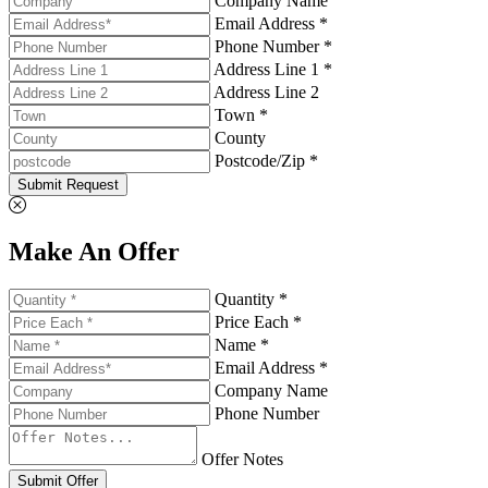
Company Name
Email Address *
Phone Number *
Address Line 1 *
Address Line 2
Town *
County
Postcode/Zip *
Submit Request
Make An Offer
Quantity *
Price Each *
Name *
Email Address *
Company Name
Phone Number
Offer Notes
Submit Offer