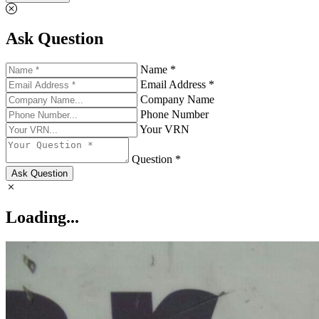
Ask Question
Name *
Email Address *
Company Name
Phone Number
Your VRN
Question *
Ask Question
Loading...