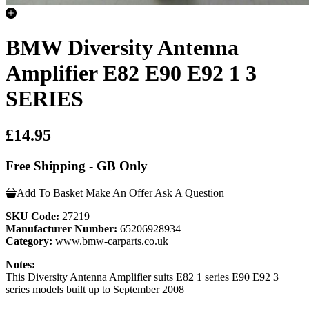
BMW Diversity Antenna
Amplifier E82 E90 E92 1 3
SERIES
£14.95
Free Shipping - GB Only
Add To Basket
Make An Offer
Ask A Question
SKU Code:
27219
Manufacturer Number:
65206928934
Category:
www.bmw-carparts.co.uk
Notes:
This Diversity Antenna Amplifier suits E82 1 series E90 E92 3
series models built up to September 2008