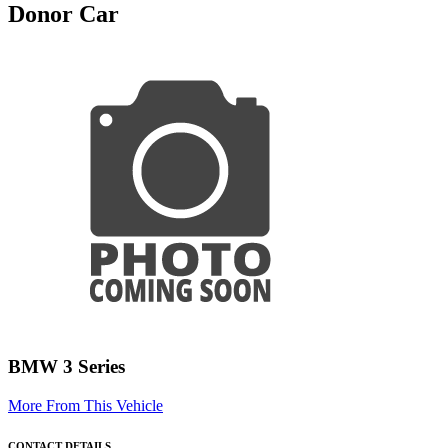
Donor Car
BMW 3 Series
More From This Vehicle
CONTACT DETAILS