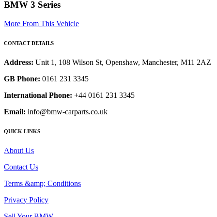
BMW 3 Series
More From This Vehicle
CONTACT DETAILS
Address:
Unit 1, 108 Wilson St, Openshaw, Manchester, M11 2AZ
GB Phone:
0161 231 3345
International Phone:
+44 0161 231 3345
Email:
info@bmw-carparts.co.uk
QUICK LINKS
About Us
Contact Us
Terms &amp; Conditions
Privacy Policy
Sell Your BMW