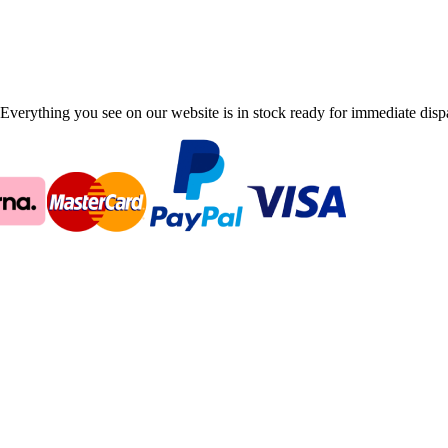
Everything you see on our website is in stock ready for immediate disp