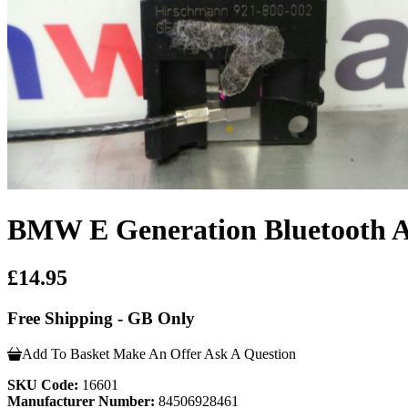
BMW E Generation Bluetooth 
£14.95
Free Shipping - GB Only
Add To Basket
Make An Offer
Ask A Question
SKU Code:
16601
Manufacturer Number:
84506928461