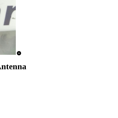
Antenna