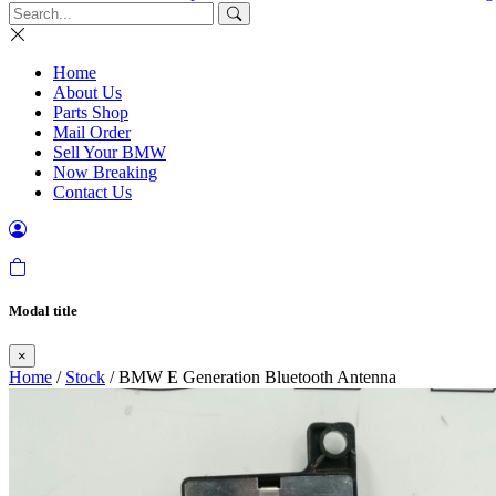
Home
About Us
Parts Shop
Mail Order
Sell Your BMW
Now Breaking
Contact Us
Modal title
×
Home
/
Stock
/ BMW E Generation Bluetooth Antenna