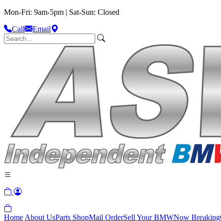
Mon-Fri: 9am-5pm | Sat-Sun: Closed
Call
Email
Home
About Us
Parts Shop
Mail Order
Sell Your BMW
Now Breaking