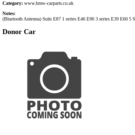
Category:
www.bmw-carparts.co.uk
Notes:
(Bluetooth Antenna) Suits E87 1 series E46 E90 3 series E39 E60 5
Donor Car