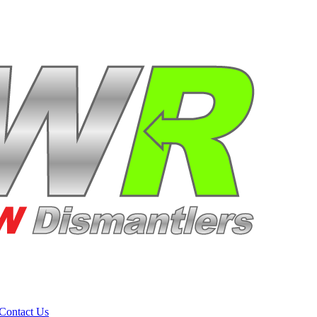
Contact Us