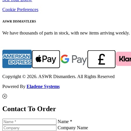
Cookie Preferences
ASWR DISMANTLERS
We have thousands of parts in stock, with new items arriving weekly. 
Copyright © 2026. ASWR Dismantlers. All Rights Reserved
Powered By
Eladene Systems
Contact To Order
Name *
Company Name