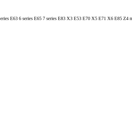
 Series E63 6 series E65 7 series E83 X3 E53 E70 X5 E71 X6 E85 Z4 