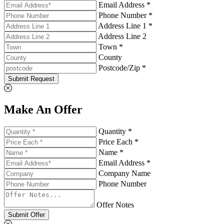
Email Address *
Phone Number *
Address Line 1 *
Address Line 2
Town *
County
Postcode/Zip *
Submit Request
Make An Offer
Quantity *
Price Each *
Name *
Email Address *
Company Name
Phone Number
Offer Notes
Submit Offer