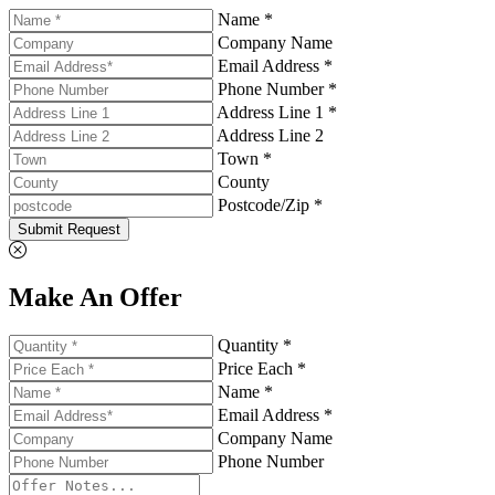
Name *
Company Name
Email Address *
Phone Number *
Address Line 1 *
Address Line 2
Town *
County
Postcode/Zip *
Submit Request
Make An Offer
Quantity *
Price Each *
Name *
Email Address *
Company Name
Phone Number