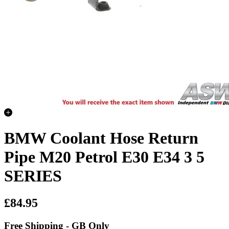
BMW Coolant Hose Return
Pipe M20 Petrol E30 E34 3 5
SERIES
£84.95
Free Shipping - GB Only