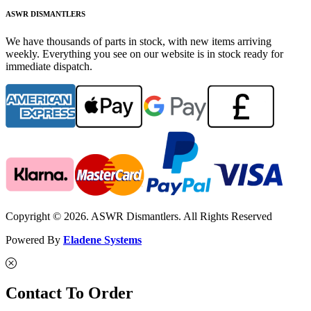
ASWR DISMANTLERS
We have thousands of parts in stock, with new items arriving
weekly. Everything you see on our website is in stock ready for
immediate dispatch.
Copyright © 2026. ASWR Dismantlers. All Rights Reserved
Powered By
Eladene Systems
Contact To Order