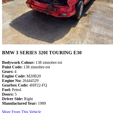
BMW 3 SERIES 320I TOURING E30
Bodywork Colour:
138 zinnober-rot
Paint Code:
138 zinnober-rot
Gears:
4
Engine Code:
M20B20
Engine No:
26444529
Gearbox Code:
4HP22-FQ
Fuel:
Petrol
Doors:
5
Driver Side:
Right
Manufactured Year:
1989
More From This Vehicle