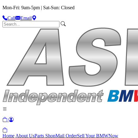
Mon-Fri: 9am-5pm | Sat-Sun: Closed
Call
Email
Home
About Us
Parts Shop
Mail Order
Sell Your BMW
Now