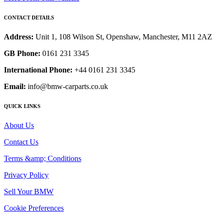
CONTACT DETAILS
Address:
Unit 1, 108 Wilson St, Openshaw, Manchester, M11 2AZ
GB Phone:
0161 231 3345
International Phone:
+44 0161 231 3345
Email:
info@bmw-carparts.co.uk
QUICK LINKS
About Us
Contact Us
Terms &amp; Conditions
Privacy Policy
Sell Your BMW
Cookie Preferences