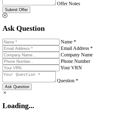
Offer Notes
Submit Offer
Ask Question
Name *
Email Address *
Company Name
Phone Number
Your VRN
Question *
Ask Question
Loading...