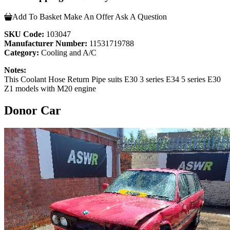
Add To Basket
Make An Offer
Ask A Question
SKU Code:
103047
Manufacturer Number:
11531719788
Category:
Cooling and A/C
Notes:
This Coolant Hose Return Pipe suits E30 3 series E34 5 series E30
Z1 models with M20 engine
Donor Car