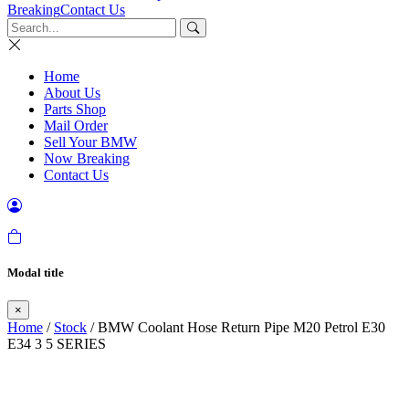
Breaking
Contact Us
Home
About Us
Parts Shop
Mail Order
Sell Your BMW
Now Breaking
Contact Us
Modal title
×
Home
/
Stock
/ BMW Coolant Hose Return Pipe M20 Petrol E30
E34 3 5 SERIES