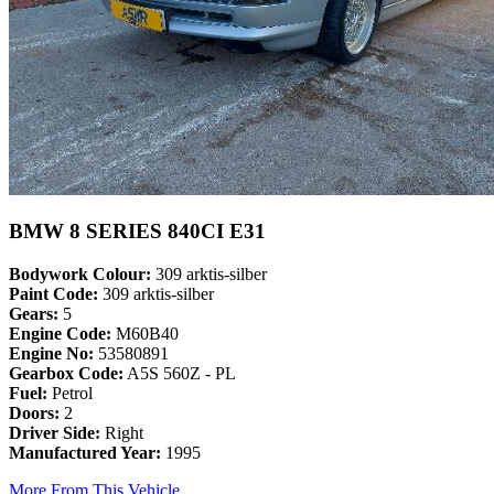
BMW 8 SERIES 840CI E31
Bodywork Colour:
309 arktis-silber
Paint Code:
309 arktis-silber
Gears:
5
Engine Code:
M60B40
Engine No:
53580891
Gearbox Code:
A5S 560Z - PL
Fuel:
Petrol
Doors:
2
Driver Side:
Right
Manufactured Year:
1995
More From This Vehicle