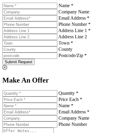
Name *
Company Name
Email Address *
Phone Number *
Address Line 1 *
Address Line 2
Town *
County
Postcode/Zip *
Submit Request
Make An Offer
Quantity *
Price Each *
Name *
Email Address *
Company Name
Phone Number