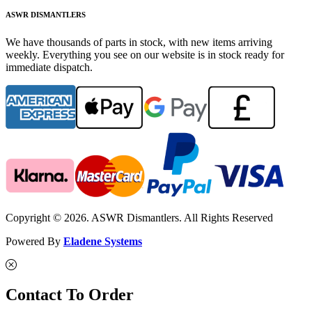
ASWR DISMANTLERS
We have thousands of parts in stock, with new items arriving
weekly. Everything you see on our website is in stock ready for
immediate dispatch.
Copyright © 2026. ASWR Dismantlers. All Rights Reserved
Powered By
Eladene Systems
Contact To Order