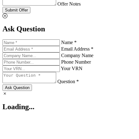
Offer Notes
Submit Offer
Ask Question
Name *
Email Address *
Company Name
Phone Number
Your VRN
Question *
Ask Question
Loading...