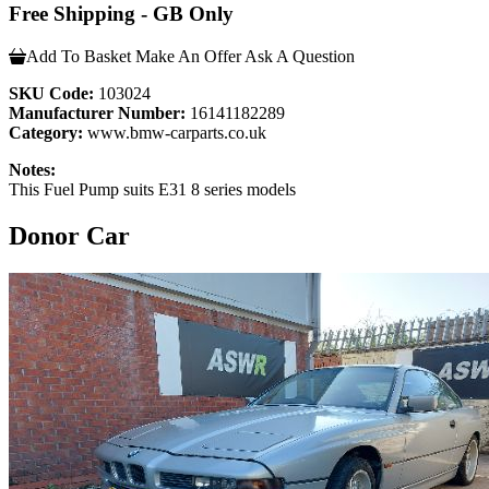
Free Shipping - GB Only
Add To Basket
Make An Offer
Ask A Question
SKU Code:
103024
Manufacturer Number:
16141182289
Category:
www.bmw-carparts.co.uk
Notes:
This Fuel Pump suits E31 8 series models
Donor Car