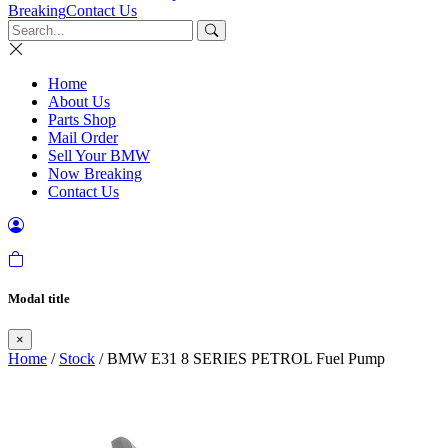
Breaking
Contact Us
Home
About Us
Parts Shop
Mail Order
Sell Your BMW
Now Breaking
Contact Us
Modal title
×
Home
/
Stock
/ BMW E31 8 SERIES PETROL Fuel Pump