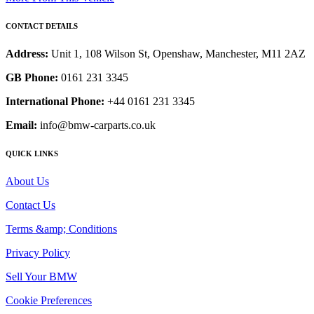
CONTACT DETAILS
Address:
Unit 1, 108 Wilson St, Openshaw, Manchester, M11 2AZ
GB Phone:
0161 231 3345
International Phone:
+44 0161 231 3345
Email:
info@bmw-carparts.co.uk
QUICK LINKS
About Us
Contact Us
Terms &amp; Conditions
Privacy Policy
Sell Your BMW
Cookie Preferences