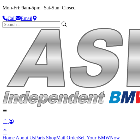
Mon-Fri: 9am-5pm | Sat-Sun: Closed
Call
Email
Home
About Us
Parts Shop
Mail Order
Sell Your BMW
Now