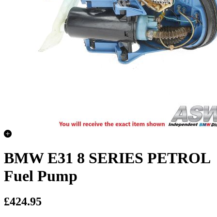
BMW E31 8 SERIES PETROL
Fuel Pump
£424.95