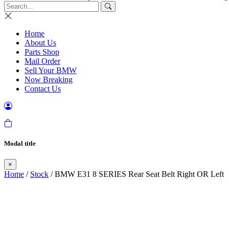
Home
About Us
Parts Shop
Mail Order
Sell Your BMW
Now Breaking
Contact Us
Modal title
×
Home
/
Stock
/ BMW E31 8 SERIES Rear Seat Belt Right OR Left