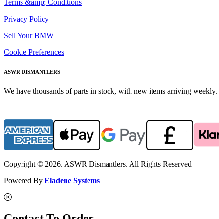
Terms &amp; Conditions
Privacy Policy
Sell Your BMW
Cookie Preferences
ASWR DISMANTLERS
We have thousands of parts in stock, with new items arriving weekly. 
Copyright © 2026. ASWR Dismantlers. All Rights Reserved
Powered By
Eladene Systems
Contact To Order