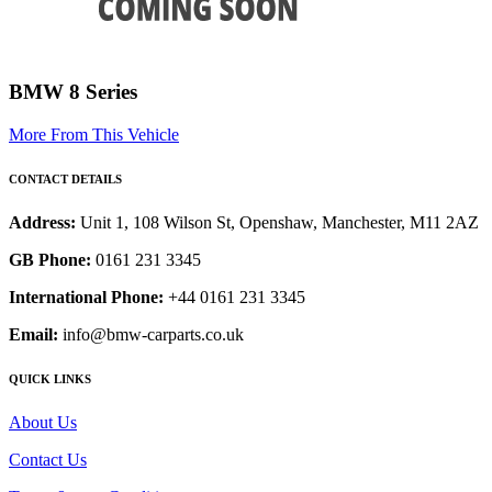
BMW 8 Series
More From This Vehicle
CONTACT DETAILS
Address:
Unit 1, 108 Wilson St, Openshaw, Manchester, M11 2AZ
GB Phone:
0161 231 3345
International Phone:
+44 0161 231 3345
Email:
info@bmw-carparts.co.uk
QUICK LINKS
About Us
Contact Us