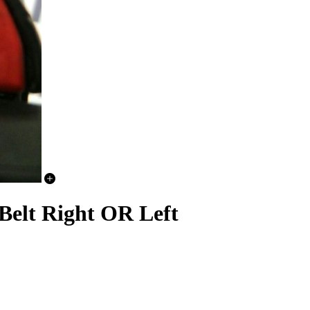
elt Right OR Left