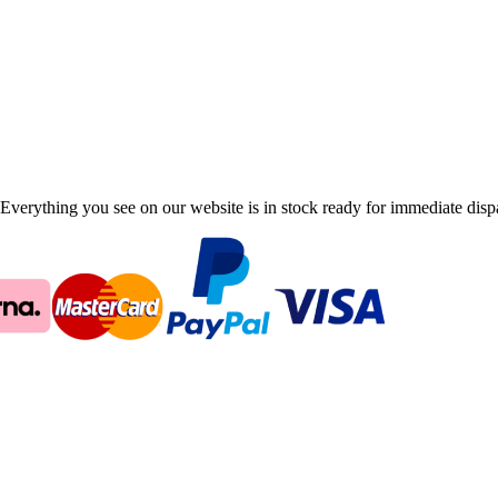
Everything you see on our website is in stock ready for immediate disp