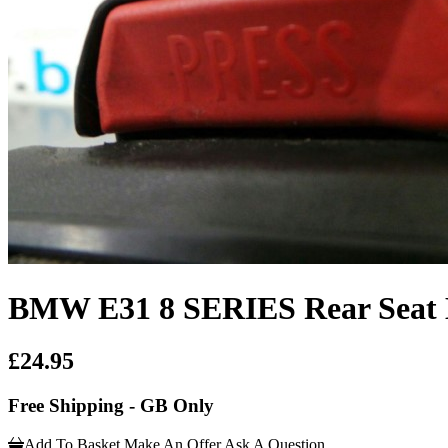
BMW E31 8 SERIES Rear Seat B
£24.95
Free Shipping - GB Only
Add To Basket
Make An Offer
Ask A Question