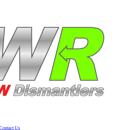
Contact Us