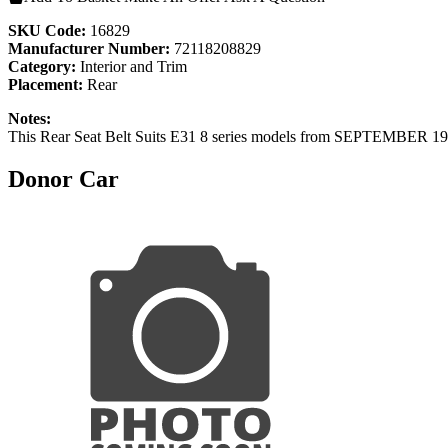
SKU Code:
16829
Manufacturer Number:
72118208829
Category:
Interior and Trim
Placement:
Rear
Notes:
This Rear Seat Belt Suits E31 8 series models from SEPTEMBER 1
Donor Car