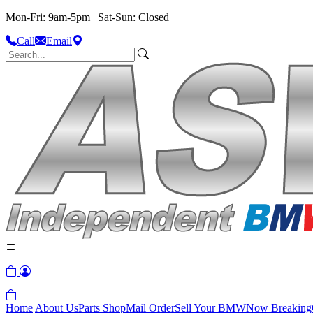
Mon-Fri: 9am-5pm | Sat-Sun: Closed
Call
Email
Home
About Us
Parts Shop
Mail Order
Sell Your BMW
Now Breaking