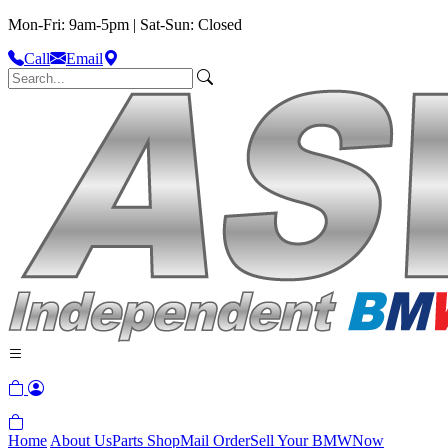
Mon-Fri: 9am-5pm | Sat-Sun: Closed
Call
Email
Home
About Us
Parts Shop
Mail Order
Sell Your BMW
Now