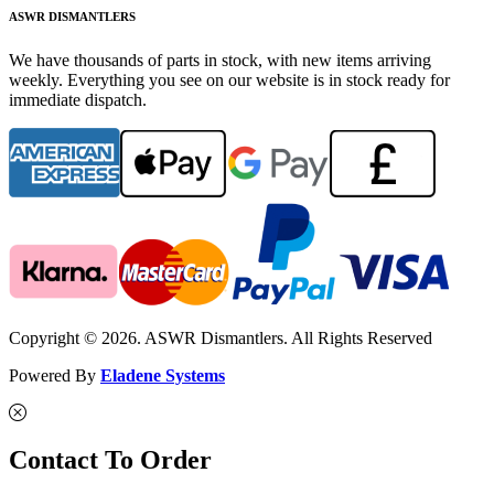
ASWR DISMANTLERS
We have thousands of parts in stock, with new items arriving
weekly. Everything you see on our website is in stock ready for
immediate dispatch.
Copyright © 2026. ASWR Dismantlers. All Rights Reserved
Powered By
Eladene Systems
Contact To Order