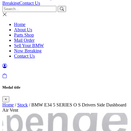
Breaking
Contact Us
Home
About Us
Parts Shop
Mail Order
Sell Your BMW
Now Breaking
Contact Us
Modal title
×
Home
/
Stock
/ BMW E34 5 SERIES O S Drivers Side Dashboard
Air Vent