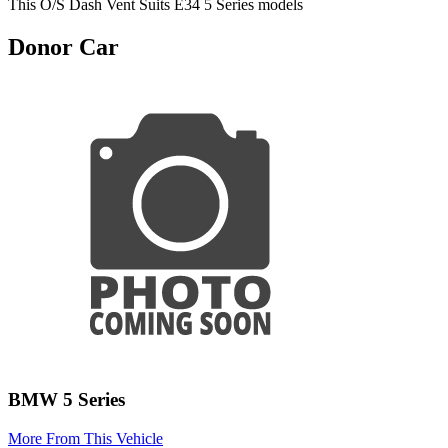
This O/S Dash Vent Suits E34 5 Series models
Donor Car
BMW 5 Series
More From This Vehicle