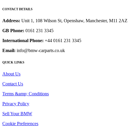
CONTACT DETAILS
Address:
Unit 1, 108 Wilson St, Openshaw, Manchester, M11 2AZ
GB Phone:
0161 231 3345
International Phone:
+44 0161 231 3345
Email:
info@bmw-carparts.co.uk
QUICK LINKS
About Us
Contact Us
Terms &amp; Conditions
Privacy Policy
Sell Your BMW
Cookie Preferences