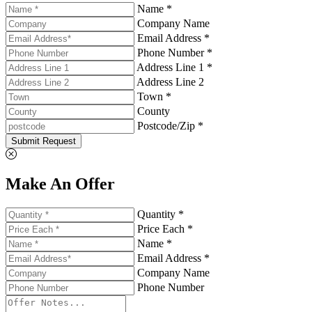
Name *
Company Name
Email Address *
Phone Number *
Address Line 1 *
Address Line 2
Town *
County
Postcode/Zip *
Submit Request
Make An Offer
Quantity *
Price Each *
Name *
Email Address *
Company Name
Phone Number