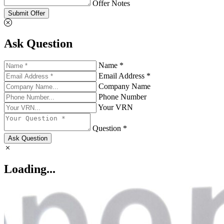
Offer Notes
Submit Offer
Ask Question
Name *
Email Address *
Company Name
Phone Number
Your VRN
Question *
Ask Question
Loading...