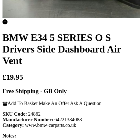
BMW E34 5 SERIES O S
Drivers Side Dashboard Air
Vent
£19.95
Free Shipping - GB Only
Add To Basket
Make An Offer
Ask A Question
SKU Code:
24862
Manufacturer Number:
64221384088
Category:
www.bmw-carparts.co.uk
Notes: