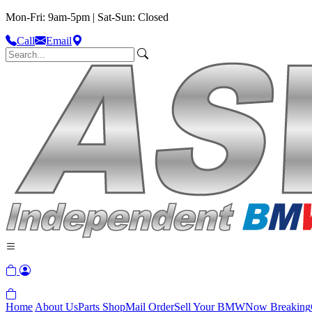
Mon-Fri: 9am-5pm | Sat-Sun: Closed
Call
Email
Home
About Us
Parts Shop
Mail Order
Sell Your BMW
Now Breaking