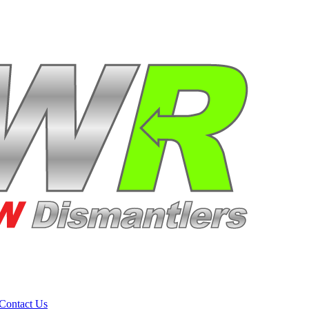
Contact Us