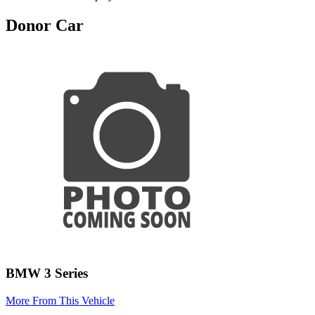
Donor Car
BMW 3 Series
More From This Vehicle