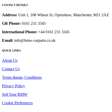
CONTACT DETAILS
Address:
Unit 1, 108 Wilson St, Openshaw, Manchester, M11 2AZ
GB Phone:
0161 231 3345
International Phone:
+44 0161 231 3345
Email:
info@bmw-carparts.co.uk
QUICK LINKS
About Us
Contact Us
Terms &amp; Conditions
Privacy Policy
Sell Your BMW
Cookie Preferences