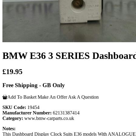
BMW E36 3 SERIES Dashboard 
£19.95
Free Shipping - GB Only
Add To Basket
Make An Offer
Ask A Question
SKU Code:
19454
Manufacturer Number:
62131387414
Category:
www.bmw-carparts.co.uk
Notes:
This Dashboard Display Clock Suits E36 models With ANALOGUE