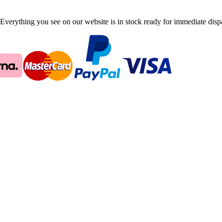
Everything you see on our website is in stock ready for immediate disp