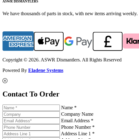
ASWR DISMANTLERS
We have thousands of parts in stock, with new items arriving weekly. 
Copyright © 2026. ASWR Dismantlers. All Rights Reserved
Powered By
Eladene Systems
Contact To Order
Name *
Company Name
Email Address *
Phone Number *
Address Line 1 *