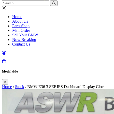
Home
About Us
Parts Shop
Mail Order
Sell Your BMW
Now Breaking
Contact Us
Modal title
×
Home
/
Stock
/ BMW E36 3 SERIES Dashboard Display Clock