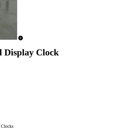
Display Clock
 Clocks