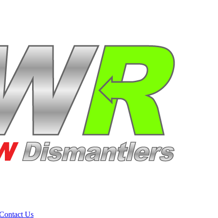
Contact Us