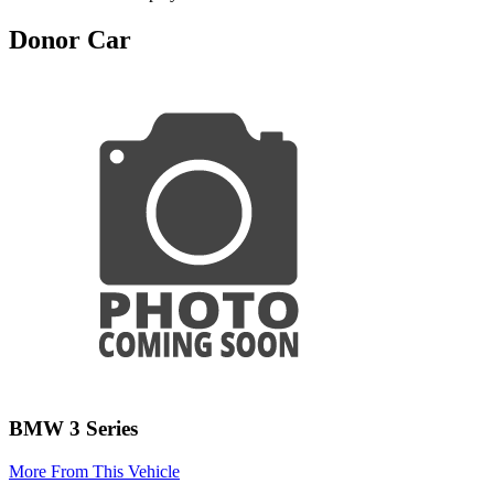
Donor Car
BMW 3 Series
More From This Vehicle