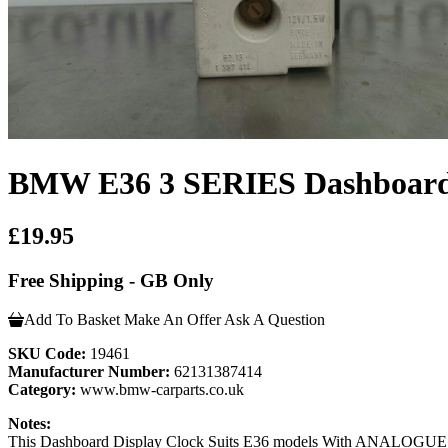
BMW E36 3 SERIES Dashboard 
£19.95
Free Shipping - GB Only
Add To Basket
Make An Offer
Ask A Question
SKU Code:
19461
Manufacturer Number:
62131387414
Category:
www.bmw-carparts.co.uk
Notes:
This Dashboard Display Clock Suits E36 models With ANALOGUE