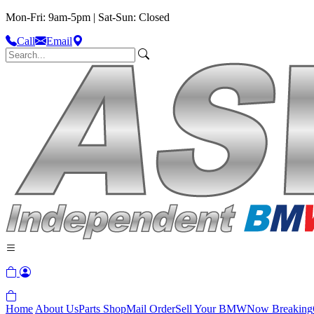
Mon-Fri: 9am-5pm | Sat-Sun: Closed
Call
Email
Home
About Us
Parts Shop
Mail Order
Sell Your BMW
Now Breaking