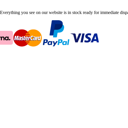
Everything you see on our website is in stock ready for immediate disp