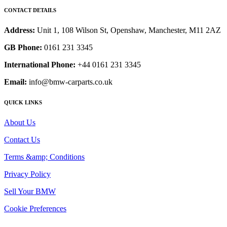
CONTACT DETAILS
Address:
Unit 1, 108 Wilson St, Openshaw, Manchester, M11 2AZ
GB Phone:
0161 231 3345
International Phone:
+44 0161 231 3345
Email:
info@bmw-carparts.co.uk
QUICK LINKS
About Us
Contact Us
Terms &amp; Conditions
Privacy Policy
Sell Your BMW
Cookie Preferences