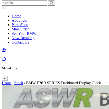
Home
About Us
Parts Shop
Mail Order
Sell Your BMW
Now Breaking
Contact Us
Modal title
×
Home
/
Stock
/ BMW E36 3 SERIES Dashboard Display Clock