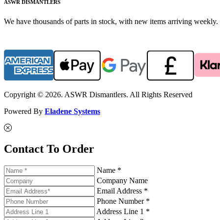
ASWR DISMANTLERS
We have thousands of parts in stock, with new items arriving weekly. 
Copyright © 2026. ASWR Dismantlers. All Rights Reserved
Powered By
Eladene Systems
Contact To Order
Name *
Company Name
Email Address *
Phone Number *
Address Line 1 *