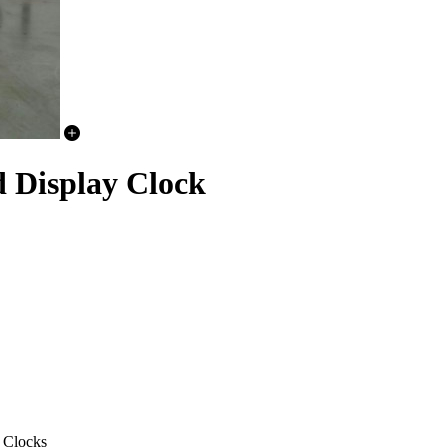
Display Clock
 Clocks