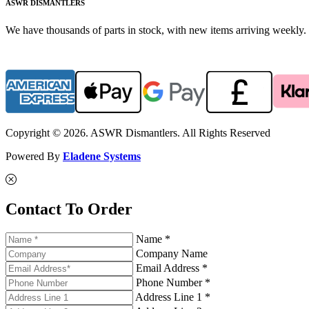
ASWR DISMANTLERS
We have thousands of parts in stock, with new items arriving weekly. 
Copyright © 2026. ASWR Dismantlers. All Rights Reserved
Powered By
Eladene Systems
Contact To Order
Name *
Company Name
Email Address *
Phone Number *
Address Line 1 *