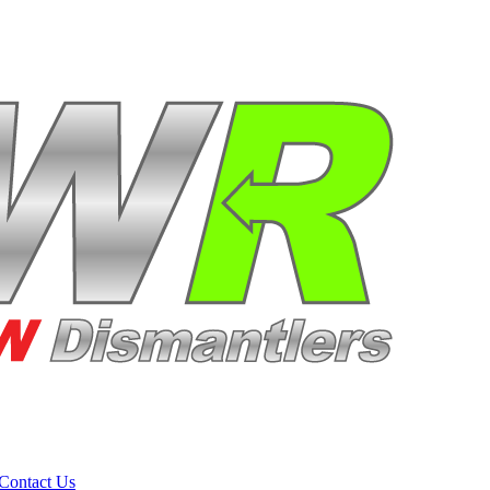
Contact Us