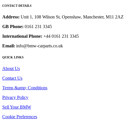
CONTACT DETAILS
Address:
Unit 1, 108 Wilson St, Openshaw, Manchester, M11 2AZ
GB Phone:
0161 231 3345
International Phone:
+44 0161 231 3345
Email:
info@bmw-carparts.co.uk
QUICK LINKS
About Us
Contact Us
Terms &amp; Conditions
Privacy Policy
Sell Your BMW
Cookie Preferences