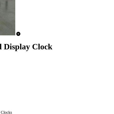
Display Clock
 Clocks