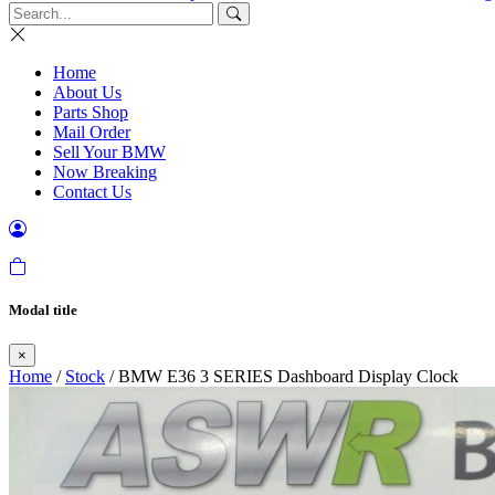
Home
About Us
Parts Shop
Mail Order
Sell Your BMW
Now Breaking
Contact Us
Modal title
×
Home
/
Stock
/ BMW E36 3 SERIES Dashboard Display Clock