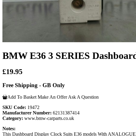
BMW E36 3 SERIES Dashboard 
£19.95
Free Shipping - GB Only
Add To Basket
Make An Offer
Ask A Question
SKU Code:
19472
Manufacturer Number:
62131387414
Category:
www.bmw-carparts.co.uk
Notes:
This Dashboard Display Clock Suits E36 models With ANALOGUE