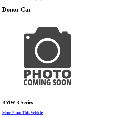
Donor Car
BMW 3 Series
More From This Vehicle