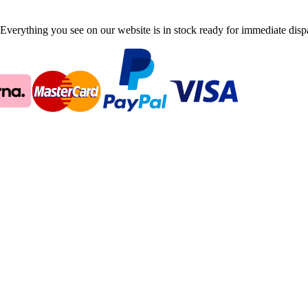
Everything you see on our website is in stock ready for immediate disp