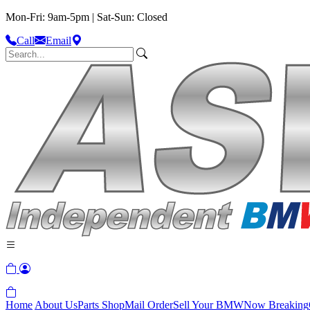
Mon-Fri: 9am-5pm | Sat-Sun: Closed
Call
Email
Home
About Us
Parts Shop
Mail Order
Sell Your BMW
Now Breaking