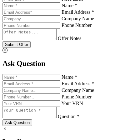
Name *
Email Address *
Company Name
Phone Number
Offer Notes
Submit Offer
Ask Question
Name *
Email Address *
Company Name
Phone Number
Your VRN
Question *
Ask Question