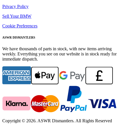
Privacy Policy
Sell Your BMW
Cookie Preferences
ASWR DISMANTLERS
We have thousands of parts in stock, with new items arriving
weekly. Everything you see on our website is in stock ready for
immediate dispatch.
Copyright © 2026. ASWR Dismantlers. All Rights Reserved