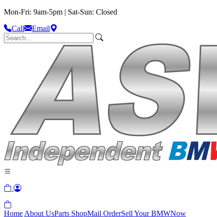
Mon-Fri: 9am-5pm | Sat-Sun: Closed
Call
Email
Home
About Us
Parts Shop
Mail Order
Sell Your BMW
Now