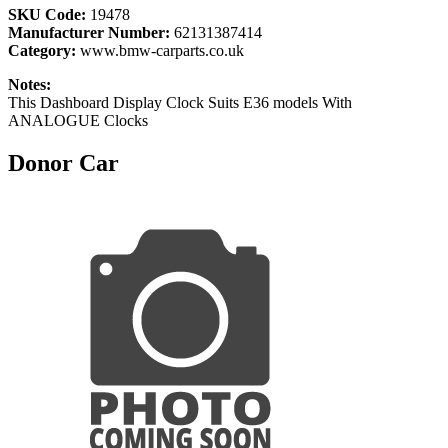
SKU Code:
19478
Manufacturer Number:
62131387414
Category:
www.bmw-carparts.co.uk
Notes:
This Dashboard Display Clock Suits E36 models With
ANALOGUE Clocks
Donor Car