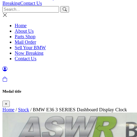
Breaking
Contact Us
Home
About Us
Parts Shop
Mail Order
Sell Your BMW
Now Breaking
Contact Us
Modal title
×
Home
/
Stock
/ BMW E36 3 SERIES Dashboard Display Clock