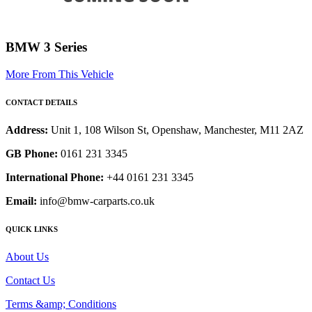
BMW 3 Series
More From This Vehicle
CONTACT DETAILS
Address:
Unit 1, 108 Wilson St, Openshaw, Manchester, M11 2AZ
GB Phone:
0161 231 3345
International Phone:
+44 0161 231 3345
Email:
info@bmw-carparts.co.uk
QUICK LINKS
About Us
Contact Us
Terms &amp; Conditions