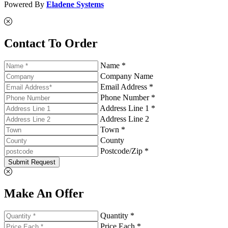
Powered By
Eladene Systems
Contact To Order
Name *
Company Name
Email Address *
Phone Number *
Address Line 1 *
Address Line 2
Town *
County
Postcode/Zip *
Submit Request
Make An Offer
Quantity *
Price Each *