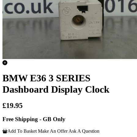
BMW E36 3 SERIES
Dashboard Display Clock
£19.95
Free Shipping - GB Only
Add To Basket
Make An Offer
Ask A Question