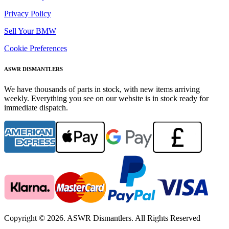
Privacy Policy
Sell Your BMW
Cookie Preferences
ASWR DISMANTLERS
We have thousands of parts in stock, with new items arriving
weekly. Everything you see on our website is in stock ready for
immediate dispatch.
Copyright © 2026. ASWR Dismantlers. All Rights Reserved