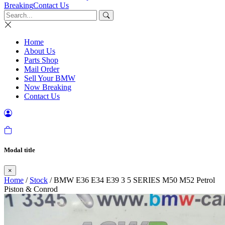
Breaking
Contact Us
Home
About Us
Parts Shop
Mail Order
Sell Your BMW
Now Breaking
Contact Us
Modal title
×
Home
/
Stock
/ BMW E36 E34 E39 3 5 SERIES M50 M52 Petrol
Piston & Conrod