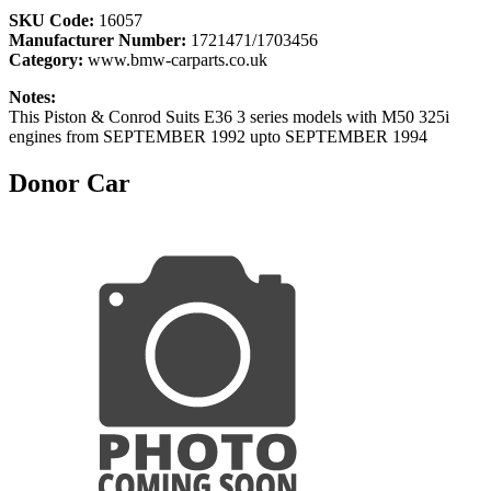
SKU Code:
16057
Manufacturer Number:
1721471/1703456
Category:
www.bmw-carparts.co.uk
Notes:
This Piston & Conrod Suits E36 3 series models with M50 325i
engines from SEPTEMBER 1992 upto SEPTEMBER 1994
Donor Car