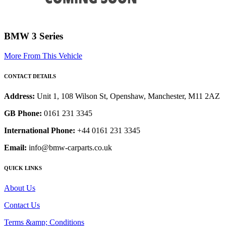
BMW 3 Series
More From This Vehicle
CONTACT DETAILS
Address:
Unit 1, 108 Wilson St, Openshaw, Manchester, M11 2AZ
GB Phone:
0161 231 3345
International Phone:
+44 0161 231 3345
Email:
info@bmw-carparts.co.uk
QUICK LINKS
About Us
Contact Us
Terms &amp; Conditions