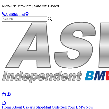
Mon-Fri: 9am-5pm | Sat-Sun: Closed
Call
Email
Home
About Us
Parts Shop
Mail Order
Sell Your BMW
Now