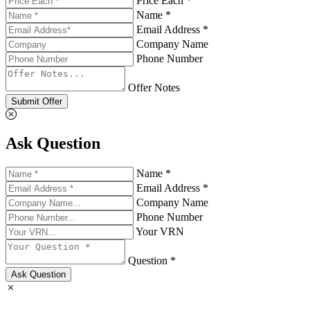
Price Each *
Name *
Email Address *
Company Name
Phone Number
Offer Notes
Submit Offer
Ask Question
Name *
Email Address *
Company Name
Phone Number
Your VRN
Question *
Ask Question