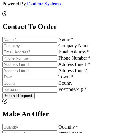
Powered By
Eladene Systems
Contact To Order
Name *
Company Name
Email Address *
Phone Number *
Address Line 1 *
Address Line 2
Town *
County
Postcode/Zip *
Submit Request
Make An Offer
Quantity *