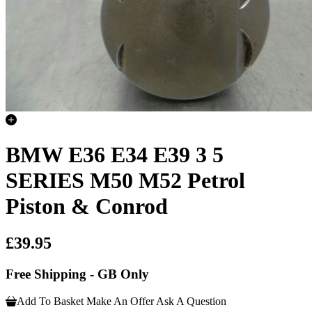
BMW E36 E34 E39 3 5
SERIES M50 M52 Petrol
Piston & Conrod
£39.95
Free Shipping - GB Only
Add To Basket
Make An Offer
Ask A Question