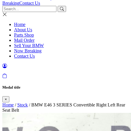
Breaking
Contact Us
Home
About Us
Parts Shop
Mail Order
Sell Your BMW
Now Breaking
Contact Us
Modal title
×
Home
/
Stock
/ BMW E46 3 SERIES Convertible Right Left Rear
Seat Belt