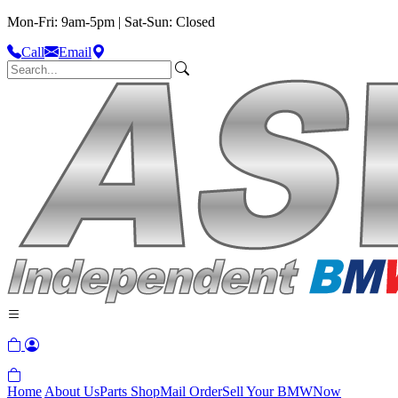
Mon-Fri: 9am-5pm | Sat-Sun: Closed
Call
Email
Home
About Us
Parts Shop
Mail Order
Sell Your BMW
Now