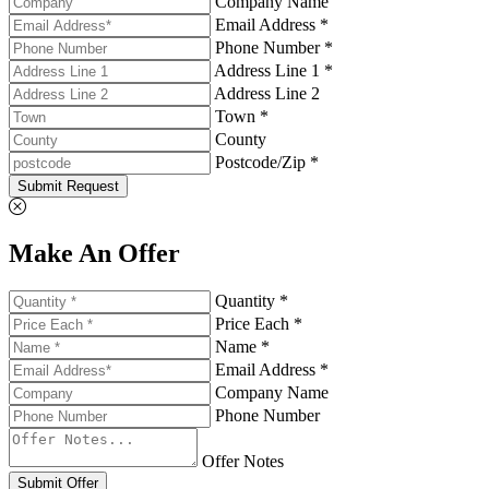
Company Name
Email Address *
Phone Number *
Address Line 1 *
Address Line 2
Town *
County
Postcode/Zip *
Submit Request
Make An Offer
Quantity *
Price Each *
Name *
Email Address *
Company Name
Phone Number
Offer Notes
Submit Offer