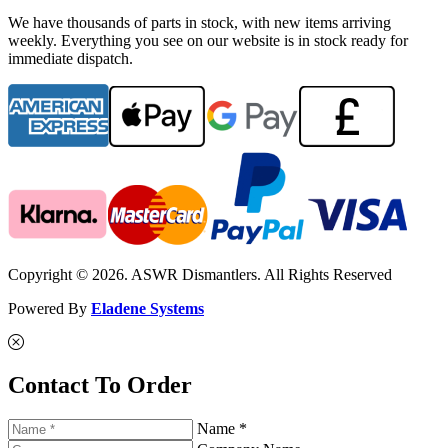
We have thousands of parts in stock, with new items arriving
weekly. Everything you see on our website is in stock ready for
immediate dispatch.
Copyright © 2026. ASWR Dismantlers. All Rights Reserved
Powered By
Eladene Systems
Contact To Order
Name *