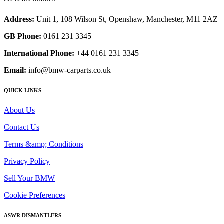
Address:
Unit 1, 108 Wilson St, Openshaw, Manchester, M11 2AZ
GB Phone:
0161 231 3345
International Phone:
+44 0161 231 3345
Email:
info@bmw-carparts.co.uk
QUICK LINKS
About Us
Contact Us
Terms &amp; Conditions
Privacy Policy
Sell Your BMW
Cookie Preferences
ASWR DISMANTLERS