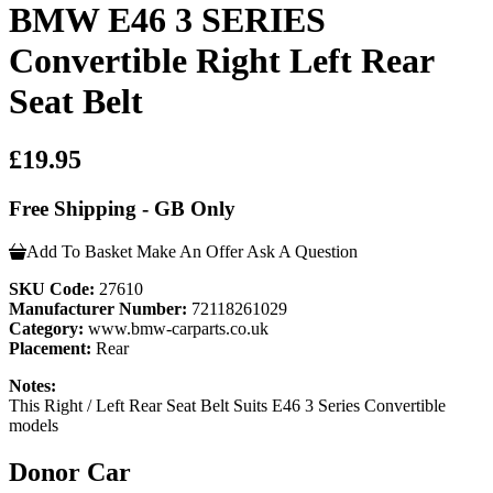
BMW E46 3 SERIES
Convertible Right Left Rear
Seat Belt
£19.95
Free Shipping - GB Only
Add To Basket
Make An Offer
Ask A Question
SKU Code:
27610
Manufacturer Number:
72118261029
Category:
www.bmw-carparts.co.uk
Placement:
Rear
Notes:
This Right / Left Rear Seat Belt Suits E46 3 Series Convertible
models
Donor Car