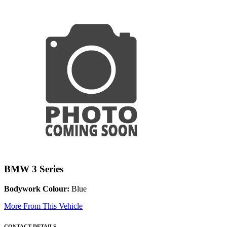
BMW 3 Series
Bodywork Colour:
Blue
More From This Vehicle
CONTACT DETAILS