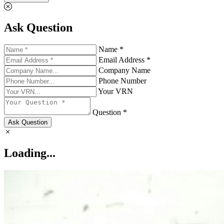
Ask Question
Name *
Email Address *
Company Name
Phone Number
Your VRN
Question *
Ask Question
Loading...