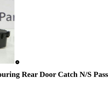
ring Rear Door Catch N/S Pass