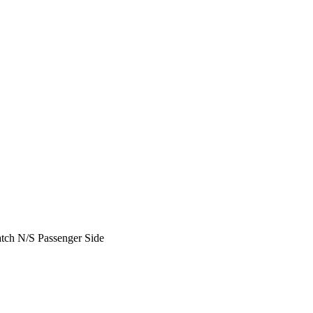
ch N/S Passenger Side