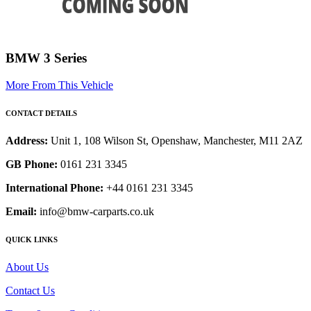
BMW 3 Series
More From This Vehicle
CONTACT DETAILS
Address:
Unit 1, 108 Wilson St, Openshaw, Manchester, M11 2AZ
GB Phone:
0161 231 3345
International Phone:
+44 0161 231 3345
Email:
info@bmw-carparts.co.uk
QUICK LINKS
About Us
Contact Us