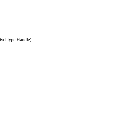
vel type Handle)