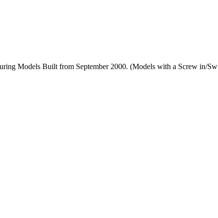
uring Models Built from September 2000. (Models with a Screw in/Swi