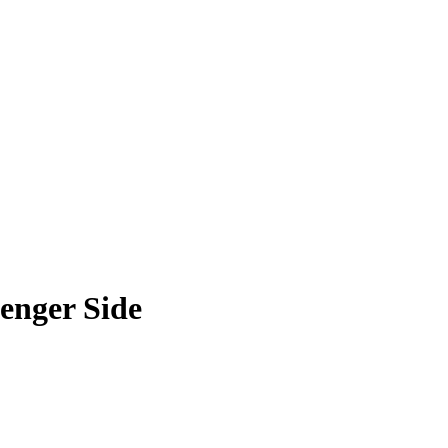
enger Side