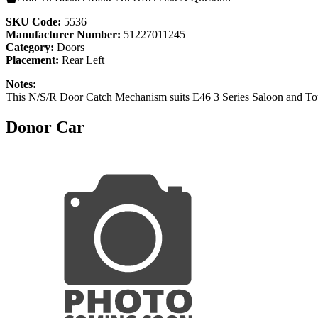
SKU Code:
5536
Manufacturer Number:
51227011245
Category:
Doors
Placement:
Rear Left
Notes:
This N/S/R Door Catch Mechanism suits E46 3 Series Saloon and To
Donor Car