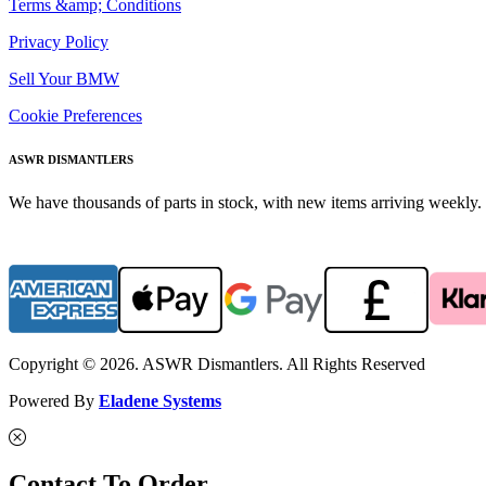
Terms &amp; Conditions
Privacy Policy
Sell Your BMW
Cookie Preferences
ASWR DISMANTLERS
We have thousands of parts in stock, with new items arriving weekly. 
Copyright © 2026. ASWR Dismantlers. All Rights Reserved
Powered By
Eladene Systems
Contact To Order