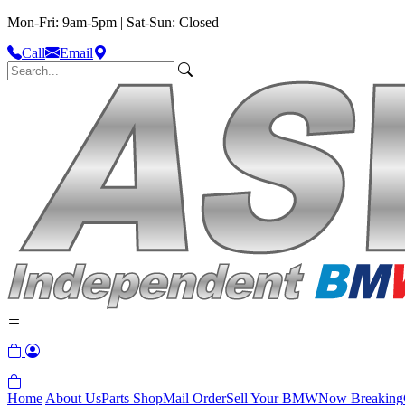
Mon-Fri: 9am-5pm | Sat-Sun: Closed
Call
Email
Home
About Us
Parts Shop
Mail Order
Sell Your BMW
Now Breaking