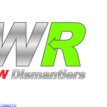
Contact Us