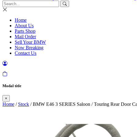
Home
About Us
Parts Shop
Mail Order
Sell Your BMW
Now Breaking
Contact Us
Modal title
×
Home
/
Stock
/ BMW E46 3 SERIES Saloon / Touring Rear Door Cat