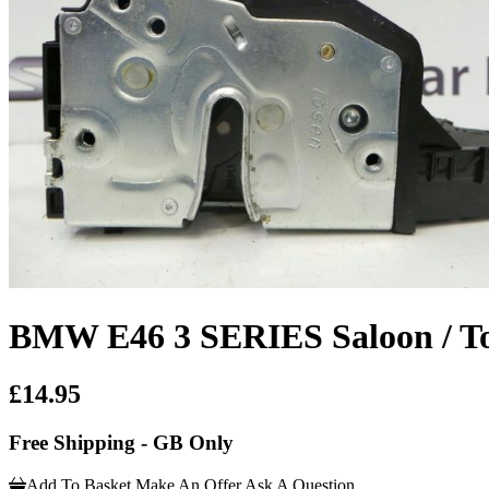
BMW E46 3 SERIES Saloon / Tou
£14.95
Free Shipping - GB Only
Add To Basket
Make An Offer
Ask A Question