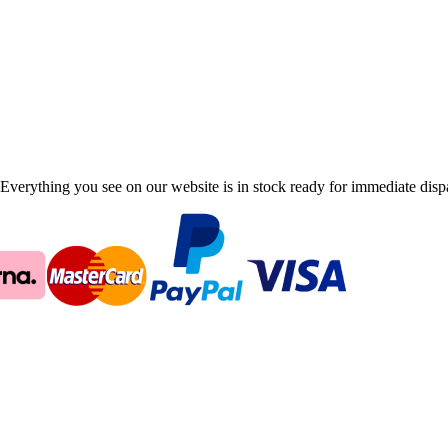
Everything you see on our website is in stock ready for immediate disp