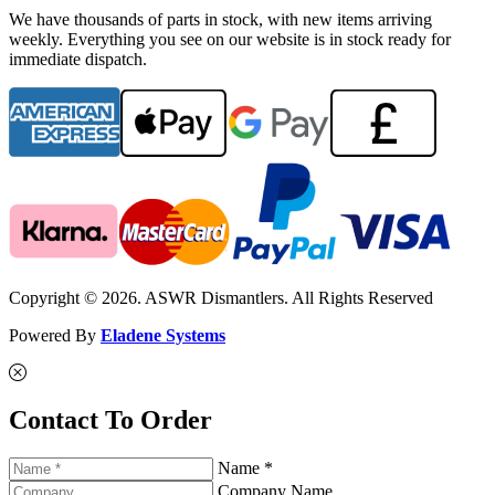
We have thousands of parts in stock, with new items arriving
weekly. Everything you see on our website is in stock ready for
immediate dispatch.
Copyright © 2026. ASWR Dismantlers. All Rights Reserved
Powered By
Eladene Systems
Contact To Order
Name *
Company Name