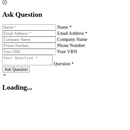
Ask Question
Name *
Email Address *
Company Name
Phone Number
Your VRN
Question *
Ask Question
Loading...