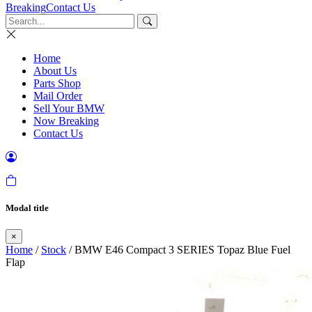
Breaking
Contact Us
Home
About Us
Parts Shop
Mail Order
Sell Your BMW
Now Breaking
Contact Us
Modal title
×
Home
/
Stock
/ BMW E46 Compact 3 SERIES Topaz Blue Fuel
Flap