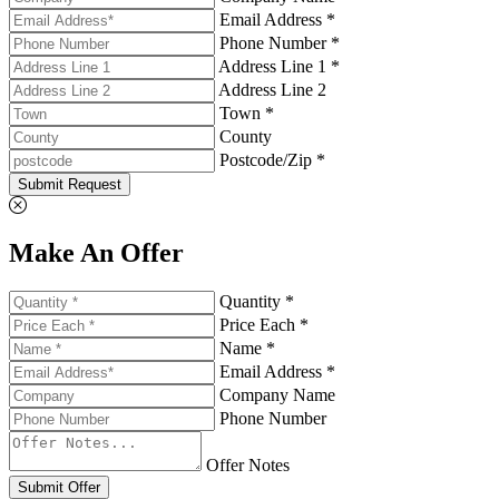
Email Address *
Phone Number *
Address Line 1 *
Address Line 2
Town *
County
Postcode/Zip *
Submit Request
Make An Offer
Quantity *
Price Each *
Name *
Email Address *
Company Name
Phone Number
Offer Notes
Submit Offer