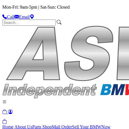
Mon-Fri: 9am-5pm | Sat-Sun: Closed
Call
Email
Home
About Us
Parts Shop
Mail Order
Sell Your BMW
Now