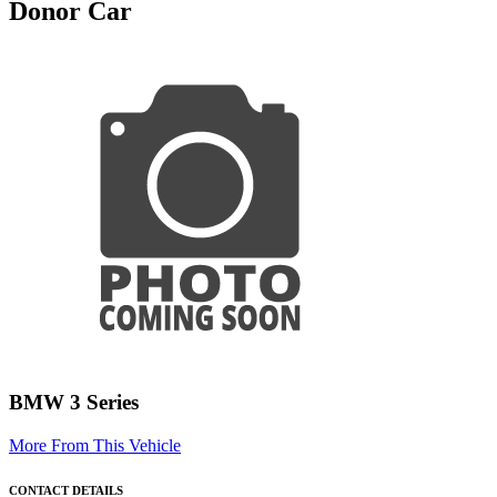
Donor Car
BMW 3 Series
More From This Vehicle
CONTACT DETAILS