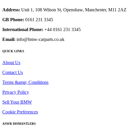
Address:
Unit 1, 108 Wilson St, Openshaw, Manchester, M11 2AZ
GB Phone:
0161 231 3345
International Phone:
+44 0161 231 3345
Email:
info@bmw-carparts.co.uk
QUICK LINKS
About Us
Contact Us
Terms &amp; Conditions
Privacy Policy
Sell Your BMW
Cookie Preferences
ASWR DISMANTLERS