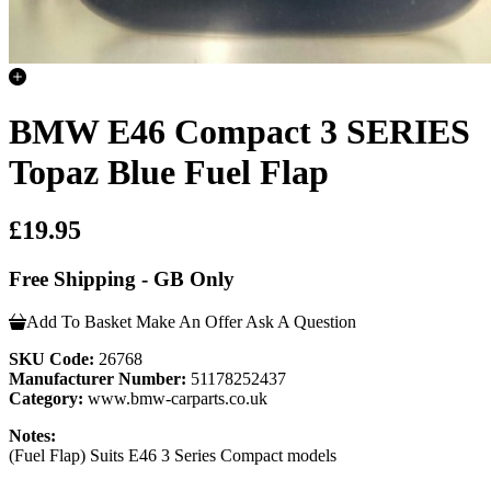
BMW E46 Compact 3 SERIES
Topaz Blue Fuel Flap
£19.95
Free Shipping - GB Only
Add To Basket
Make An Offer
Ask A Question
SKU Code:
26768
Manufacturer Number:
51178252437
Category:
www.bmw-carparts.co.uk
Notes:
(Fuel Flap) Suits E46 3 Series Compact models