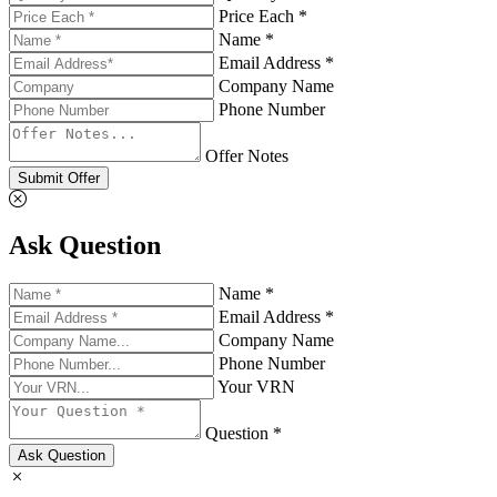
Price Each *
Name *
Email Address *
Company Name
Phone Number
Offer Notes
Submit Offer
Ask Question
Name *
Email Address *
Company Name
Phone Number
Your VRN
Question *
Ask Question