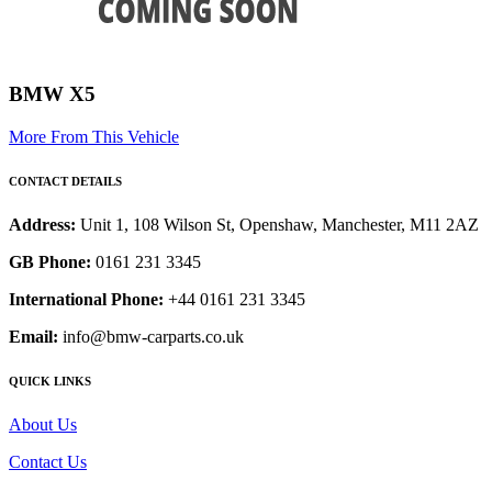
BMW X5
More From This Vehicle
CONTACT DETAILS
Address:
Unit 1, 108 Wilson St, Openshaw, Manchester, M11 2AZ
GB Phone:
0161 231 3345
International Phone:
+44 0161 231 3345
Email:
info@bmw-carparts.co.uk
QUICK LINKS
About Us
Contact Us