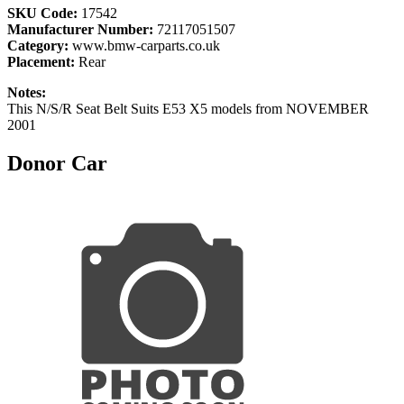
SKU Code:
17542
Manufacturer Number:
72117051507
Category:
www.bmw-carparts.co.uk
Placement:
Rear
Notes:
This N/S/R Seat Belt Suits E53 X5 models from NOVEMBER
2001
Donor Car