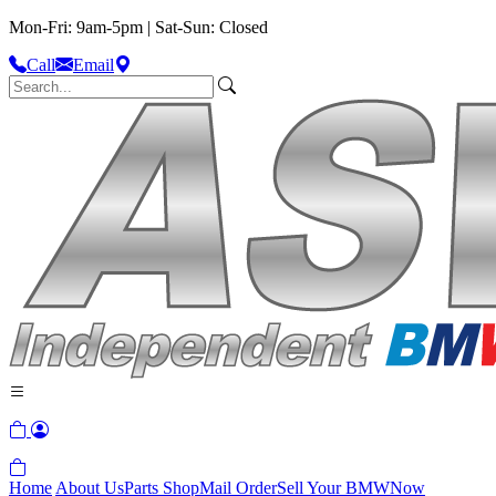
Mon-Fri: 9am-5pm | Sat-Sun: Closed
Call
Email
Home
About Us
Parts Shop
Mail Order
Sell Your BMW
Now