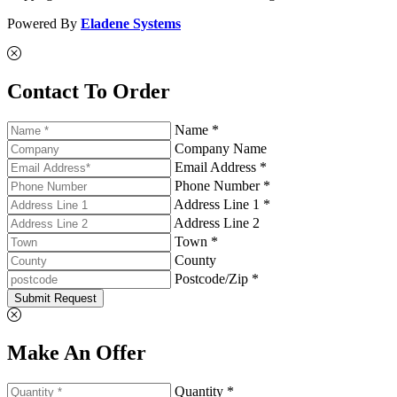
Powered By
Eladene Systems
Contact To Order
Name *
Company Name
Email Address *
Phone Number *
Address Line 1 *
Address Line 2
Town *
County
Postcode/Zip *
Submit Request
Make An Offer
Quantity *