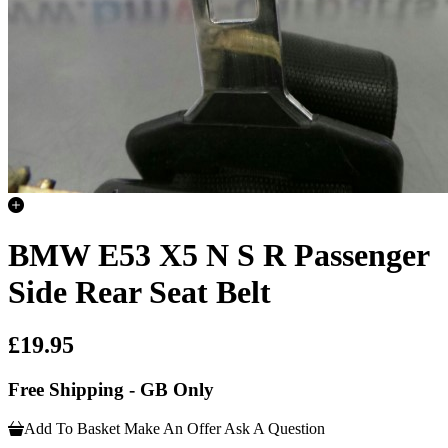
BMW E53 X5 N S R Passenger
Side Rear Seat Belt
£19.95
Free Shipping - GB Only
Add To Basket
Make An Offer
Ask A Question