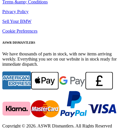
Terms &amp; Conditions
Privacy Policy
Sell Your BMW
Cookie Preferences
ASWR DISMANTLERS
We have thousands of parts in stock, with new items arriving
weekly. Everything you see on our website is in stock ready for
immediate dispatch.
Copyright © 2026. ASWR Dismantlers. All Rights Reserved