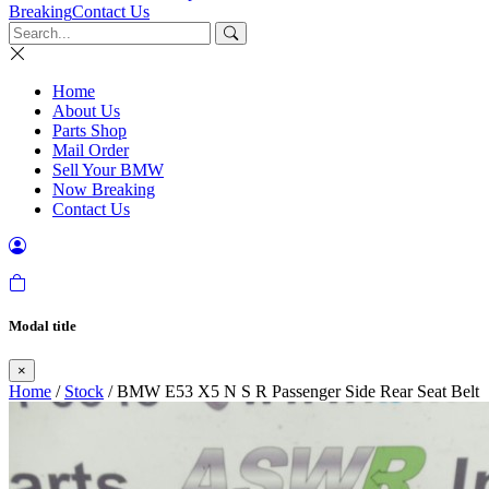
Breaking
Contact Us
Home
About Us
Parts Shop
Mail Order
Sell Your BMW
Now Breaking
Contact Us
Modal title
×
Home
/
Stock
/ BMW E53 X5 N S R Passenger Side Rear Seat Belt