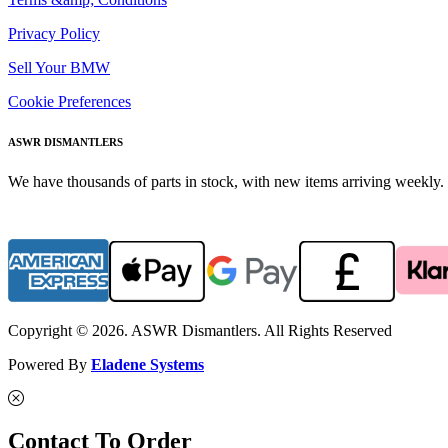
Privacy Policy
Sell Your BMW
Cookie Preferences
ASWR DISMANTLERS
We have thousands of parts in stock, with new items arriving weekly. 
Copyright © 2026. ASWR Dismantlers. All Rights Reserved
Powered By
Eladene Systems
Contact To Order