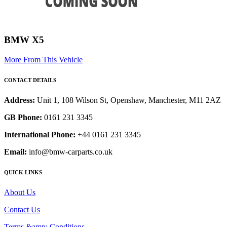
BMW X5
More From This Vehicle
CONTACT DETAILS
Address:
Unit 1, 108 Wilson St, Openshaw, Manchester, M11 2AZ
GB Phone:
0161 231 3345
International Phone:
+44 0161 231 3345
Email:
info@bmw-carparts.co.uk
QUICK LINKS
About Us
Contact Us
Terms &amp; Conditions