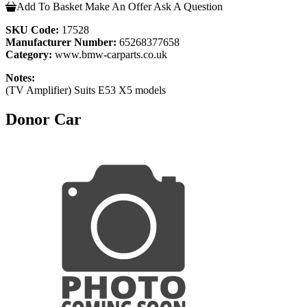
Add To Basket
Make An Offer
Ask A Question
SKU Code:
17528
Manufacturer Number:
65268377658
Category:
www.bmw-carparts.co.uk
Notes:
(TV Amplifier) Suits E53 X5 models
Donor Car