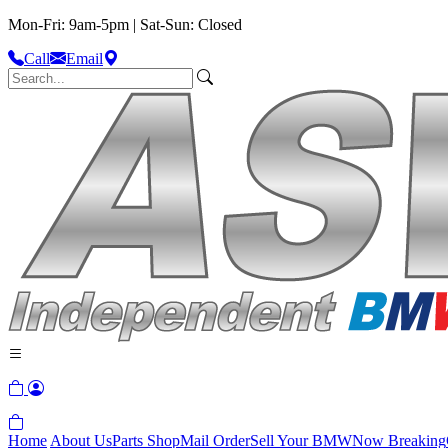
Mon-Fri: 9am-5pm | Sat-Sun: Closed
Call
Email
Home
About Us
Parts Shop
Mail Order
Sell Your BMW
Now Breaking