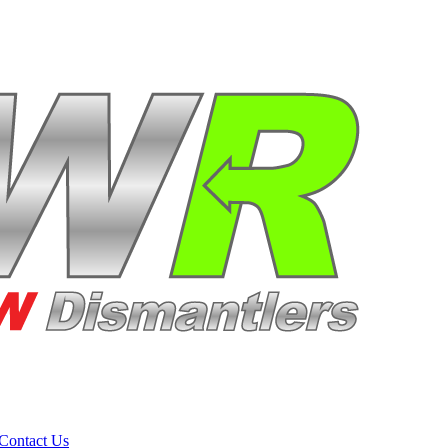
Contact Us