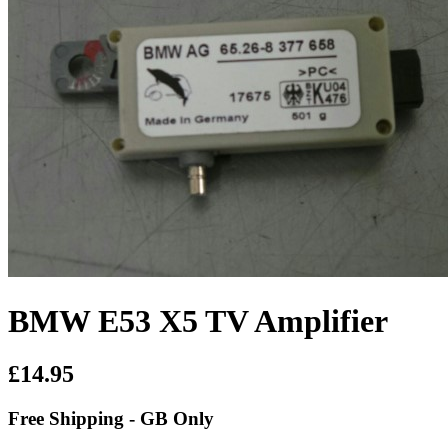
BMW E53 X5 TV Amplifier
£14.95
Free Shipping - GB Only