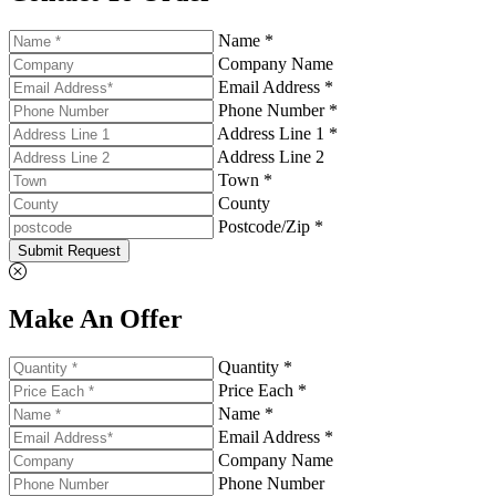
Name *
Company Name
Email Address *
Phone Number *
Address Line 1 *
Address Line 2
Town *
County
Postcode/Zip *
Submit Request
Make An Offer
Quantity *
Price Each *
Name *
Email Address *
Company Name
Phone Number