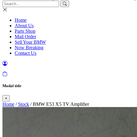
Home
About Us
Parts Shop
Mail Order
Sell Your BMW
Now Breaking
Contact Us
Modal title
×
Home
/
Stock
/ BMW E53 X5 TV Amplifier