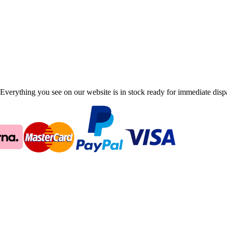
Everything you see on our website is in stock ready for immediate disp