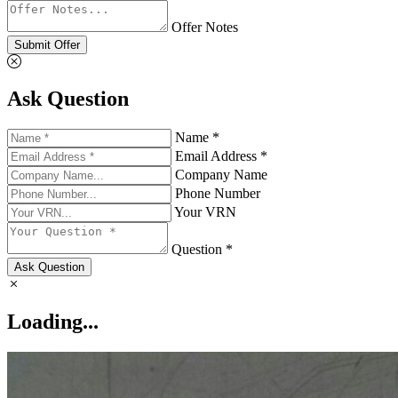
Offer Notes
Submit Offer
Ask Question
Name *
Email Address *
Company Name
Phone Number
Your VRN
Question *
Ask Question
Loading...