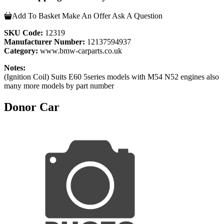
Add To Basket
Make An Offer
Ask A Question
SKU Code:
12319
Manufacturer Number:
12137594937
Category:
www.bmw-carparts.co.uk
Notes:
(Ignition Coil) Suits E60 5series models with M54 N52 engines also
many more models by part number
Donor Car