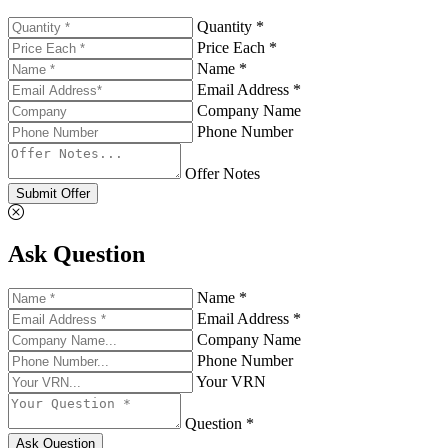
Quantity *
Price Each *
Name *
Email Address *
Company Name
Phone Number
Offer Notes
Submit Offer
Ask Question
Name *
Email Address *
Company Name
Phone Number
Your VRN
Question *
Ask Question