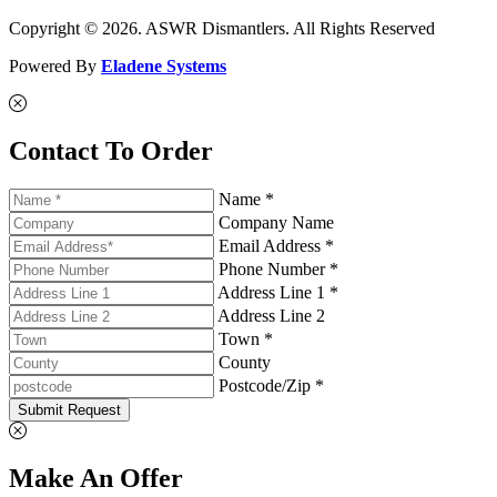
Copyright © 2026. ASWR Dismantlers. All Rights Reserved
Powered By
Eladene Systems
Contact To Order
Name *
Company Name
Email Address *
Phone Number *
Address Line 1 *
Address Line 2
Town *
County
Postcode/Zip *
Submit Request
Make An Offer