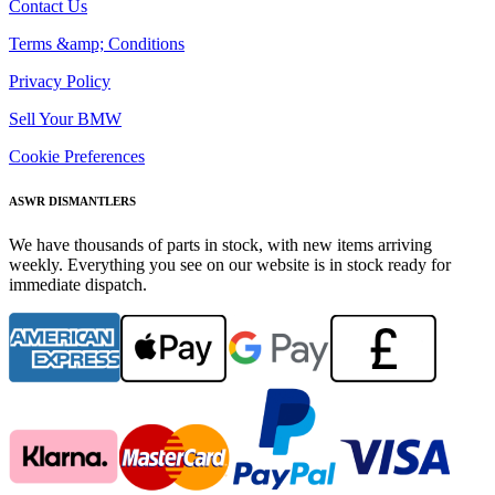
Contact Us
Terms &amp; Conditions
Privacy Policy
Sell Your BMW
Cookie Preferences
ASWR DISMANTLERS
We have thousands of parts in stock, with new items arriving
weekly. Everything you see on our website is in stock ready for
immediate dispatch.