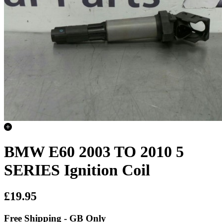
BMW E60 2003 TO 2010 5
SERIES Ignition Coil
£19.95
Free Shipping - GB Only