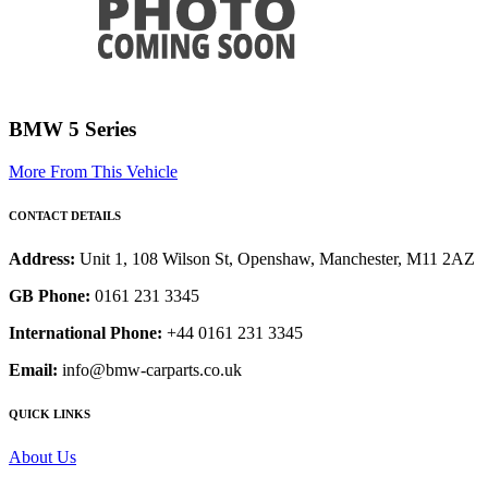
BMW 5 Series
More From This Vehicle
CONTACT DETAILS
Address:
Unit 1, 108 Wilson St, Openshaw, Manchester, M11 2AZ
GB Phone:
0161 231 3345
International Phone:
+44 0161 231 3345
Email:
info@bmw-carparts.co.uk
QUICK LINKS
About Us