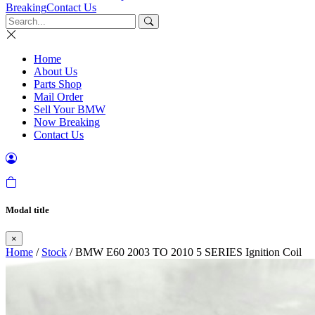
Breaking
Contact Us
Home
About Us
Parts Shop
Mail Order
Sell Your BMW
Now Breaking
Contact Us
Modal title
×
Home
/
Stock
/ BMW E60 2003 TO 2010 5 SERIES Ignition Coil