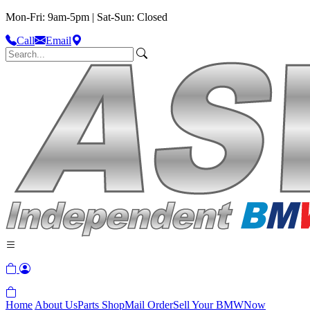
Mon-Fri: 9am-5pm | Sat-Sun: Closed
Call
Email
Home
About Us
Parts Shop
Mail Order
Sell Your BMW
Now