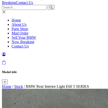
Breaking
Contact Us
Home
About Us
Parts Shop
Mail Order
Sell Your BMW
Now Breaking
Contact Us
Modal title
×
Home
/
Stock
/ BMW Rear Interior Light E60 5 SERIES