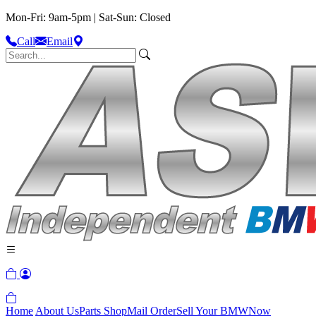
Mon-Fri: 9am-5pm | Sat-Sun: Closed
Call
Email
Home
About Us
Parts Shop
Mail Order
Sell Your BMW
Now