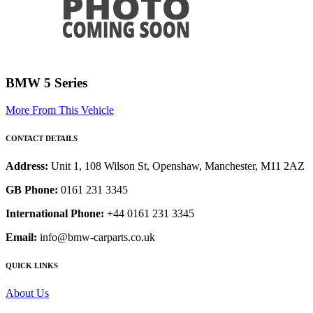
BMW 5 Series
More From This Vehicle
CONTACT DETAILS
Address:
Unit 1, 108 Wilson St, Openshaw, Manchester, M11 2AZ
GB Phone:
0161 231 3345
International Phone:
+44 0161 231 3345
Email:
info@bmw-carparts.co.uk
QUICK LINKS
About Us