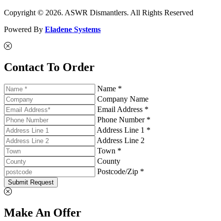
Copyright © 2026. ASWR Dismantlers. All Rights Reserved
Powered By
Eladene Systems
Contact To Order
Name *
Company Name
Email Address *
Phone Number *
Address Line 1 *
Address Line 2
Town *
County
Postcode/Zip *
Submit Request
Make An Offer