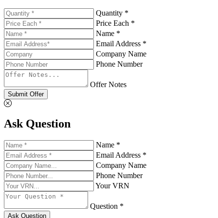
Quantity *
Price Each *
Name *
Email Address *
Company Name
Phone Number
Offer Notes
Submit Offer
Ask Question
Name *
Email Address *
Company Name
Phone Number
Your VRN
Question *
Ask Question