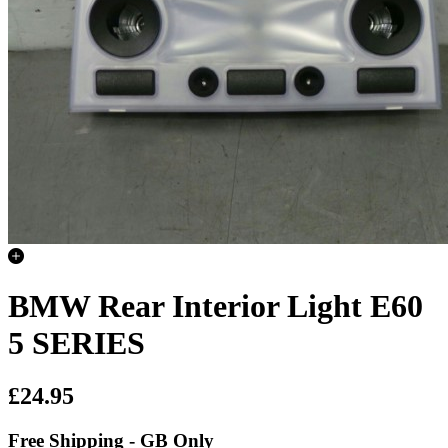
BMW Rear Interior Light E60
5 SERIES
£24.95
Free Shipping - GB Only