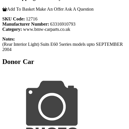
Add To Basket
Make An Offer
Ask A Question
SKU Code:
12716
Manufacturer Number:
63316910793
Category:
www.bmw-carparts.co.uk
Notes:
(Rear Interior Light) Suits E60 5series models upto SEPTEMBER
2004
Donor Car