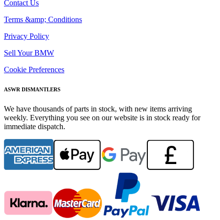
Contact Us
Terms &amp; Conditions
Privacy Policy
Sell Your BMW
Cookie Preferences
ASWR DISMANTLERS
We have thousands of parts in stock, with new items arriving
weekly. Everything you see on our website is in stock ready for
immediate dispatch.