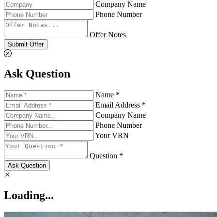
Company Name
Phone Number
Offer Notes
Submit Offer
Ask Question
Name *
Email Address *
Company Name
Phone Number
Your VRN
Question *
Ask Question
Loading...