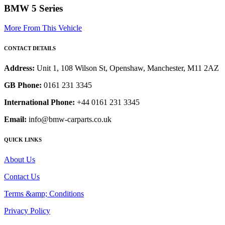
BMW 5 Series
More From This Vehicle
CONTACT DETAILS
Address:
Unit 1, 108 Wilson St, Openshaw, Manchester, M11 2AZ
GB Phone:
0161 231 3345
International Phone:
+44 0161 231 3345
Email:
info@bmw-carparts.co.uk
QUICK LINKS
About Us
Contact Us
Terms &amp; Conditions
Privacy Policy