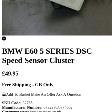
BMW E60 5 SERIES DSC
Speed Sensor Cluster
£49.95
Free Shipping - GB Only
Add To Basket
Make An Offer
Ask A Question
SKU Code:
32765
Manufacturer Number:
6782370/6774602
Category:
www.bmw-carparts.co.uk