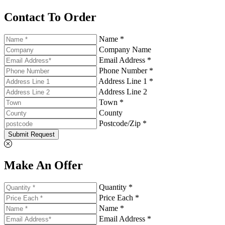
Contact To Order
Name *
Company Name
Email Address *
Phone Number *
Address Line 1 *
Address Line 2
Town *
County
Postcode/Zip *
Submit Request
Make An Offer
Quantity *
Price Each *
Name *
Email Address *