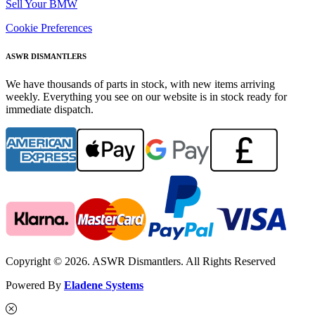
Sell Your BMW
Cookie Preferences
ASWR DISMANTLERS
We have thousands of parts in stock, with new items arriving
weekly. Everything you see on our website is in stock ready for
immediate dispatch.
Copyright © 2026. ASWR Dismantlers. All Rights Reserved
Powered By
Eladene Systems