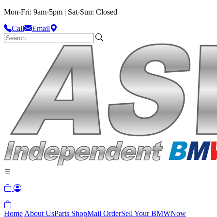
Mon-Fri: 9am-5pm | Sat-Sun: Closed
Call
Email
Home
About Us
Parts Shop
Mail Order
Sell Your BMW
Now