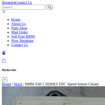
Breaking
Contact Us
Home
About Us
Parts Shop
Mail Order
Sell Your BMW
Now Breaking
Contact Us
Modal title
×
Home
/
Stock
/ BMW E60 5 SERIES DSC Speed Sensor Cluster