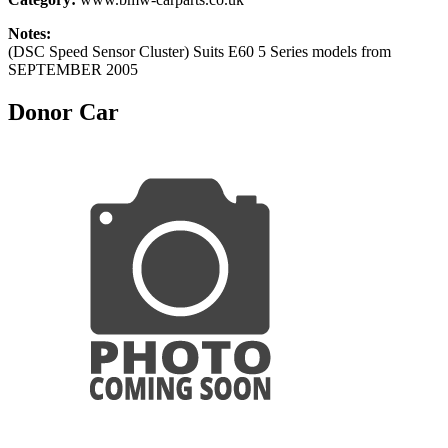
Notes:
(DSC Speed Sensor Cluster) Suits E60 5 Series models from
SEPTEMBER 2005
Donor Car