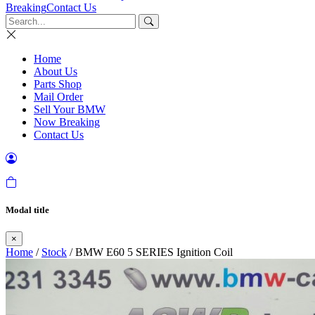
Breaking
Contact Us
Home
About Us
Parts Shop
Mail Order
Sell Your BMW
Now Breaking
Contact Us
Modal title
×
Home
/
Stock
/ BMW E60 5 SERIES Ignition Coil