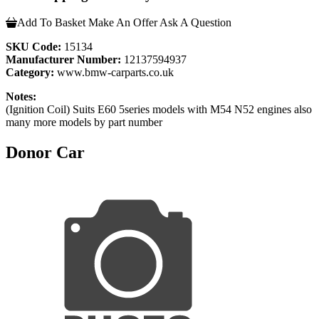
Add To Basket
Make An Offer
Ask A Question
SKU Code:
15134
Manufacturer Number:
12137594937
Category:
www.bmw-carparts.co.uk
Notes:
(Ignition Coil) Suits E60 5series models with M54 N52 engines also
many more models by part number
Donor Car