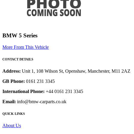
BMW 5 Series
More From This Vehicle
CONTACT DETAILS
Address:
Unit 1, 108 Wilson St, Openshaw, Manchester, M11 2AZ
GB Phone:
0161 231 3345
International Phone:
+44 0161 231 3345
Email:
info@bmw-carparts.co.uk
QUICK LINKS
About Us