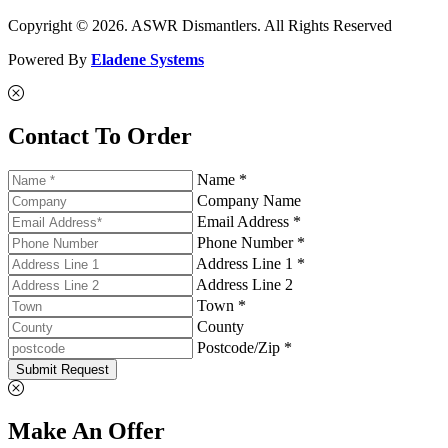
Copyright © 2026. ASWR Dismantlers. All Rights Reserved
Powered By
Eladene Systems
Contact To Order
Name *
Company Name
Email Address *
Phone Number *
Address Line 1 *
Address Line 2
Town *
County
Postcode/Zip *
Submit Request
Make An Offer