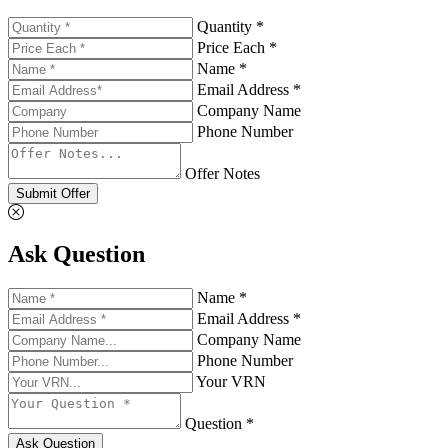
Quantity *
Price Each *
Name *
Email Address *
Company Name
Phone Number
Offer Notes
Submit Offer
Ask Question
Name *
Email Address *
Company Name
Phone Number
Your VRN
Question *
Ask Question