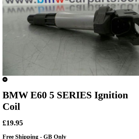
BMW E60 5 SERIES Ignition
Coil
£19.95
Free Shipping - GB Only