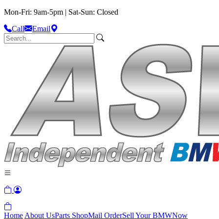
Mon-Fri: 9am-5pm | Sat-Sun: Closed
Call
Email
Home
About Us
Parts Shop
Mail Order
Sell Your BMW
Now