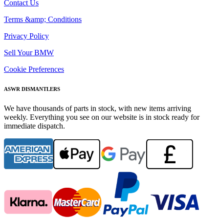
Contact Us
Terms &amp; Conditions
Privacy Policy
Sell Your BMW
Cookie Preferences
ASWR DISMANTLERS
We have thousands of parts in stock, with new items arriving
weekly. Everything you see on our website is in stock ready for
immediate dispatch.