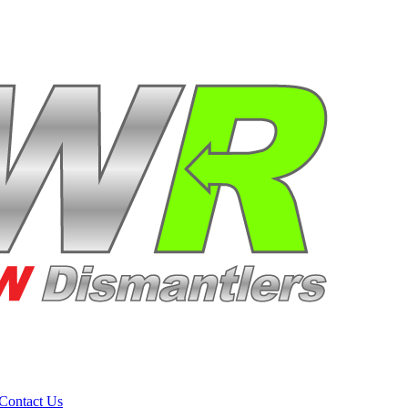
Contact Us