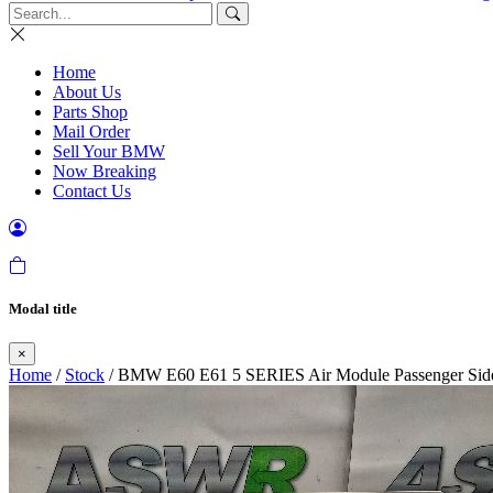
Home
About Us
Parts Shop
Mail Order
Sell Your BMW
Now Breaking
Contact Us
Modal title
×
Home
/
Stock
/ BMW E60 E61 5 SERIES Air Module Passenger Sid