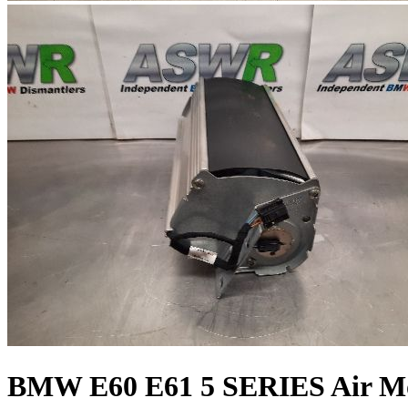
BMW E60 E61 5 SERIES Air Mo