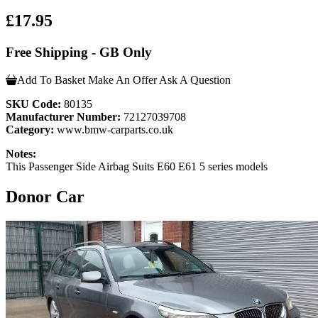
£17.95
Free Shipping - GB Only
Add To Basket
Make An Offer
Ask A Question
SKU Code:
80135
Manufacturer Number:
72127039708
Category:
www.bmw-carparts.co.uk
Notes:
This Passenger Side Airbag Suits E60 E61 5 series models
Donor Car