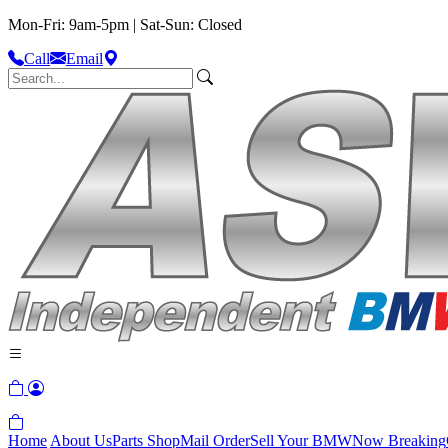
Mon-Fri: 9am-5pm | Sat-Sun: Closed
Call
Email
Home
About Us
Parts Shop
Mail Order
Sell Your BMW
Now Breaking