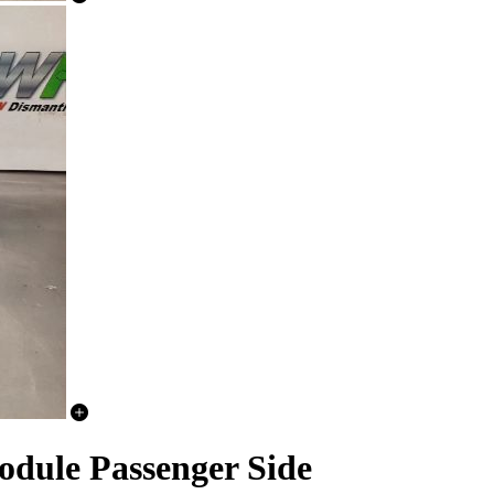
dule Passenger Side