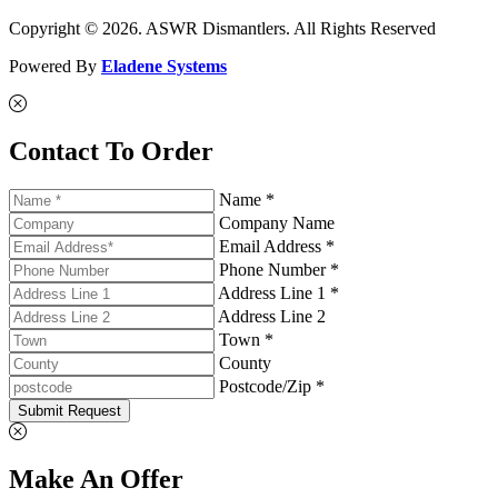
Copyright © 2026. ASWR Dismantlers. All Rights Reserved
Powered By
Eladene Systems
Contact To Order
Name *
Company Name
Email Address *
Phone Number *
Address Line 1 *
Address Line 2
Town *
County
Postcode/Zip *
Submit Request
Make An Offer