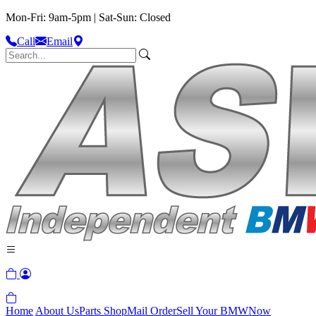
Mon-Fri: 9am-5pm | Sat-Sun: Closed
Call
Email
Home
About Us
Parts Shop
Mail Order
Sell Your BMW
Now