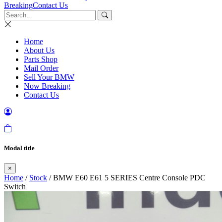
Breaking
Contact Us
Home
About Us
Parts Shop
Mail Order
Sell Your BMW
Now Breaking
Contact Us
Modal title
×
Home
/
Stock
/ BMW E60 E61 5 SERIES Centre Console PDC
Switch