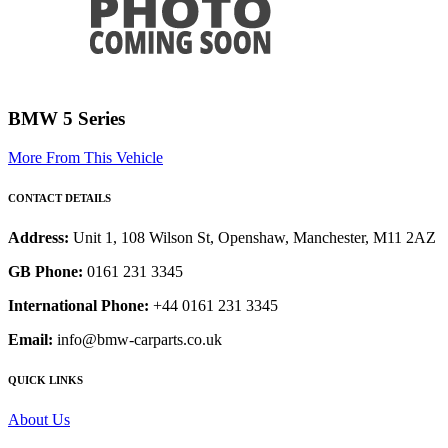
BMW 5 Series
More From This Vehicle
CONTACT DETAILS
Address:
Unit 1, 108 Wilson St, Openshaw, Manchester, M11 2AZ
GB Phone:
0161 231 3345
International Phone:
+44 0161 231 3345
Email:
info@bmw-carparts.co.uk
QUICK LINKS
About Us