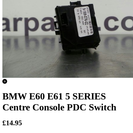
BMW E60 E61 5 SERIES
Centre Console PDC Switch
£14.95