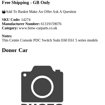
Free Shipping - GB Only
Add To Basket
Make An Offer
Ask A Question
SKU Code:
14274
Manufacturer Number:
61319159076
Category:
www.bmw-carparts.co.uk
Notes:
This Centre Console PDC Switch Suits E60 E61 5 series models
Donor Car