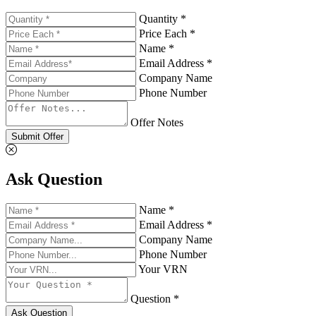
Quantity *
Price Each *
Name *
Email Address *
Company Name
Phone Number
Offer Notes
Submit Offer
Ask Question
Name *
Email Address *
Company Name
Phone Number
Your VRN
Question *
Ask Question