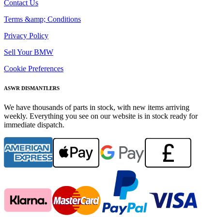
Contact Us
Terms &amp; Conditions
Privacy Policy
Sell Your BMW
Cookie Preferences
ASWR DISMANTLERS
We have thousands of parts in stock, with new items arriving
weekly. Everything you see on our website is in stock ready for
immediate dispatch.