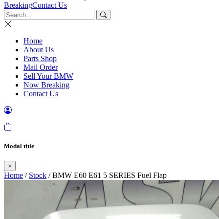
Breaking
Contact Us
Home
About Us
Parts Shop
Mail Order
Sell Your BMW
Now Breaking
Contact Us
Modal title
×
Home
/
Stock
/ BMW E60 E61 5 SERIES Fuel Flap