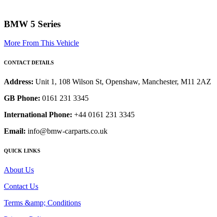
BMW 5 Series
More From This Vehicle
CONTACT DETAILS
Address:
Unit 1, 108 Wilson St, Openshaw, Manchester, M11 2AZ
GB Phone:
0161 231 3345
International Phone:
+44 0161 231 3345
Email:
info@bmw-carparts.co.uk
QUICK LINKS
About Us
Contact Us
Terms &amp; Conditions