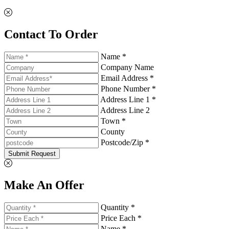
Contact To Order
Name *
Company Name
Email Address *
Phone Number *
Address Line 1 *
Address Line 2
Town *
County
Postcode/Zip *
Submit Request
Make An Offer
Quantity *
Price Each *
Name *