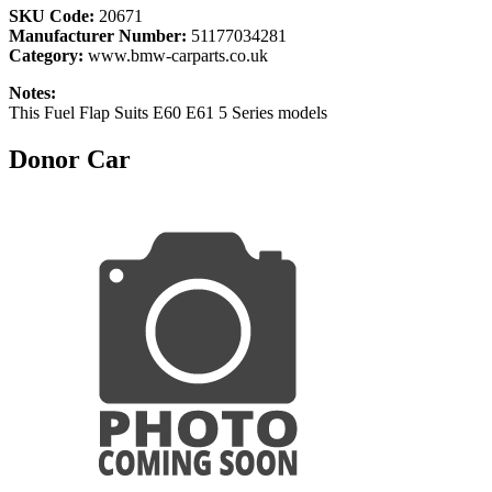
SKU Code:
20671
Manufacturer Number:
51177034281
Category:
www.bmw-carparts.co.uk
Notes:
This Fuel Flap Suits E60 E61 5 Series models
Donor Car