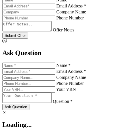
Email Address *
Company Name
Phone Number
Offer Notes
Submit Offer
Ask Question
Name *
Email Address *
Company Name
Phone Number
Your VRN
Question *
Ask Question
Loading...