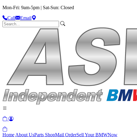
Mon-Fri: 9am-5pm | Sat-Sun: Closed
Call
Email
Home
About Us
Parts Shop
Mail Order
Sell Your BMW
Now