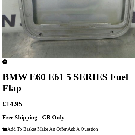
BMW E60 E61 5 SERIES Fuel
Flap
£14.95
Free Shipping - GB Only
Add To Basket
Make An Offer
Ask A Question