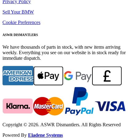
Privacy Policy
Sell Your BMW
Cookie Preferences
ASWR DISMANTLERS
We have thousands of parts in stock, with new items arriving
weekly. Everything you see on our website is in stock ready for
immediate dispatch.
Copyright © 2026. ASWR Dismantlers. All Rights Reserved
Powered By
Eladene Systems