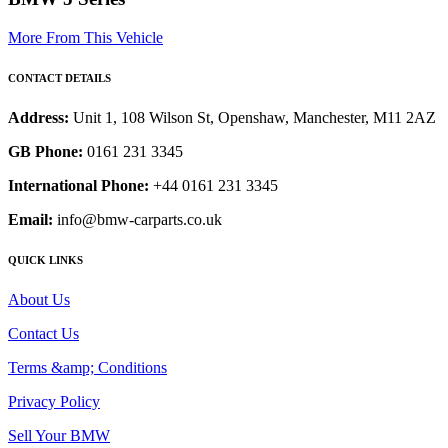
More From This Vehicle
CONTACT DETAILS
Address:
Unit 1, 108 Wilson St, Openshaw, Manchester, M11 2AZ
GB Phone:
0161 231 3345
International Phone:
+44 0161 231 3345
Email:
info@bmw-carparts.co.uk
QUICK LINKS
About Us
Contact Us
Terms &amp; Conditions
Privacy Policy
Sell Your BMW