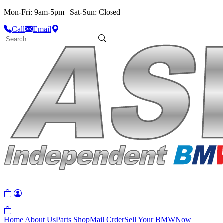
Mon-Fri: 9am-5pm | Sat-Sun: Closed
Call
Email
Home
About Us
Parts Shop
Mail Order
Sell Your BMW
Now