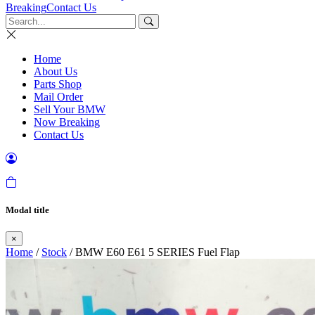
Breaking
Contact Us
Home
About Us
Parts Shop
Mail Order
Sell Your BMW
Now Breaking
Contact Us
Modal title
×
Home
/
Stock
/ BMW E60 E61 5 SERIES Fuel Flap