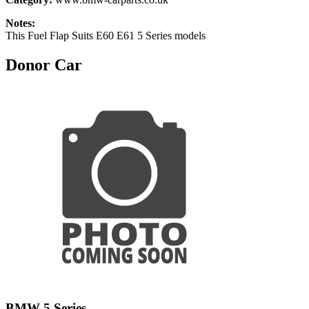
Notes:
This Fuel Flap Suits E60 E61 5 Series models
Donor Car
BMW 5 Series