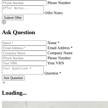
Phone Number
Offer Notes
Submit Offer
Ask Question
Name *
Email Address *
Company Name
Phone Number
Your VRN
Question *
Ask Question
Loading...