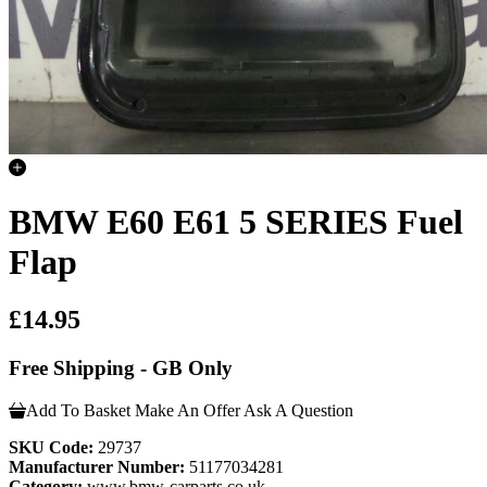
BMW E60 E61 5 SERIES Fuel
Flap
£14.95
Free Shipping - GB Only
Add To Basket
Make An Offer
Ask A Question
SKU Code:
29737
Manufacturer Number:
51177034281
Category:
www.bmw-carparts.co.uk