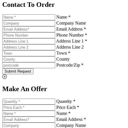
Contact To Order
Name *
Company Name
Email Address *
Phone Number *
Address Line 1 *
Address Line 2
Town *
County
Postcode/Zip *
Submit Request
Make An Offer
Quantity *
Price Each *
Name *
Email Address *
Company Name