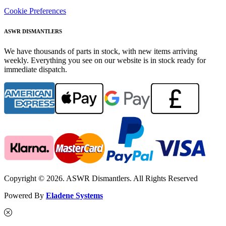
Cookie Preferences
ASWR DISMANTLERS
We have thousands of parts in stock, with new items arriving
weekly. Everything you see on our website is in stock ready for
immediate dispatch.
Copyright © 2026. ASWR Dismantlers. All Rights Reserved
Powered By
Eladene Systems