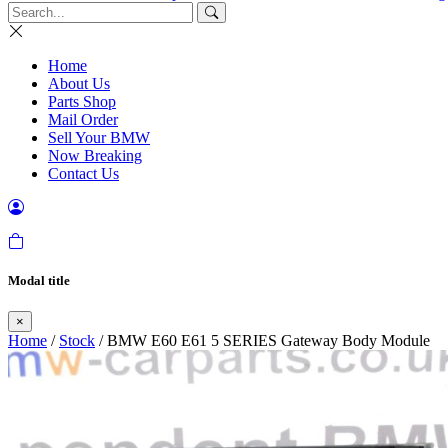
Home
About Us
Parts Shop
Mail Order
Sell Your BMW
Now Breaking
Contact Us
Modal title
×
Home
/
Stock
/ BMW E60 E61 5 SERIES Gateway Body Module