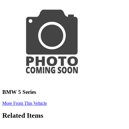
BMW 5 Series
More From This Vehicle
Related Items