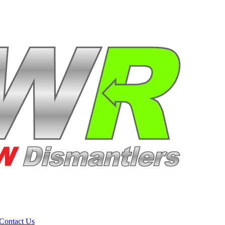
Contact Us