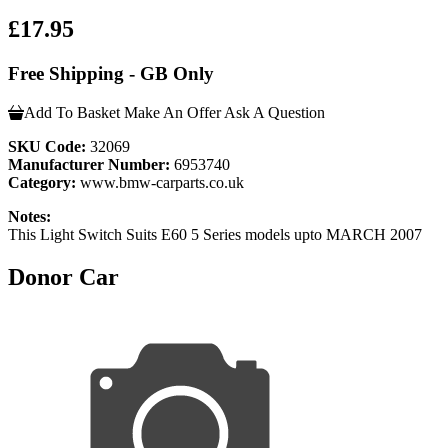
£17.95
Free Shipping - GB Only
Add To Basket
Make An Offer
Ask A Question
SKU Code:
32069
Manufacturer Number:
6953740
Category:
www.bmw-carparts.co.uk
Notes:
This Light Switch Suits E60 5 Series models upto MARCH 2007
Donor Car