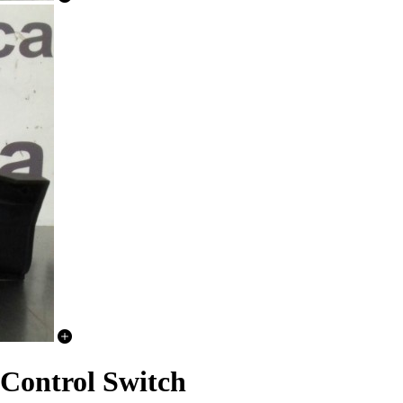
Control Switch