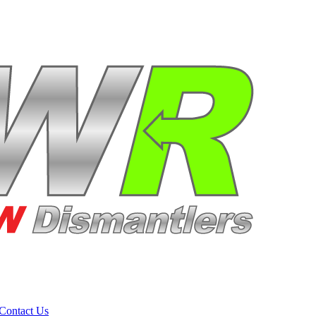
Contact Us