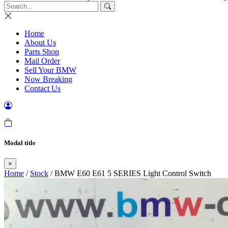
Home
About Us
Parts Shop
Mail Order
Sell Your BMW
Now Breaking
Contact Us
Modal title
×
Home
/
Stock
/ BMW E60 E61 5 SERIES Light Control Switch