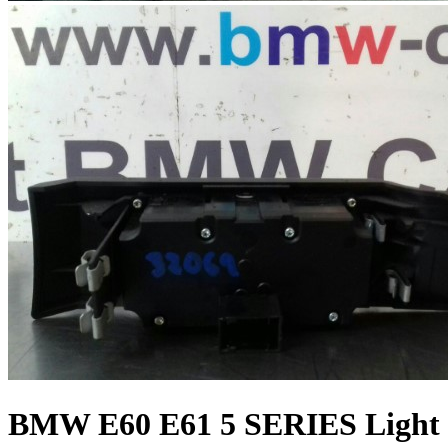
BMW E60 E61 5 SERIES Light 