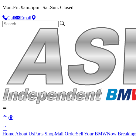
Mon-Fri: 9am-5pm | Sat-Sun: Closed
Call
Email
Home
About Us
Parts Shop
Mail Order
Sell Your BMW
Now Breaking