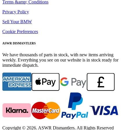
Terms &amp; Conditions
Privacy Policy
Sell Your BMW
Cookie Preferences
ASWR DISMANTLERS
We have thousands of parts in stock, with new items arriving
weekly. Everything you see on our website is in stock ready for
immediate dispatch.
Copyright © 2026. ASWR Dismantlers. All Rights Reserved