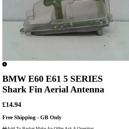
BMW E60 E61 5 SERIES
Shark Fin Aerial Antenna
£14.94
Free Shipping - GB Only
Add To Basket
Make An Offer
Ask A Question