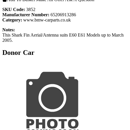
SKU Code:
3852
Manufacturer Number:
65206913286
Category:
www.bmw-carparts.co.uk
Notes:
This Shark Fin Aerial/Antenna suits E60 E61 Models up to March
2005.
Donor Car