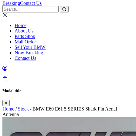
Breaking
Contact Us
Home
About Us
Parts Shop
Mail Order
Sell Your BMW
Now Breaking
Contact Us
Modal title
×
Home
/
Stock
/ BMW E60 E61 5 SERIES Shark Fin Aerial
Antenna