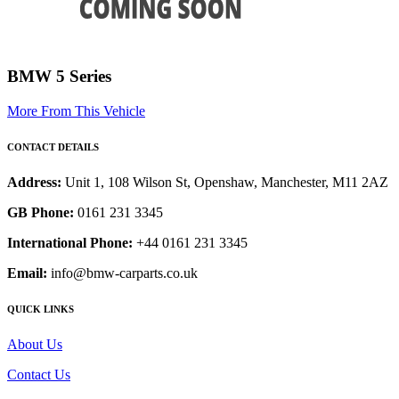
BMW 5 Series
More From This Vehicle
CONTACT DETAILS
Address:
Unit 1, 108 Wilson St, Openshaw, Manchester, M11 2AZ
GB Phone:
0161 231 3345
International Phone:
+44 0161 231 3345
Email:
info@bmw-carparts.co.uk
QUICK LINKS
About Us
Contact Us