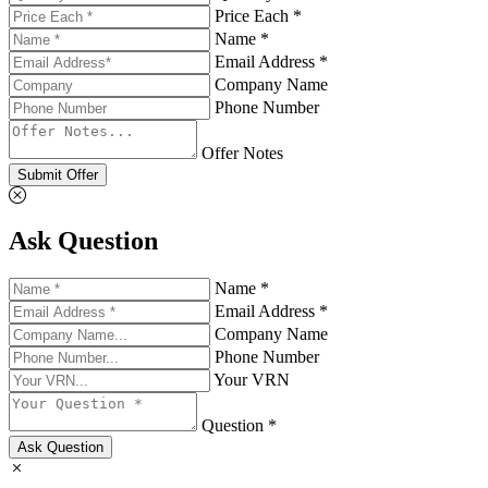
Price Each *
Name *
Email Address *
Company Name
Phone Number
Offer Notes
Submit Offer
Ask Question
Name *
Email Address *
Company Name
Phone Number
Your VRN
Question *
Ask Question