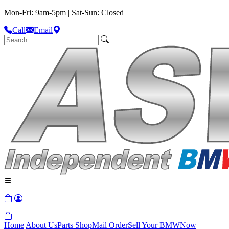
Mon-Fri: 9am-5pm | Sat-Sun: Closed
Call
Email
Home
About Us
Parts Shop
Mail Order
Sell Your BMW
Now