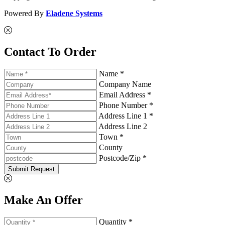
Powered By
Eladene Systems
Contact To Order
Name *
Company Name
Email Address *
Phone Number *
Address Line 1 *
Address Line 2
Town *
County
Postcode/Zip *
Submit Request
Make An Offer
Quantity *