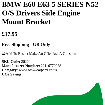
BMW E60 E63 5 SERIES N52
O/S Drivers Side Engine
Mount Bracket
£17.95
Free Shipping - GB Only
Add To Basket
Make An Offer
Ask A Question
SKU Code:
26264
Manufacturer Number:
22116770938
Category:
www.bmw-carparts.co.uk
CO2 Saving