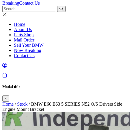
Breaking
Contact Us
Home
About Us
Parts Shop
Mail Order
Sell Your BMW
Now Breaking
Contact Us
Modal title
×
Home
/
Stock
/ BMW E60 E63 5 SERIES N52 O/S Drivers Side
Engine Mount Bracket