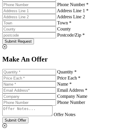
Phone Number *
Address Line 1 *
Address Line 2
Town *
County
Postcode/Zip *
Submit Request
Make An Offer
Quantity *
Price Each *
Name *
Email Address *
Company Name
Phone Number
Offer Notes
Submit Offer