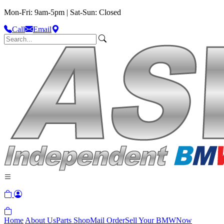
Mon-Fri: 9am-5pm | Sat-Sun: Closed
Call
Email
Home
About Us
Parts Shop
Mail Order
Sell Your BMW
Now