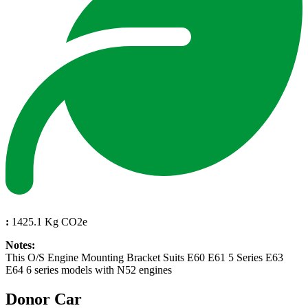
:
1425.1 Kg CO2e
Notes:
This O/S Engine Mounting Bracket Suits E60 E61 5 Series E63
E64 6 series models with N52 engines
Donor Car