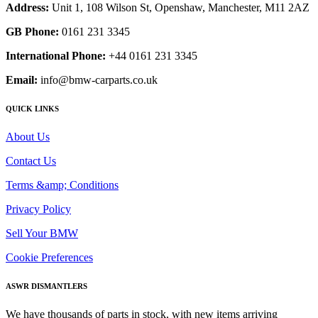
Address:
Unit 1, 108 Wilson St, Openshaw, Manchester, M11 2AZ
GB Phone:
0161 231 3345
International Phone:
+44 0161 231 3345
Email:
info@bmw-carparts.co.uk
QUICK LINKS
About Us
Contact Us
Terms &amp; Conditions
Privacy Policy
Sell Your BMW
Cookie Preferences
ASWR DISMANTLERS
We have thousands of parts in stock, with new items arriving