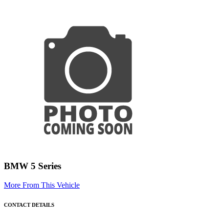
BMW 5 Series
More From This Vehicle
CONTACT DETAILS