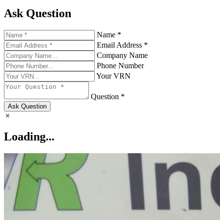
Ask Question
Name *
Email Address *
Company Name
Phone Number
Your VRN
Question *
Ask Question
Loading...