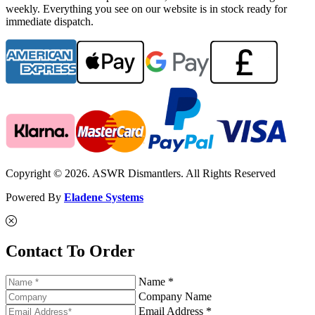
weekly. Everything you see on our website is in stock ready for
immediate dispatch.
Copyright © 2026. ASWR Dismantlers. All Rights Reserved
Powered By
Eladene Systems
Contact To Order
Name *
Company Name
Email Address *