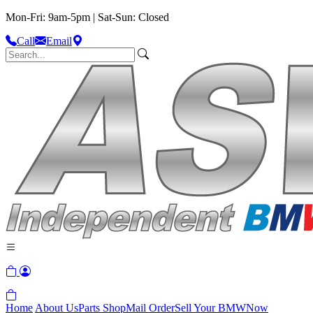
Mon-Fri: 9am-5pm | Sat-Sun: Closed
Call
Email
Home
About Us
Parts Shop
Mail Order
Sell Your BMW
Now