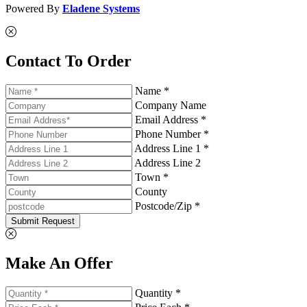
Powered By
Eladene Systems
Contact To Order
Name *
Company Name
Email Address *
Phone Number *
Address Line 1 *
Address Line 2
Town *
County
Postcode/Zip *
Submit Request
Make An Offer
Quantity *