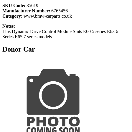
SKU Code:
35619
Manufacturer Number:
6765456
Category:
www.bmw-carparts.co.uk
Notes:
This Dynamic Drive Control Module Suits E60 5 series E63 6
Series E65 7 series models
Donor Car