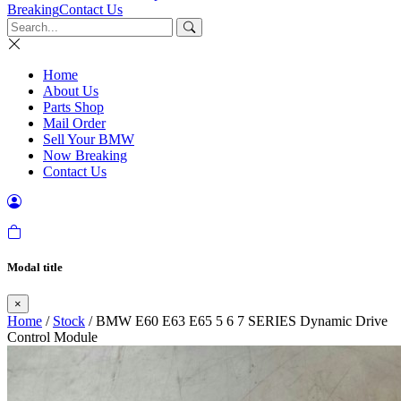
Breaking
Contact Us
Home
About Us
Parts Shop
Mail Order
Sell Your BMW
Now Breaking
Contact Us
Modal title
×
Home
/
Stock
/ BMW E60 E63 E65 5 6 7 SERIES Dynamic Drive
Control Module