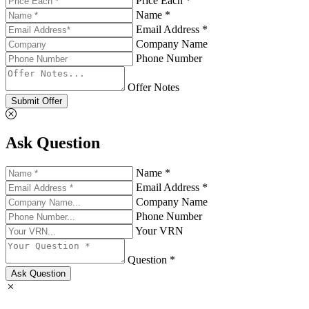
Price Each *
Name *
Email Address *
Company Name
Phone Number
Offer Notes
Submit Offer
Ask Question
Name *
Email Address *
Company Name
Phone Number
Your VRN
Question *
Ask Question