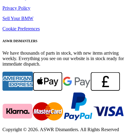
Privacy Policy
Sell Your BMW
Cookie Preferences
ASWR DISMANTLERS
We have thousands of parts in stock, with new items arriving
weekly. Everything you see on our website is in stock ready for
immediate dispatch.
Copyright © 2026. ASWR Dismantlers. All Rights Reserved