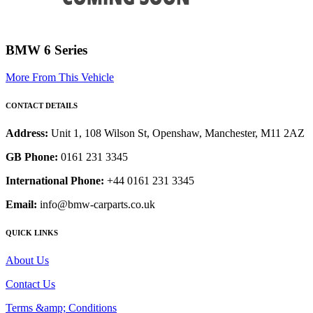
BMW 6 Series
More From This Vehicle
CONTACT DETAILS
Address:
Unit 1, 108 Wilson St, Openshaw, Manchester, M11 2AZ
GB Phone:
0161 231 3345
International Phone:
+44 0161 231 3345
Email:
info@bmw-carparts.co.uk
QUICK LINKS
About Us
Contact Us
Terms &amp; Conditions