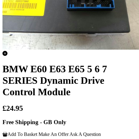
BMW E60 E63 E65 5 6 7
SERIES Dynamic Drive
Control Module
£24.95
Free Shipping - GB Only
Add To Basket
Make An Offer
Ask A Question