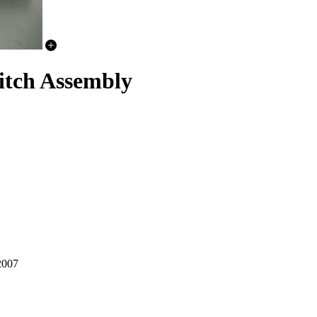
tch Assembly
2007