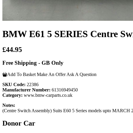
BMW E61 5 SERIES Centre Swi
£44.95
Free Shipping - GB Only
Add To Basket
Make An Offer
Ask A Question
SKU Code:
22386
Manufacturer Number:
61316949450
Category:
www.bmw-carparts.co.uk
Notes:
(Centre Switch Assembly) Suits E60 5 Series models upto MARCH 
Donor Car