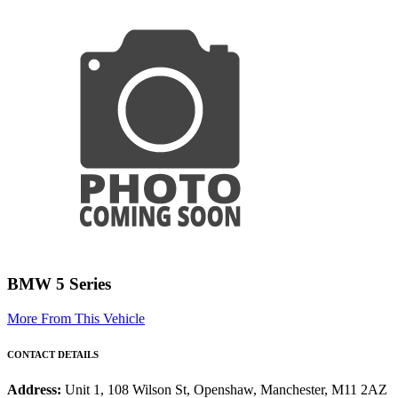
BMW 5 Series
More From This Vehicle
CONTACT DETAILS
Address:
Unit 1, 108 Wilson St, Openshaw, Manchester, M11 2AZ