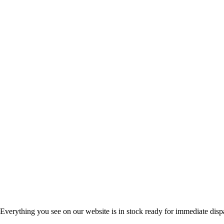
Everything you see on our website is in stock ready for immediate disp