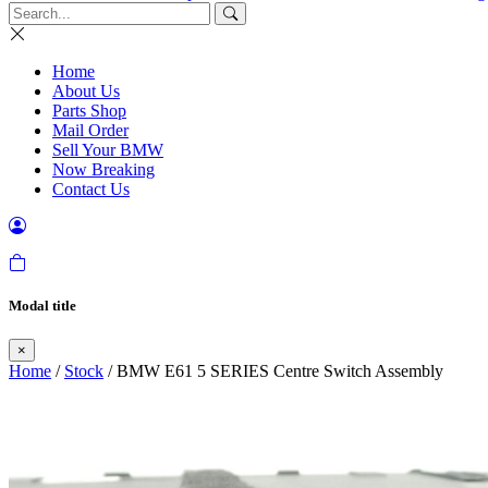
Home
About Us
Parts Shop
Mail Order
Sell Your BMW
Now Breaking
Contact Us
Modal title
×
Home
/
Stock
/ BMW E61 5 SERIES Centre Switch Assembly