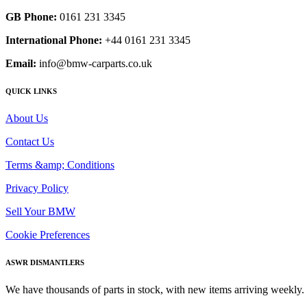
GB Phone:
0161 231 3345
International Phone:
+44 0161 231 3345
Email:
info@bmw-carparts.co.uk
QUICK LINKS
About Us
Contact Us
Terms &amp; Conditions
Privacy Policy
Sell Your BMW
Cookie Preferences
ASWR DISMANTLERS
We have thousands of parts in stock, with new items arriving weekly. 