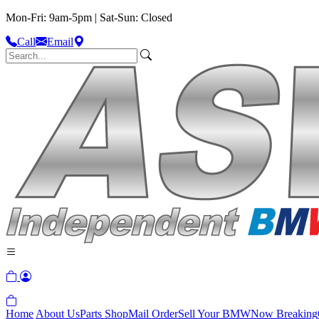
Mon-Fri: 9am-5pm | Sat-Sun: Closed
Call
Email
Home
About Us
Parts Shop
Mail Order
Sell Your BMW
Now Breaking