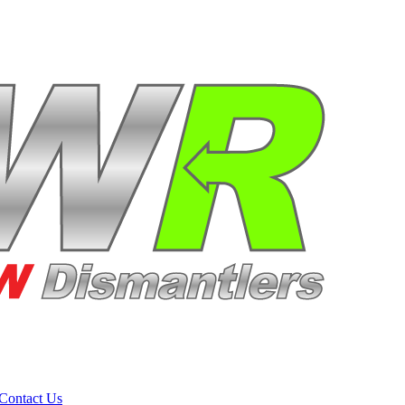
Contact Us