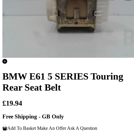
BMW E61 5 SERIES Touring
Rear Seat Belt
£19.94
Free Shipping - GB Only
Add To Basket
Make An Offer
Ask A Question