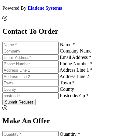
Powered By
Eladene Systems
Contact To Order
Name *
Company Name
Email Address *
Phone Number *
Address Line 1 *
Address Line 2
Town *
County
Postcode/Zip *
Submit Request
Make An Offer
Quantity *