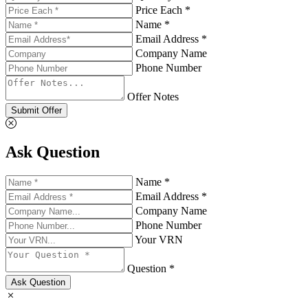
Price Each *
Name *
Email Address *
Company Name
Phone Number
Offer Notes
Submit Offer
Ask Question
Name *
Email Address *
Company Name
Phone Number
Your VRN
Question *
Ask Question