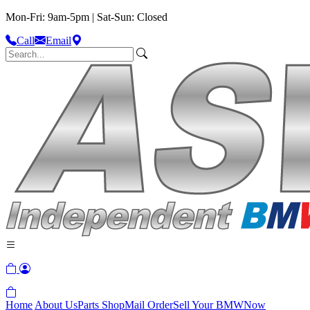
Mon-Fri: 9am-5pm | Sat-Sun: Closed
Call
Email
Home
About Us
Parts Shop
Mail Order
Sell Your BMW
Now