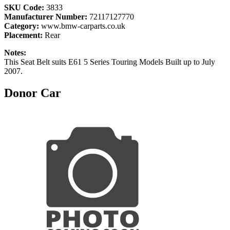
SKU Code:
3833
Manufacturer Number:
72117127770
Category:
www.bmw-carparts.co.uk
Placement:
Rear
Notes:
This Seat Belt suits E61 5 Series Touring Models Built up to July
2007.
Donor Car