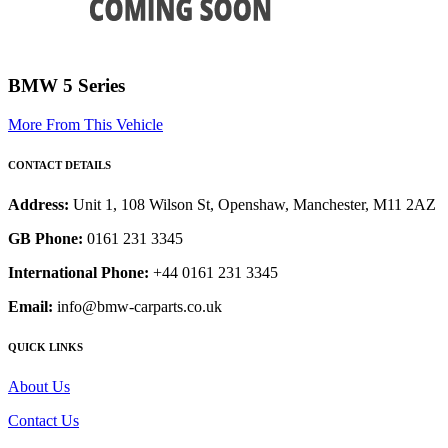
BMW 5 Series
More From This Vehicle
CONTACT DETAILS
Address:
Unit 1, 108 Wilson St, Openshaw, Manchester, M11 2AZ
GB Phone:
0161 231 3345
International Phone:
+44 0161 231 3345
Email:
info@bmw-carparts.co.uk
QUICK LINKS
About Us
Contact Us