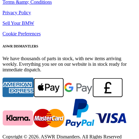
Terms &amp; Conditions
Privacy Policy
Sell Your BMW
Cookie Preferences
ASWR DISMANTLERS
We have thousands of parts in stock, with new items arriving
weekly. Everything you see on our website is in stock ready for
immediate dispatch.
Copyright © 2026. ASWR Dismantlers. All Rights Reserved