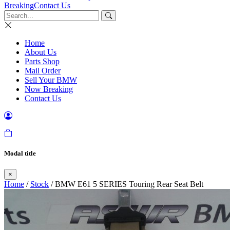
Breaking
Contact Us
Home
About Us
Parts Shop
Mail Order
Sell Your BMW
Now Breaking
Contact Us
Modal title
×
Home
/
Stock
/ BMW E61 5 SERIES Touring Rear Seat Belt