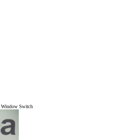
t Window Switch