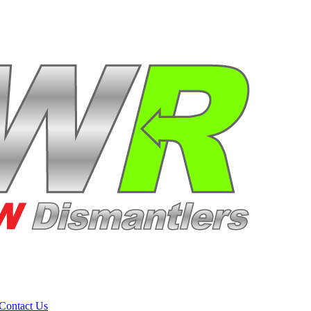
Contact Us