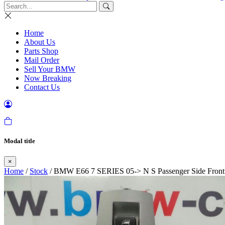
Home
About Us
Parts Shop
Mail Order
Sell Your BMW
Now Breaking
Contact Us
Modal title
×
Home
/
Stock
/ BMW E66 7 SERIES 05-> N S Passenger Side Fron