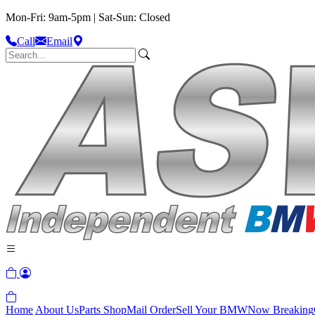
Mon-Fri: 9am-5pm | Sat-Sun: Closed
Call
Email
Home
About Us
Parts Shop
Mail Order
Sell Your BMW
Now Breaking