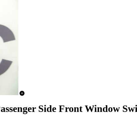
ssenger Side Front Window Swi