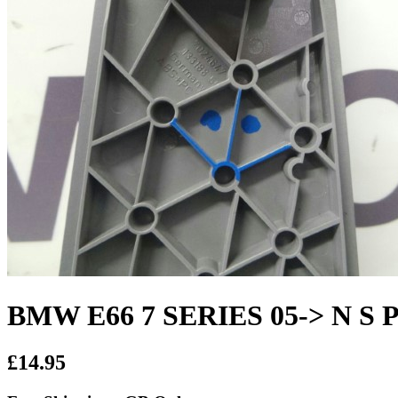
BMW E66 7 SERIES 05-> N S Pa
£14.95