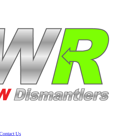
Contact Us