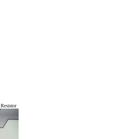
Resistor