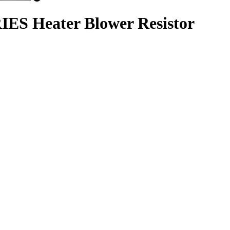
ES Heater Blower Resistor