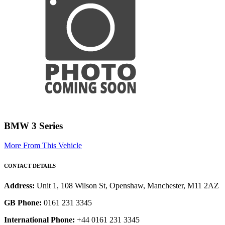
BMW 3 Series
More From This Vehicle
CONTACT DETAILS
Address:
Unit 1, 108 Wilson St, Openshaw, Manchester, M11 2AZ
GB Phone:
0161 231 3345
International Phone:
+44 0161 231 3345