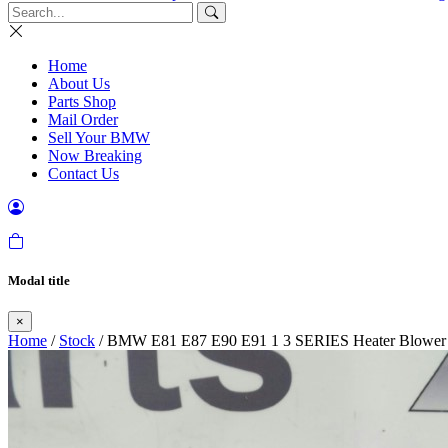
Home
About Us
Parts Shop
Mail Order
Sell Your BMW
Now Breaking
Contact Us
Modal title
×
Home
/
Stock
/ BMW E81 E87 E90 E91 1 3 SERIES Heater Blower 