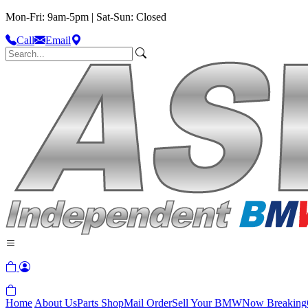
Mon-Fri: 9am-5pm | Sat-Sun: Closed
Call
Email
Home
About Us
Parts Shop
Mail Order
Sell Your BMW
Now Breaking