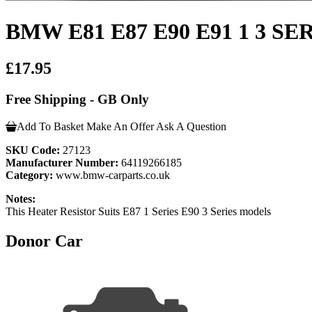
BMW E81 E87 E90 E91 1 3 SERI
£17.95
Free Shipping - GB Only
Add To Basket
Make An Offer
Ask A Question
SKU Code:
27123
Manufacturer Number:
64119266185
Category:
www.bmw-carparts.co.uk
Notes:
This Heater Resistor Suits E87 1 Series E90 3 Series models
Donor Car