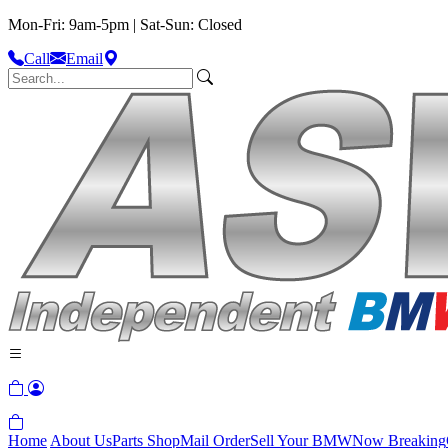
Mon-Fri: 9am-5pm | Sat-Sun: Closed
Call
Email
Home
About Us
Parts Shop
Mail Order
Sell Your BMW
Now Breaking