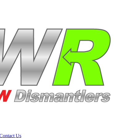
Contact Us