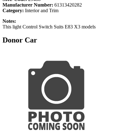
Manufacturer Number:
61313420282
Category:
Interior and Trim
Notes:
This light Control Switch Suits E83 X3 models
Donor Car