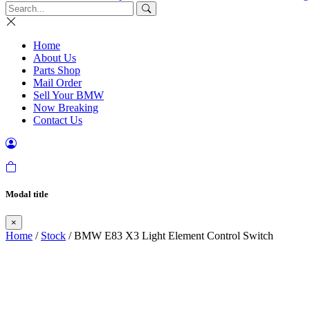
Home
About Us
Parts Shop
Mail Order
Sell Your BMW
Now Breaking
Contact Us
Modal title
×
Home
/
Stock
/ BMW E83 X3 Light Element Control Switch