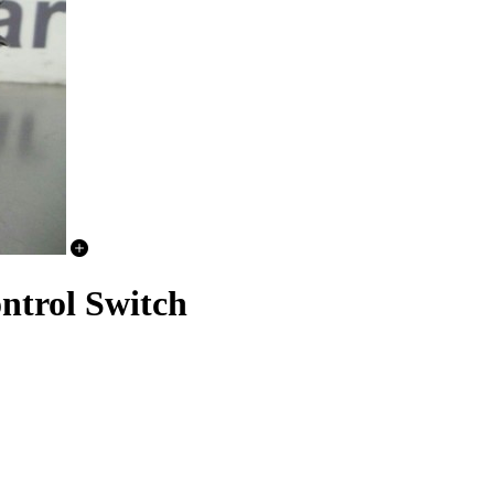
trol Switch