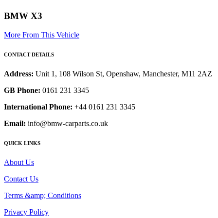
BMW X3
More From This Vehicle
CONTACT DETAILS
Address:
Unit 1, 108 Wilson St, Openshaw, Manchester, M11 2AZ
GB Phone:
0161 231 3345
International Phone:
+44 0161 231 3345
Email:
info@bmw-carparts.co.uk
QUICK LINKS
About Us
Contact Us
Terms &amp; Conditions
Privacy Policy