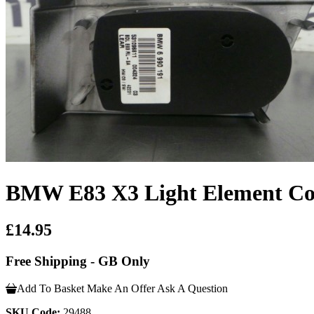
BMW E83 X3 Light Element Con
£14.95
Free Shipping - GB Only
Add To Basket
Make An Offer
Ask A Question
SKU Code:
29488