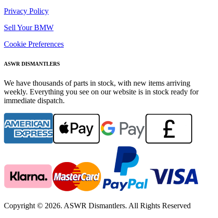
Privacy Policy
Sell Your BMW
Cookie Preferences
ASWR DISMANTLERS
We have thousands of parts in stock, with new items arriving
weekly. Everything you see on our website is in stock ready for
immediate dispatch.
Copyright © 2026. ASWR Dismantlers. All Rights Reserved