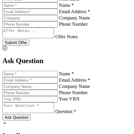
Name *
Email Address *
Company Name
Phone Number
Offer Notes
Submit Offer
Ask Question
Name *
Email Address *
Company Name
Phone Number
Your VRN
Question *
Ask Question