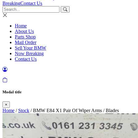
Breaking
Contact Us
Home
About Us
Parts Shop
Mail Order
Sell Your BMW
Now Breaking
Contact Us
Modal title
×
Home
/
Stock
/ BMW E84 X1 Pair Of Wiper Arms / Blades