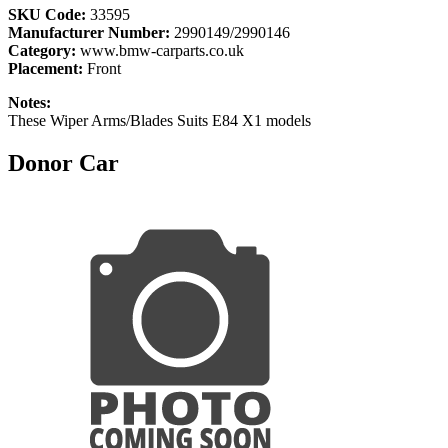
SKU Code:
33595
Manufacturer Number:
2990149/2990146
Category:
www.bmw-carparts.co.uk
Placement:
Front
Notes:
These Wiper Arms/Blades Suits E84 X1 models
Donor Car