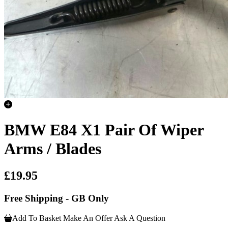
BMW E84 X1 Pair Of Wiper
Arms / Blades
£19.95
Free Shipping - GB Only
Add To Basket
Make An Offer
Ask A Question