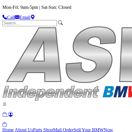
Mon-Fri: 9am-5pm | Sat-Sun: Closed
Call
Email
Home
About Us
Parts Shop
Mail Order
Sell Your BMW
Now