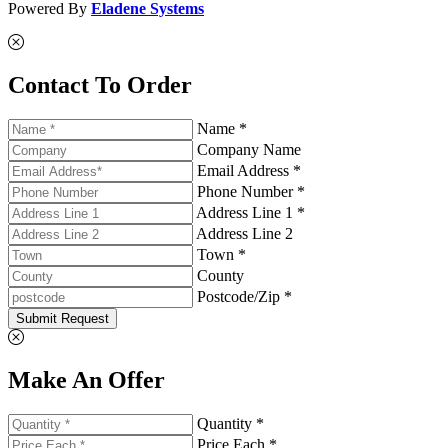
Powered By
Eladene Systems
Contact To Order
Name *
Company Name
Email Address *
Phone Number *
Address Line 1 *
Address Line 2
Town *
County
Postcode/Zip *
Submit Request
Make An Offer
Quantity *
Price Each *