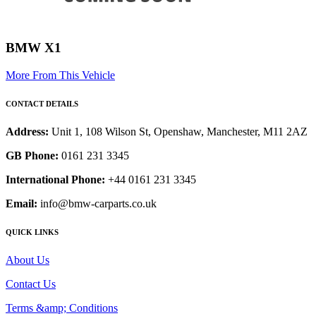
BMW X1
More From This Vehicle
CONTACT DETAILS
Address:
Unit 1, 108 Wilson St, Openshaw, Manchester, M11 2AZ
GB Phone:
0161 231 3345
International Phone:
+44 0161 231 3345
Email:
info@bmw-carparts.co.uk
QUICK LINKS
About Us
Contact Us
Terms &amp; Conditions