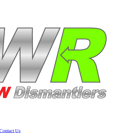
Contact Us