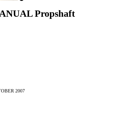
MANUAL Propshaft
OCTOBER 2007