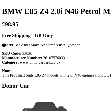
BMW E85 Z4 2.0i N46 Petrol 
£98.95
Free Shipping - GB Only
Add To Basket
Make An Offer
Ask A Question
SKU Code:
33026
Manufacturer Number:
26107576033
Category:
www.bmw-carparts.co.uk
Notes:
This Propshaft Suits E85 Z4 models with 2.0i N46 engines from 
Donor Car