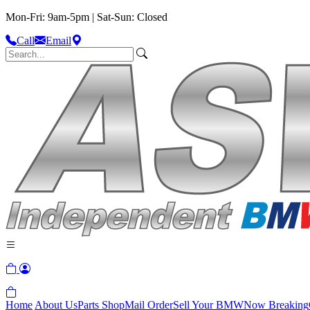
Mon-Fri: 9am-5pm | Sat-Sun: Closed
Call
Email
Home
About Us
Parts Shop
Mail Order
Sell Your BMW
Now Breaking