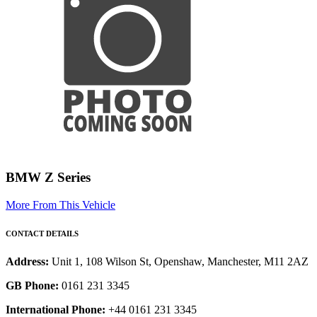
BMW Z Series
More From This Vehicle
CONTACT DETAILS
Address:
Unit 1, 108 Wilson St, Openshaw, Manchester, M11 2AZ
GB Phone:
0161 231 3345
International Phone:
+44 0161 231 3345