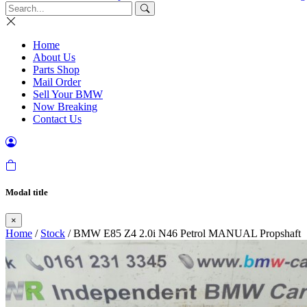
Home
About Us
Parts Shop
Mail Order
Sell Your BMW
Now Breaking
Contact Us
Modal title
×
Home
/
Stock
/ BMW E85 Z4 2.0i N46 Petrol MANUAL Propshaft