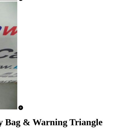
Bag & Warning Triangle