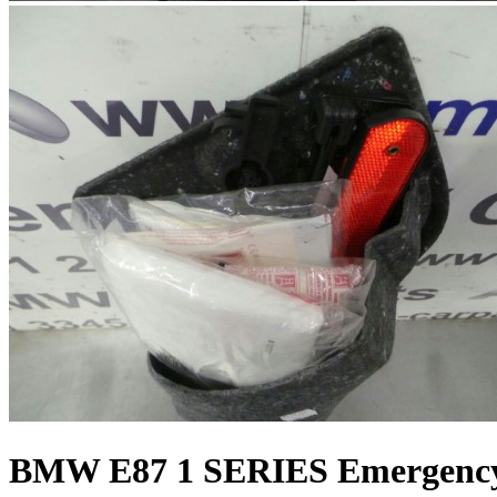
BMW E87 1 SERIES Emergency 