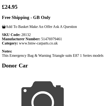
£24.95
Free Shipping - GB Only
Add To Basket
Make An Offer
Ask A Question
SKU Code:
28132
Manufacturer Number:
51476979461
Category:
www.bmw-carparts.co.uk
Notes:
This Emergency Bag & Warning Triangle suits E87 1 Series models
Donor Car