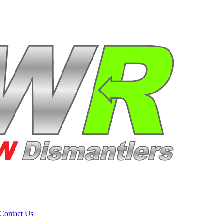
Contact Us