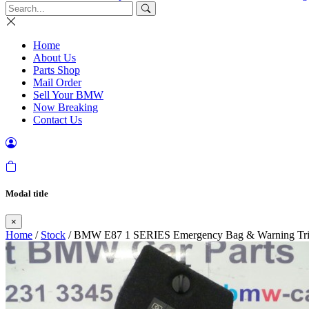
Home
About Us
Parts Shop
Mail Order
Sell Your BMW
Now Breaking
Contact Us
Modal title
×
Home
/
Stock
/ BMW E87 1 SERIES Emergency Bag & Warning Tri