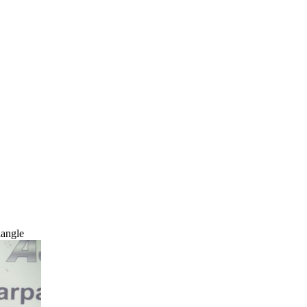
angle