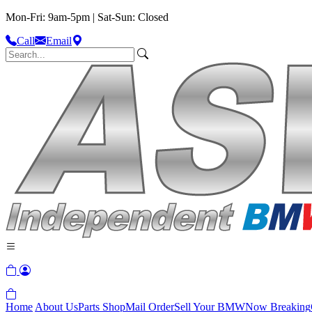
Mon-Fri: 9am-5pm | Sat-Sun: Closed
Call
Email
Home
About Us
Parts Shop
Mail Order
Sell Your BMW
Now Breaking