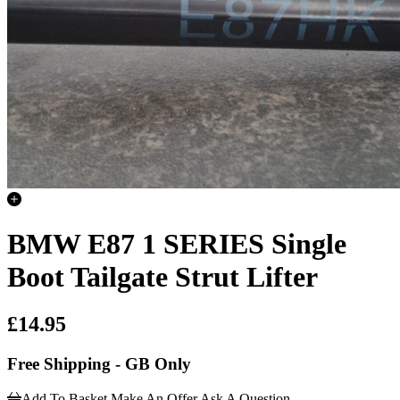
BMW E87 1 SERIES Single
Boot Tailgate Strut Lifter
£14.95
Free Shipping - GB Only
Add To Basket
Make An Offer
Ask A Question