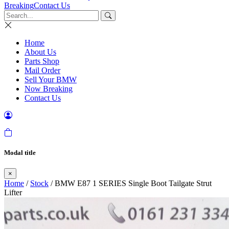
Breaking
Contact Us
Home
About Us
Parts Shop
Mail Order
Sell Your BMW
Now Breaking
Contact Us
Modal title
×
Home
/
Stock
/ BMW E87 1 SERIES Single Boot Tailgate Strut
Lifter