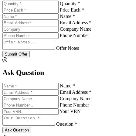
Quantity *
Price Each *
Name *
Email Address *
Company Name
Phone Number
Offer Notes
Submit Offer
Ask Question
Name *
Email Address *
Company Name
Phone Number
Your VRN
Question *
Ask Question