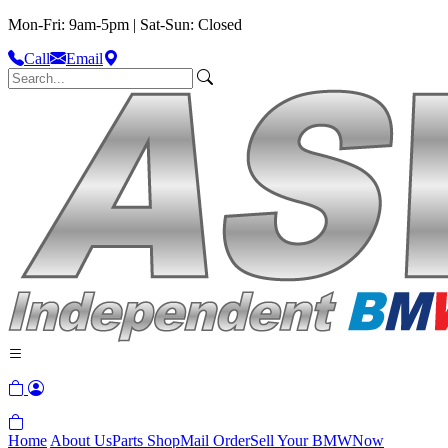
Mon-Fri: 9am-5pm | Sat-Sun: Closed
Call
Email
Home
About Us
Parts Shop
Mail Order
Sell Your BMW
Now