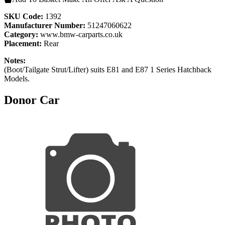
SKU Code:
1392
Manufacturer Number:
51247060622
Category:
www.bmw-carparts.co.uk
Placement:
Rear
Notes:
(Boot/Tailgate Strut/Lifter) suits E81 and E87 1 Series Hatchback
Models.
Donor Car