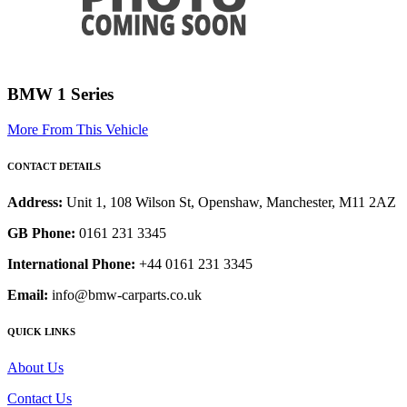
BMW 1 Series
More From This Vehicle
CONTACT DETAILS
Address:
Unit 1, 108 Wilson St, Openshaw, Manchester, M11 2AZ
GB Phone:
0161 231 3345
International Phone:
+44 0161 231 3345
Email:
info@bmw-carparts.co.uk
QUICK LINKS
About Us
Contact Us