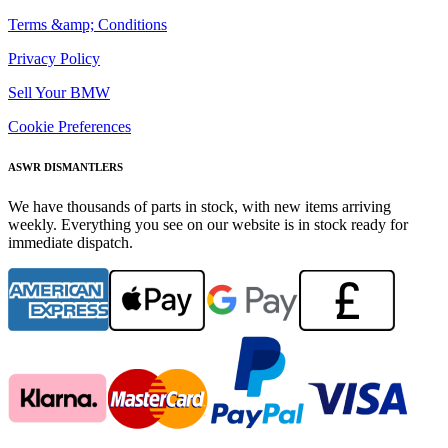
Terms &amp; Conditions
Privacy Policy
Sell Your BMW
Cookie Preferences
ASWR DISMANTLERS
We have thousands of parts in stock, with new items arriving
weekly. Everything you see on our website is in stock ready for
immediate dispatch.