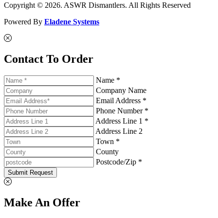
Copyright © 2026. ASWR Dismantlers. All Rights Reserved
Powered By
Eladene Systems
Contact To Order
Name *
Company Name
Email Address *
Phone Number *
Address Line 1 *
Address Line 2
Town *
County
Postcode/Zip *
Submit Request
Make An Offer